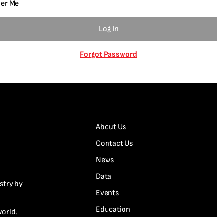
er Me
Forgot Password
About Us
Contact Us
News
Data
stry by
Events
Education
world.