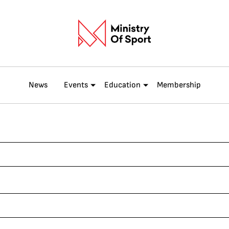
News
Events
Education
Membership