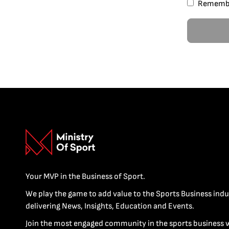
Rememb
Your MVP in the Business of Sport.
We play the game to add value to the Sports Business indu
delivering News, Insights, Education and Events.
Join the most engaged community in the sports business 