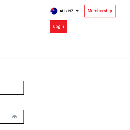
Membership
AU / NZ
Login