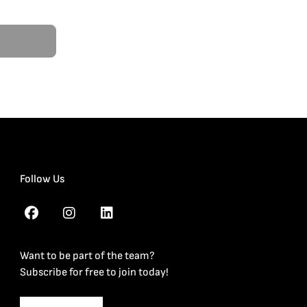
Follow Us
Want to be part of the team?
Subscribe for free to join today!