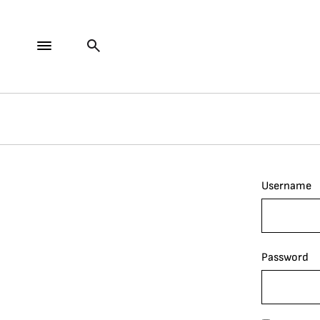
Username
Password