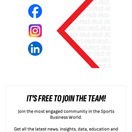
IT'S FREE TO JOIN THE TEAM!
Join the most engaged community in the Sports
Business World.
Get all the latest news, insights, data, education and