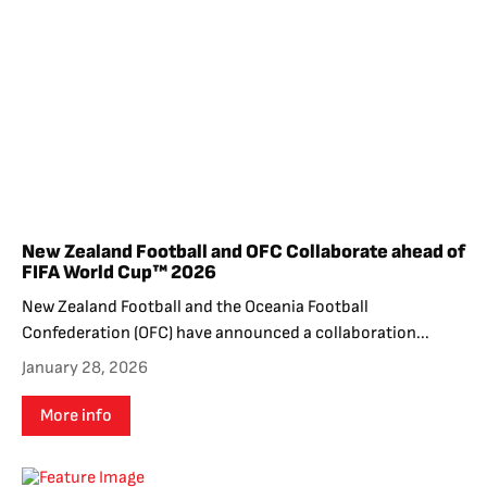
New Zealand Football and OFC Collaborate ahead of
FIFA World Cup™ 2026
New Zealand Football and the Oceania Football
Confederation (OFC) have announced a collaboration...
January 28, 2026
More info