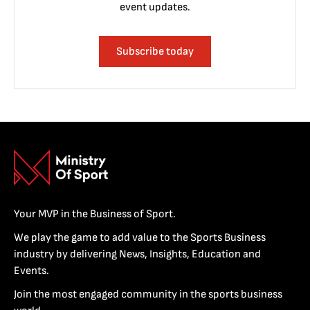
event updates.
Subscribe today
Your MVP in the Business of Sport.
We play the game to add value to the Sports Business
industry by delivering News, Insights, Education and
Events.
Join the most engaged community in the sports business