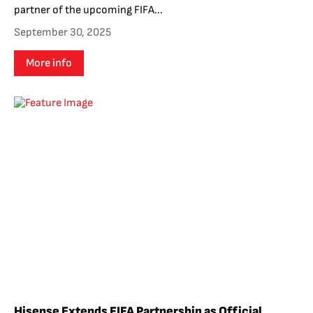
partner of the upcoming FIFA...
September 30, 2025
More info
Hisense Extends FIFA Partnership as Official