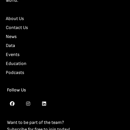
world.
About Us
Contact Us
News
Data
Events
Education
Podcasts
Follow Us
Want to be part of the team?
Subscribe for free to join today!