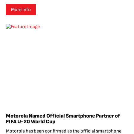
More info
Motorola Named Official Smartphone Partner of
FIFA U-20 World Cup
Motorola has been confirmed as the official smartphone