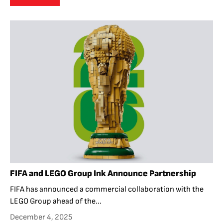
FIFA and LEGO Group Ink Announce Partnership
FIFA has announced a commercial collaboration with the
LEGO Group ahead of the...
December 4, 2025