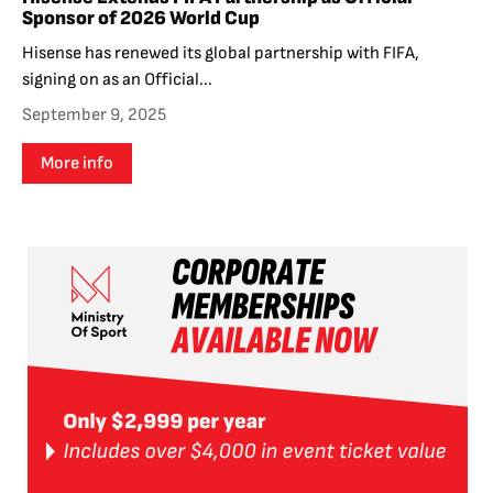
Sponsor of 2026 World Cup
Hisense has renewed its global partnership with FIFA,
signing on as an Official...
September 9, 2025
More info