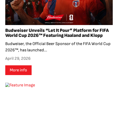
Budweiser Unveils “Let It Pour” Platform for FIFA
World Cup 2026™ Featuring Haaland and Klopp
Budweiser, the Official Beer Sponsor of the FIFA World Cup
2026™, has launched...
April 29, 2026
More info