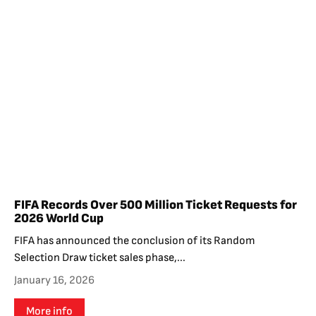
FIFA Records Over 500 Million Ticket Requests for
2026 World Cup
FIFA has announced the conclusion of its Random
Selection Draw ticket sales phase,...
January 16, 2026
More info