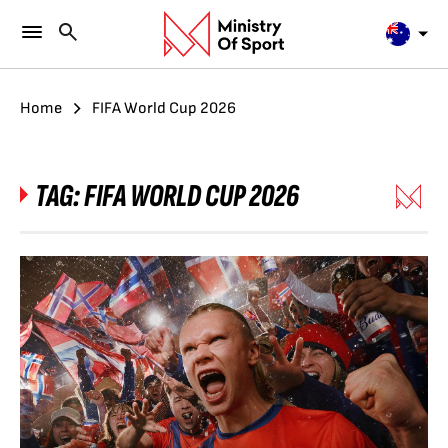
Home
FIFA World Cup 2026
TAG:
FIFA WORLD CUP 2026