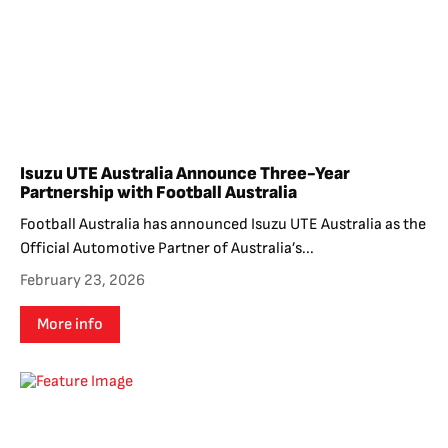
Isuzu UTE Australia Announce Three-Year
Partnership with Football Australia
Football Australia has announced Isuzu UTE Australia as the
Official Automotive Partner of Australia’s...
February 23, 2026
More info