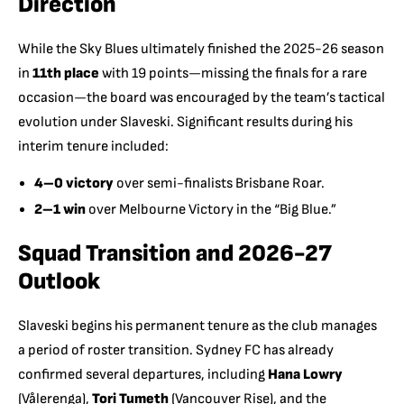
Direction
While the Sky Blues ultimately finished the 2025-26 season
in
11th place
with 19 points—missing the finals for a rare
occasion—the board was encouraged by the team’s tactical
evolution under Slaveski. Significant results during his
interim tenure included:
4–0 victory
over semi-finalists Brisbane Roar.
2–1 win
over Melbourne Victory in the “Big Blue.”
Squad Transition and 2026-27
Outlook
Slaveski begins his permanent tenure as the club manages
a period of roster transition.
Sydney FC has already
confirmed several departures, including
Hana Lowry
(Vålerenga),
Tori Tumeth
(Vancouver Rise), and the