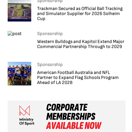
Sponsorship
Trackman Secured as Official Ball Tracking
and Simulator Supplier for 2026 Solheim
Cup
Sponsorship
Western Bulldogs and Kapitol Extend Major
Commercial Partnership Through to 2029
Sponsorship
American Football Australia and NFL
Partner to Expand Flag Schools Program
Ahead of LA 2028