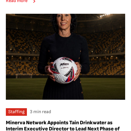
Read more
Staffing
3 min read
Minerva Network Appoints Tain Drinkwater as
Interim Executive Director to Lead Next Phase of