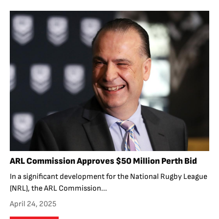
ARL Commission Approves $50 Million Perth Bid
In a significant development for the National Rugby League
(NRL), the ARL Commission...
April 24, 2025