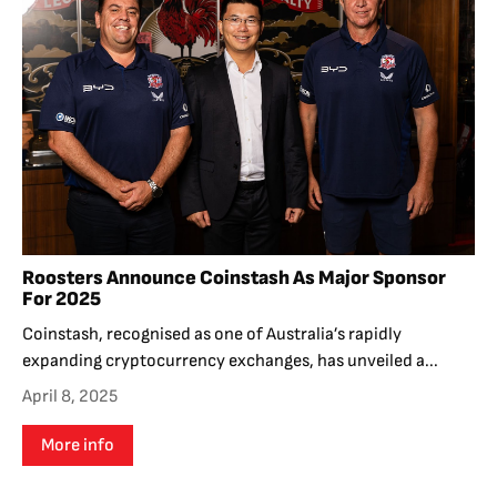
Roosters Announce Coinstash As Major Sponsor
For 2025
Coinstash, recognised as one of Australia’s rapidly
expanding cryptocurrency exchanges, has unveiled a...
April 8, 2025
More info