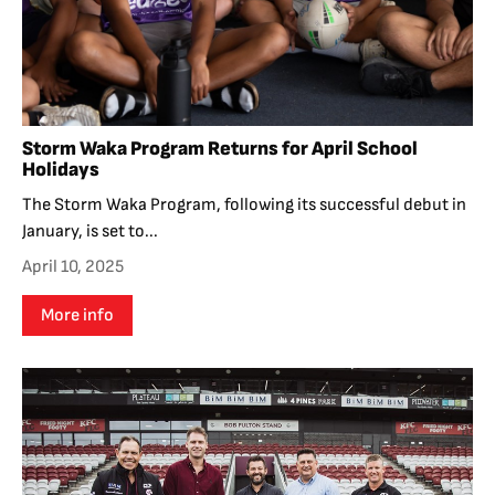
Storm Waka Program Returns for April School
Holidays
The Storm Waka Program, following its successful debut in
January, is set to...
April 10, 2025
More info