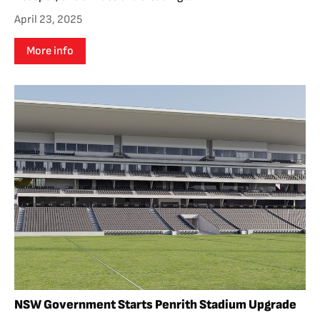
April 23, 2025
More info
NSW Government Starts Penrith Stadium Upgrade