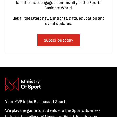
Join the most engaged community in the Sports
Business World.
Get all the latest news, insights, data, education and
event updates.
Subscribe today
Your MVP in the Business of Sport.
We play the game to add value to the Sports Business
industry by delivering News, Insights, Education and