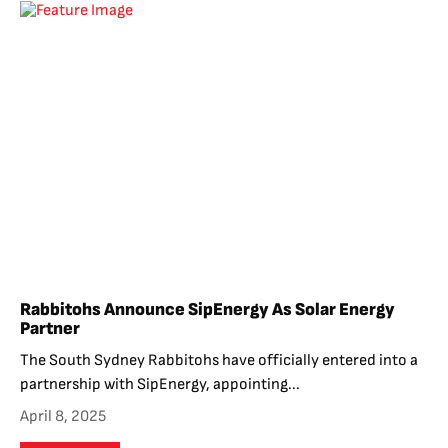
Rabbitohs Announce SipEnergy As Solar Energy
Partner
The South Sydney Rabbitohs have officially entered into a
partnership with SipEnergy, appointing...
April 8, 2025