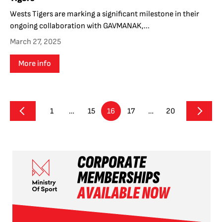
Wests Tigers are marking a significant milestone in their
ongoing collaboration with GAVMANAK,...
March 27, 2025
More info
1
…
15
16
17
…
20