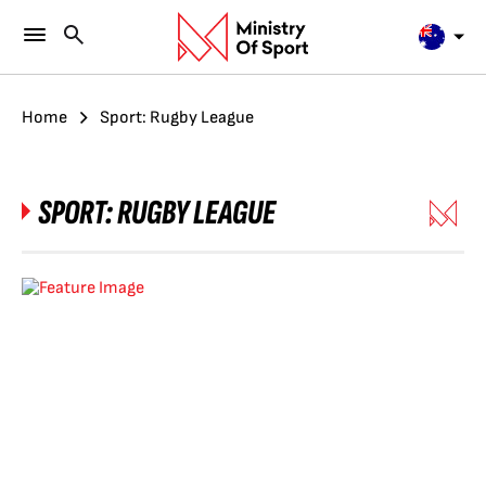
Home
Sport: Rugby League
SPORT:
RUGBY LEAGUE