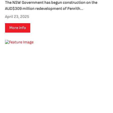
The NSW Government has begun construction on the
AUD$309 million redevelopment of Penrith...
April 23, 2025
More info