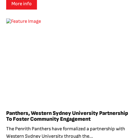
More info
Panthers, Western Sydney University Partnership
To Foster Community Engagement
The Penrith Panthers have formalized a partnership with
Western Sydney University through the...