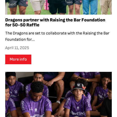
Dragons partner with Raising the Bar Foundation
for 50-50 Raffle
The Dragons are set to collaborate with the Raising the Bar
Foundation for...
April 11, 2025
More info