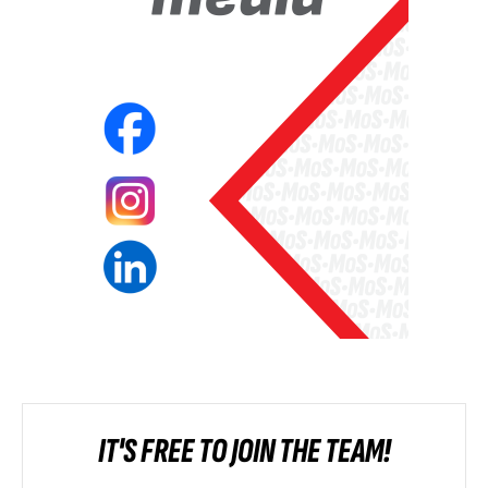
IT'S FREE TO JOIN THE TEAM!