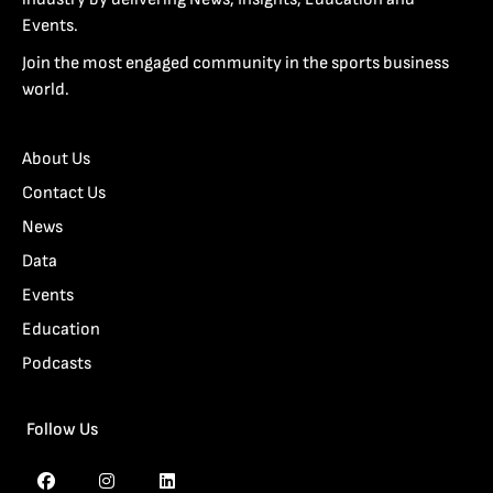
Events.
Join the most engaged community in the sports business
world.
About Us
Contact Us
News
Data
Events
Education
Podcasts
Follow Us