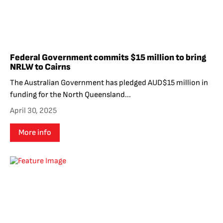
Federal Government commits $15 million to bring
NRLW to Cairns
The Australian Government has pledged AUD$15 million in
funding for the North Queensland...
April 30, 2025
More info