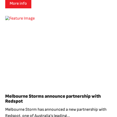
More info
Melbourne Storms announce partnership with
Redspot
Melbourne Storm has announced a new partnership with
Redspot, one of Australia’s leading...