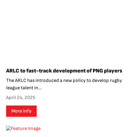
ARLC to fast-track development of PNG players
The ARLC has introduced a new policy to develop rugby
league talent in...
April 24, 2025
More info