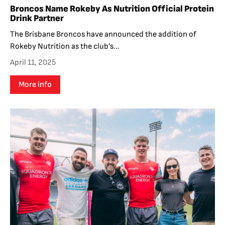
Broncos Name Rokeby As Nutrition Official Protein
Drink Partner
The Brisbane Broncos have announced the addition of
Rokeby Nutrition as the club’s...
April 11, 2025
More info