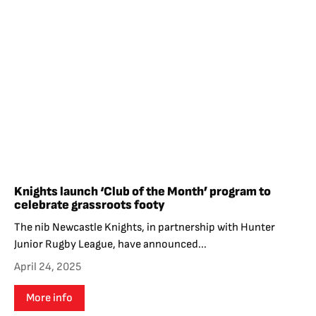
Knights launch ‘Club of the Month’ program to
celebrate grassroots footy
The nib Newcastle Knights, in partnership with Hunter
Junior Rugby League, have announced...
April 24, 2025
More info