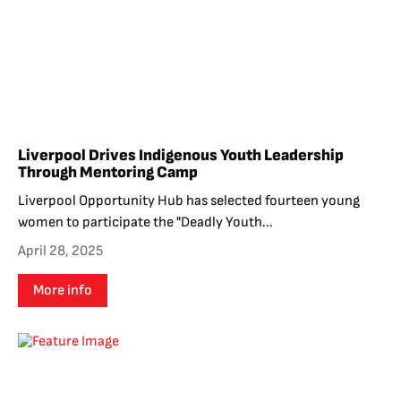
Liverpool Drives Indigenous Youth Leadership
Through Mentoring Camp
Liverpool Opportunity Hub has selected fourteen young
women to participate the "Deadly Youth...
April 28, 2025
More info