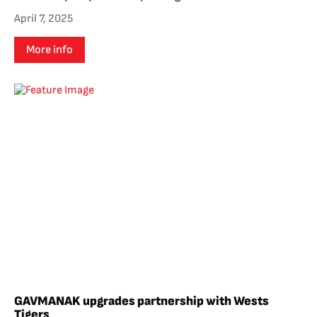
April 7, 2025
More info
GAVMANAK upgrades partnership with Wests
Tigers