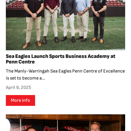
Sea Eagles Launch Sports Business Academy at
Penn Centre
The Manly-Warringah Sea Eagles Penn Centre of Excellence
is set to become a...
April 9, 2025
More info