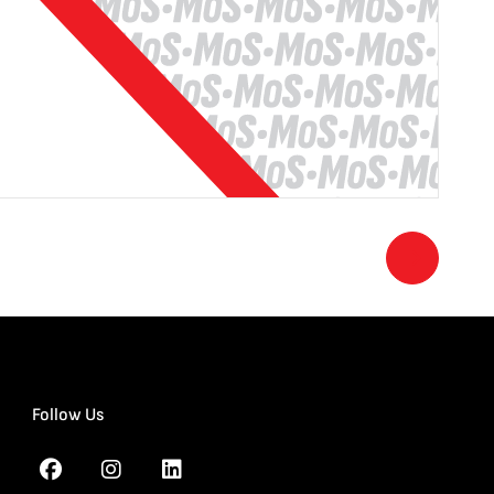
Follow Us