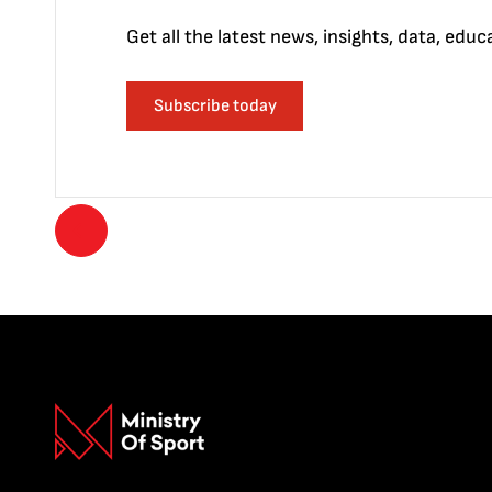
Get all the latest news, insights, data, edu
Subscribe today