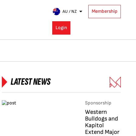
Membership
AU / NZ
Login
LATEST NEWS
Sponsorship
Western
Bulldogs and
Kapitol
Extend Major