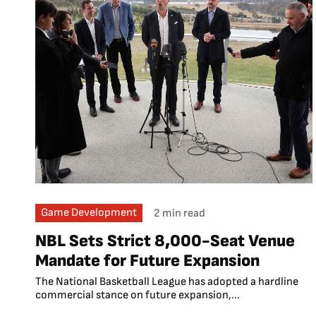
Game Development
2 min read
NBL Sets Strict 8,000-Seat Venue
Mandate for Future Expansion
The National Basketball League has adopted a hardline
commercial stance on future expansion,...