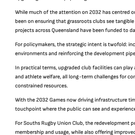
While much of the attention on 2032 has centred o
been on ensuring that grassroots clubs see tangible 
projects across Queensland have been funded to da
For policymakers, the strategic intent is twofold: i
environments and reinforcing the development pipe
In practical terms, upgraded club facilities can pla
and athlete welfare, all long-term challenges for 
constrained resources.
With the 2032 Games now driving infrastructure tim
touchpoint where the public can see and experience 
For Souths Rugby Union Club, the redevelopment po
membership and usage, while also offering improved