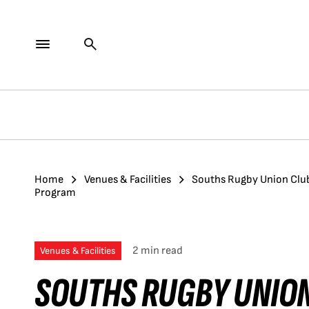
Home
Venues & Facilities
Souths Rugby Union Club
Program
2 min read
Venues & Facilities
SOUTHS RUGBY UNION