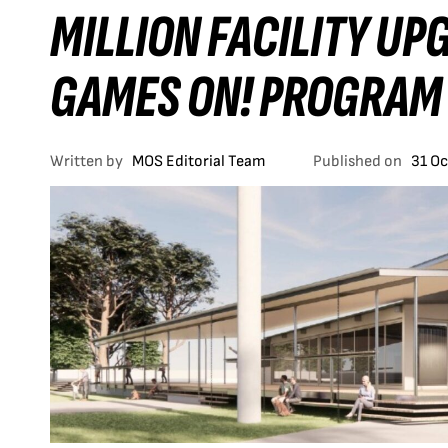
MILLION FACILITY U
GAMES ON! PROGRAM
Written by
MOS Editorial Team
Published on
31 O