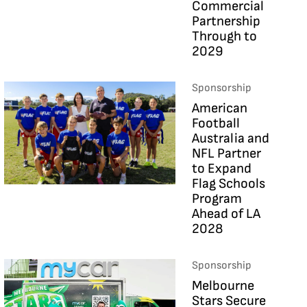
Commercial
Partnership
Through to
2029
Sponsorship
American
Football
Australia and
NFL Partner
to Expand
Flag Schools
Program
Ahead of LA
2028
Sponsorship
Melbourne
Stars Secure