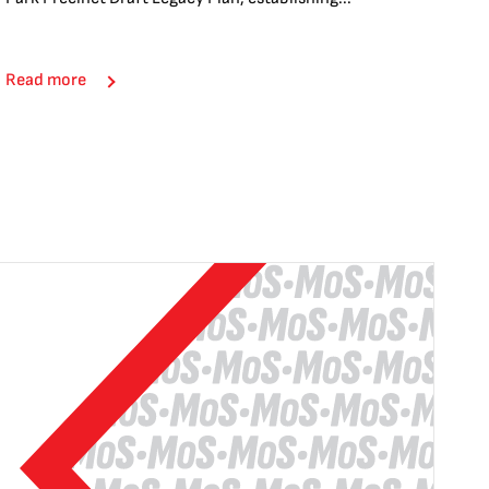
Read more