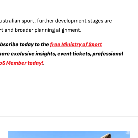
ustralian sport, further development stages are
rt and broader planning alignment.
ubscribe today to the
free Ministry of Sport
ore exclusive insights, event tickets, professional
oS Member today!
.