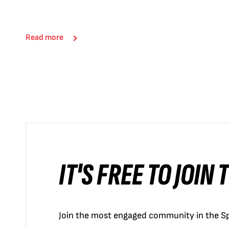
Read more
IT'S FREE TO JOIN
Join the most engaged community in the Sp