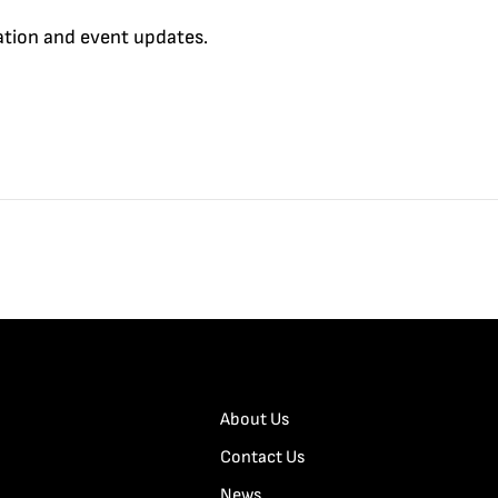
cation and event updates.
About Us
Contact Us
News