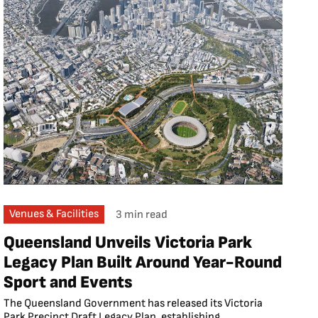
Venues & Facilities
3 min read
Queensland Unveils Victoria Park
Legacy Plan Built Around Year-Round
Sport and Events
The Queensland Government has released its Victoria
Park Precinct Draft Legacy Plan, establishing...