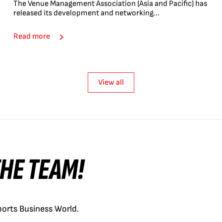
The Venue Management Association (Asia and Pacific) has
released its development and networking...
Read more
View all
 THE TEAM!
orts Business World.