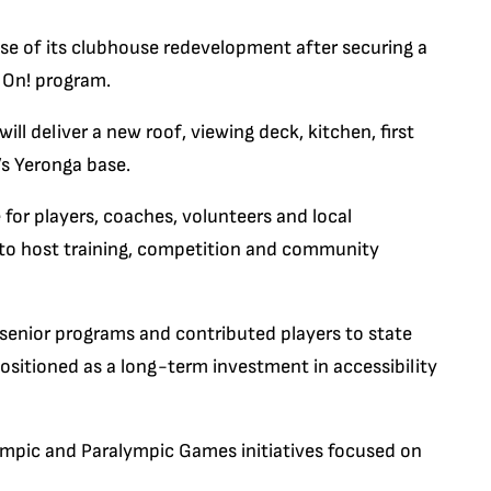
se of its clubhouse redevelopment after securing a
 On! program.
ll deliver a new roof, viewing deck, kitchen, first
’s Yeronga base.
or players, coaches, volunteers and local
y to host training, competition and community
d senior programs and contributed players to state
positioned as a long-term investment in accessibility
mpic and Paralympic Games initiatives focused on