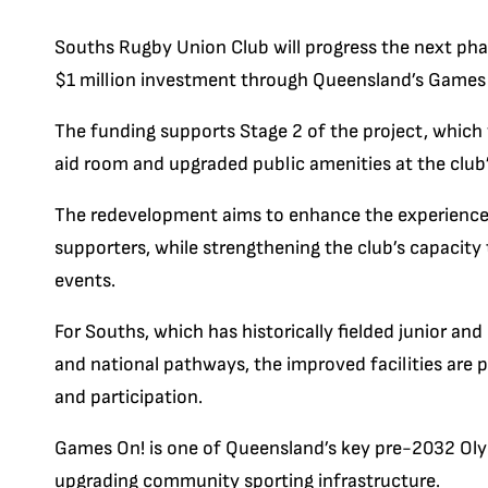
Souths Rugby Union Club will progress the next pha
$1 million investment through Queensland’s Games
The funding supports Stage 2 of the project, which wi
aid room and upgraded public amenities at the club
The redevelopment aims to enhance the experience f
supporters, while strengthening the club’s capacit
events.
For Souths, which has historically fielded junior an
and national pathways, the improved facilities are 
and participation.
Games On! is one of Queensland’s key pre-2032 Oly
upgrading community sporting infrastructure.