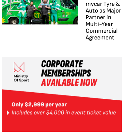
mycar Tyre &
Auto as Major
Partner in
Multi-Year
Commercial
Agreement