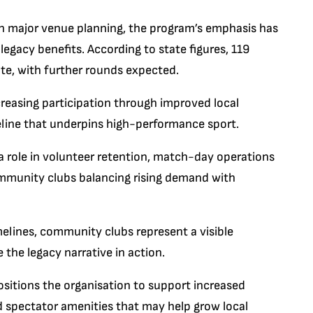
n major venue planning, the program’s emphasis has
legacy benefits. According to state figures, 119
te, with further rounds expected.
ncreasing participation through improved local
line that underpins high-performance sport.
y a role in volunteer retention, match-day operations
community clubs balancing rising demand with
elines, community clubs represent a visible
the legacy narrative in action.
sitions the organisation to support increased
 spectator amenities that may help grow local