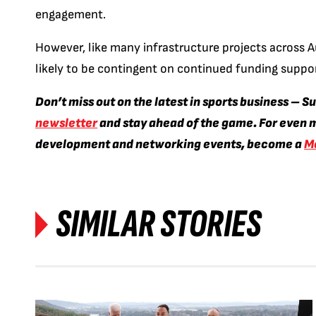
engagement.
However, like many infrastructure projects across A
likely to be contingent on continued funding suppo
Don’t miss out on the latest in sports business – S
newsletter
and stay ahead of the game. For even m
development and networking events, become a
M
SIMILAR STORIES