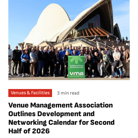
Venues & Facilities
3 min read
Venue Management Association
Outlines Development and
Networking Calendar for Second
Half of 2026