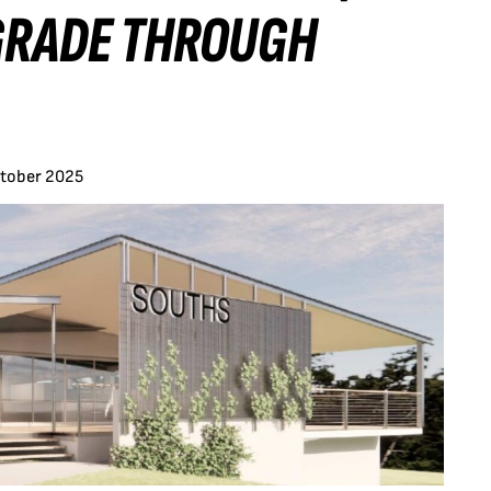
PGRADE THROUGH
ctober 2025