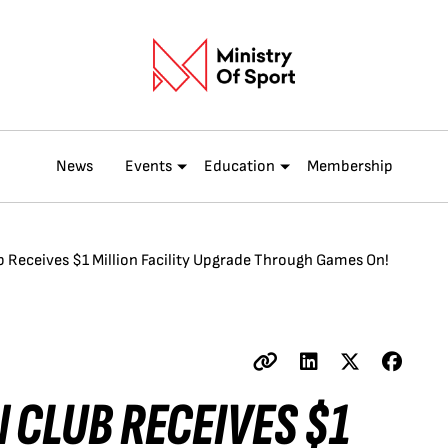
News
Events
Education
Membership
 Receives $1 Million Facility Upgrade Through Games On!
 CLUB RECEIVES $1