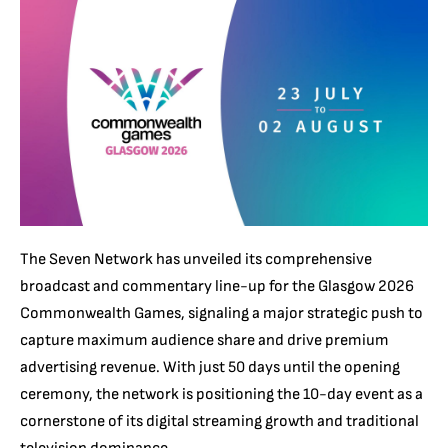
The Seven Network has unveiled its comprehensive
broadcast and commentary line-up for the Glasgow 2026
Commonwealth Games, signaling a major strategic push to
capture maximum audience share and drive premium
advertising revenue. With just 50 days until the opening
ceremony, the network is positioning the 10-day event as a
cornerstone of its digital streaming growth and traditional