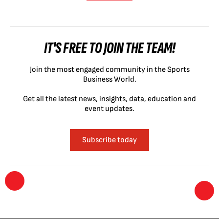
IT'S FREE TO JOIN THE TEAM!
Join the most engaged community in the Sports
Business World.
Get all the latest news, insights, data, education and
event updates.
Subscribe today