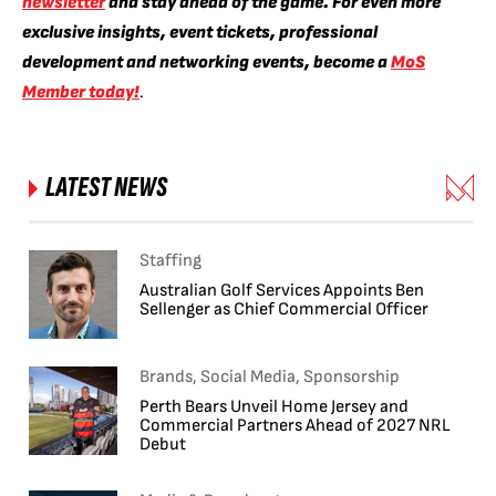
newsletter
and stay ahead of the game. For even more
exclusive insights, event tickets, professional
development and networking events, become a
MoS
Member today!
.
LATEST NEWS
Staffing
Australian Golf Services Appoints Ben
Sellenger as Chief Commercial Officer
Brands, Social Media, Sponsorship
Perth Bears Unveil Home Jersey and
Commercial Partners Ahead of 2027 NRL
Debut