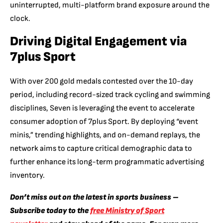
uninterrupted, multi-platform brand exposure around the
clock.
Driving Digital Engagement via
7plus Sport
With over 200 gold medals contested over the 10-day
period, including record-sized track cycling and swimming
disciplines, Seven is leveraging the event to accelerate
consumer adoption of 7plus Sport. By deploying “event
minis,” trending highlights, and on-demand replays, the
network aims to capture critical demographic data to
further enhance its long-term programmatic advertising
inventory.
Don’t miss out on the latest in sports business –
Subscribe today to the
free Ministry of Sport