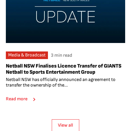
Media & Broadcast
3 min read
Netball NSW Finalises Licence Transfer of GIANTS
Netball to Sports Entertainment Group
Netball NSW has officially announced an agreement to
transfer the ownership of the...
Read more
View all