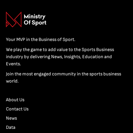
Your MVP in the Business of Sport.
We play the game to add value to the Sports Business
industry by delivering News, Insights, Education and
Events.
Join the most engaged community in the sports business
world.
About Us
Contact Us
News
Data