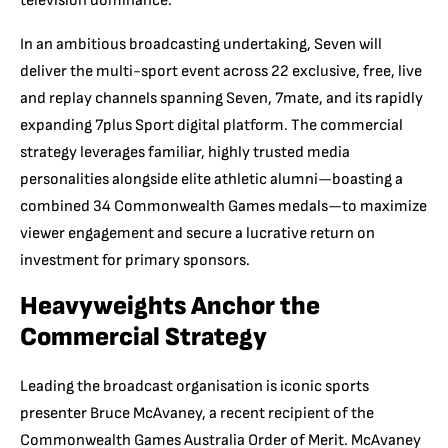
television dominance.
In an ambitious broadcasting undertaking, Seven will
deliver the multi-sport event across 22 exclusive, free, live
and replay channels spanning Seven, 7mate, and its rapidly
expanding 7plus Sport digital platform. The commercial
strategy leverages familiar, highly trusted media
personalities alongside elite athletic alumni—boasting a
combined 34 Commonwealth Games medals—to maximize
viewer engagement and secure a lucrative return on
investment for primary sponsors.
Heavyweights Anchor the
Commercial Strategy
Leading the broadcast organisation is iconic sports
presenter Bruce McAvaney, a recent recipient of the
Commonwealth Games Australia Order of Merit. McAvaney