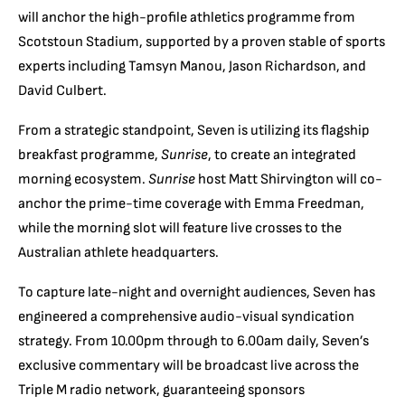
will anchor the high-profile athletics programme from
Scotstoun Stadium, supported by a proven stable of sports
experts including Tamsyn Manou, Jason Richardson, and
David Culbert.
From a strategic standpoint, Seven is utilizing its flagship
breakfast programme,
Sunrise
, to create an integrated
morning ecosystem.
Sunrise
host Matt Shirvington will co-
anchor the prime-time coverage with Emma Freedman,
while the morning slot will feature live crosses to the
Australian athlete headquarters.
To capture late-night and overnight audiences, Seven has
engineered a comprehensive audio-visual syndication
strategy. From 10.00pm through to 6.00am daily, Seven’s
exclusive commentary will be broadcast live across the
Triple M radio network, guaranteeing sponsors