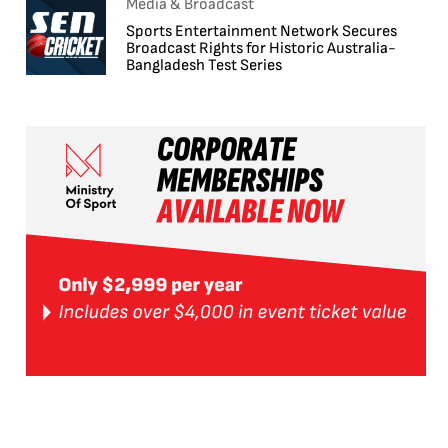
Media & Broadcast
Sports Entertainment Network Secures
Broadcast Rights for Historic Australia-
Bangladesh Test Series