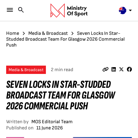
Home
Media & Broadcast
Seven Locks In Star-
Studded Broadcast Team For Glasgow 2026 Commercial
Push
2 min read
Media & Broadcast
SEVEN LOCKS IN STAR-STUDDED
BROADCAST TEAM FOR GLASGOW
2026 COMMERCIAL PUSH
Written by
MOS Editorial Team
Published on
11 June 2026