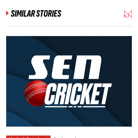
SIMILAR STORIES