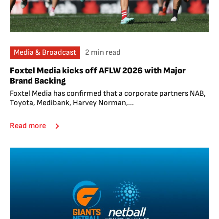
Media & Broadcast
2 min read
Foxtel Media kicks off AFLW 2026 with Major
Brand Backing
Foxtel Media has confirmed that a corporate partners NAB,
Toyota, Medibank, Harvey Norman,...
Read more