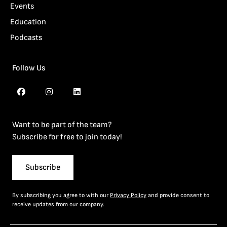
Events
Education
Podcasts
Follow Us
Want to be part of the team?
Subscribe for free to join today!
Subscribe
By subscribing you agree to with our
Privacy Policy
and provide consent to
receive updates from our company.