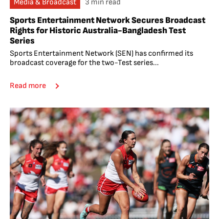
Media & Broadcast
3 min read
Sports Entertainment Network Secures Broadcast
Rights for Historic Australia-Bangladesh Test
Series
Sports Entertainment Network (SEN) has confirmed its
broadcast coverage for the two-Test series...
Read more