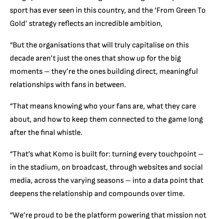
sport has ever seen in this country, and the ‘From Green To
Gold’ strategy reflects an incredible ambition,
“But the organisations that will truly capitalise on this
decade aren’t just the ones that show up for the big
moments – they’re the ones building direct, meaningful
relationships with fans in between.
“That means knowing who your fans are, what they care
about, and how to keep them connected to the game long
after the final whistle.
“That’s what Komo is built for: turning every touchpoint –
in the stadium, on broadcast, through websites and social
media, across the varying seasons – into a data point that
deepens the relationship and compounds over time.
“We’re proud to be the platform powering that mission not