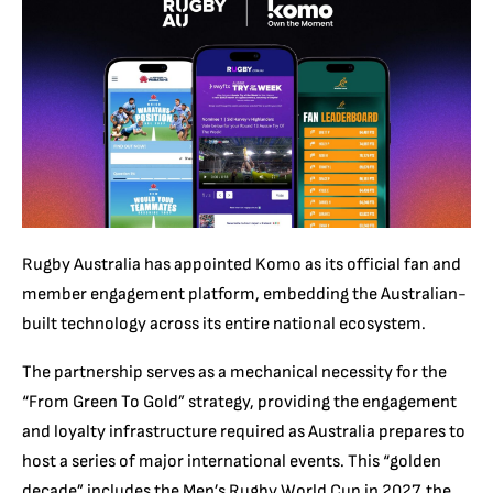
Rugby Australia has appointed Komo as its official fan and
member engagement platform, embedding the Australian-
built technology across its entire national ecosystem.
The partnership serves as a mechanical necessity for the
“From Green To Gold” strategy, providing the engagement
and loyalty infrastructure required as Australia prepares to
host a series of major international events. This “golden
decade” includes the Men’s Rugby World Cup in 2027, the