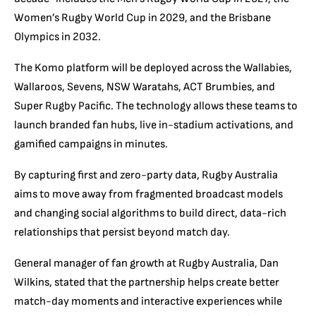
Women’s Rugby World Cup in 2029, and the Brisbane
Olympics in 2032.
The Komo platform will be deployed across the Wallabies,
Wallaroos, Sevens, NSW Waratahs, ACT Brumbies, and
Super Rugby Pacific. The technology allows these teams to
launch branded fan hubs, live in-stadium activations, and
gamified campaigns in minutes.
By capturing first and zero-party data, Rugby Australia
aims to move away from fragmented broadcast models
and changing social algorithms to build direct, data-rich
relationships that persist beyond match day.
General manager of fan growth at Rugby Australia, Dan
Wilkins, stated that the partnership helps create better
match-day moments and interactive experiences while