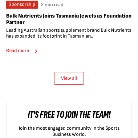
Sponsorship
2 min read
Bulk Nutrients Joins Tasmania Jewels as Foundation
Partner
Leading Australian sports supplement brand Bulk Nutrients
has expanded its footprint in Tasmanian...
Read more
View all
IT'S FREE TO JOIN THE TEAM!
Join the most engaged community in the Sports
Business World.