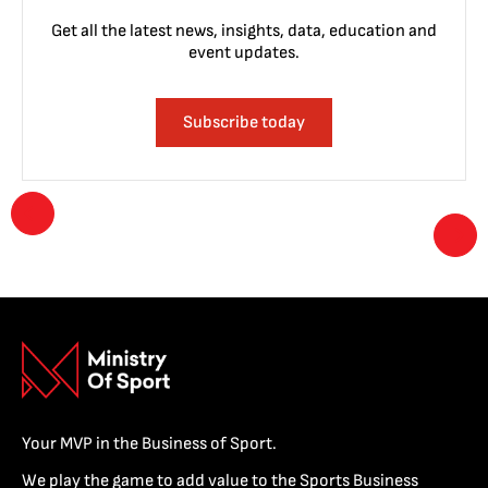
Get all the latest news, insights, data, education and
event updates.
Subscribe today
Your MVP in the Business of Sport.
We play the game to add value to the Sports Business