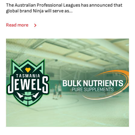
The Australian Professional Leagues has announced that
global brand Ninja will serve as...
Read more