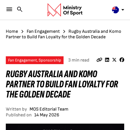
Home
Fan Engagement
Rugby Australia and Komo
Partner to Build Fan Loyalty for the Golden Decade
3 min read
Fan Engagement, Sponsorship
RUGBY AUSTRALIA AND KOMO
PARTNER TO BUILD FAN LOYALTY FOR
THE GOLDEN DECADE
Written by
MOS Editorial Team
Published on
14 May 2026