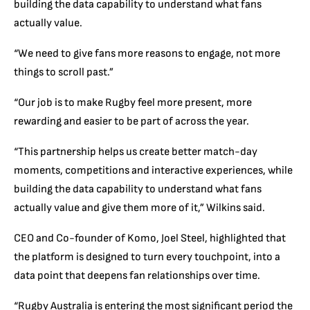
building the data capability to understand what fans
actually value.
“We need to give fans more reasons to engage, not more
things to scroll past.”
“Our job is to make Rugby feel more present, more
rewarding and easier to be part of across the year.
“This partnership helps us create better match-day
moments, competitions and interactive experiences, while
building the data capability to understand what fans
actually value and give them more of it,” Wilkins said.
CEO and Co-founder of Komo, Joel Steel, highlighted that
the platform is designed to turn every touchpoint, into a
data point that deepens fan relationships over time.
“Rugby Australia is entering the most significant period the