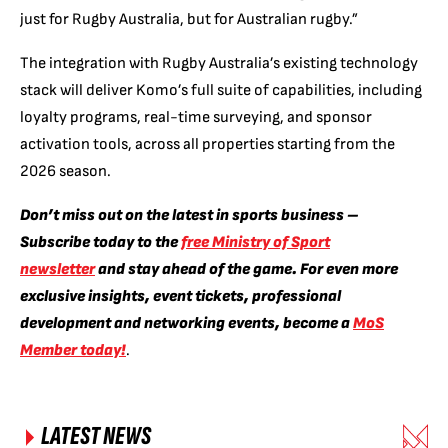
just for Rugby Australia, but for Australian rugby.”
The integration with Rugby Australia’s existing technology
stack will deliver Komo’s full suite of capabilities, including
loyalty programs, real-time surveying, and sponsor
activation tools, across all properties starting from the
2026 season.
Don’t miss out on the latest in sports business –
Subscribe today to the
free Ministry of Sport
newsletter
and stay ahead of the game. For even more
exclusive insights, event tickets, professional
development and networking events, become a
MoS
Member today!
.
LATEST NEWS