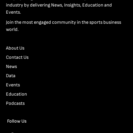
industry by delivering News, Insights, Education and
Events.
Join the most engaged community in the sports business
world.
About Us
Contact Us
News
Data
Events
Education
Podcasts
Follow Us