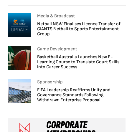
Media & Broadcast
Netball NSW Finalises Licence Transfer of
GIANTS Netball to Sports Entertainment
Group
Game Development
Basketball Australia Launches New E-
Learning Course to Translate Court Skills
into Career Success
Sponsorship
FIFA Leadership Reaffirms Unity and
Governance Standards Following
Withdrawn Enterprise Proposal