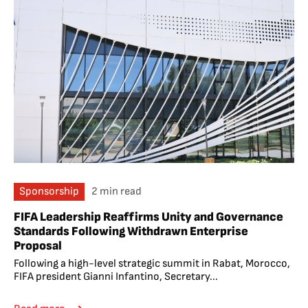
Sponsorship
2 min read
FIFA Leadership Reaffirms Unity and Governance
Standards Following Withdrawn Enterprise
Proposal
Following a high-level strategic summit in Rabat, Morocco,
FIFA president Gianni Infantino, Secretary...