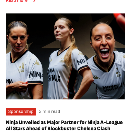
Read more
Sponsorship
2 min read
Ninja Unveiled as Major Partner for Ninja A-League
All Stars Ahead of Blockbuster Chelsea Clash