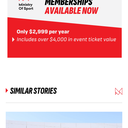
SIMILAR STORIES