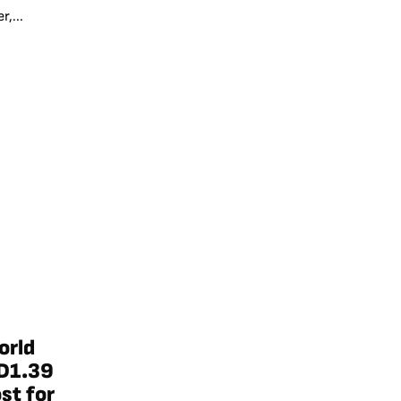
,...
orld
D1.39
st for