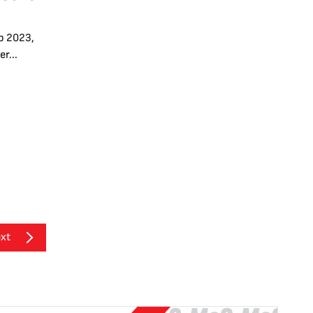
p 2023,
r...
xt