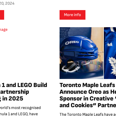
20, 2024
More info
 1 and LEGO Build
Toronto Maple Leafs
Partnership
Announce Oreo as H
g in 2025
Sponsor in Creative 
and Cookies” Partne
world’s most recognised
mula 1 and LEGO, have
The Toronto Maple Leafs have 