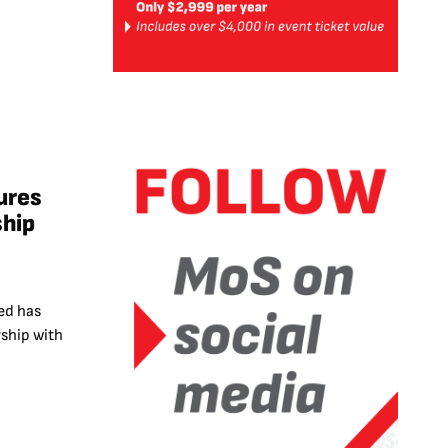
ures
ship
ed has
ship with