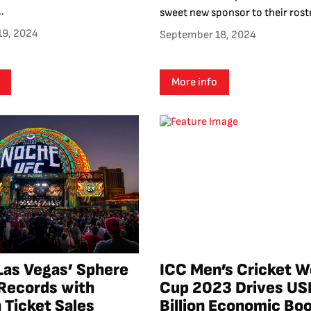
.
sweet new sponsor to their roster
19, 2024
September 18, 2024
More info
Las Vegas’ Sphere
ICC Men’s Cricket W
Records with
Cup 2023 Drives US
 Ticket Sales
Billion Economic Boo