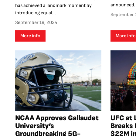
announced..
has achieved a landmark moment by
introducing equal...
September 
September 19, 2024
More info
More info
NCAA Approves Gallaudet
UFC at 
University’s
Breaks 
Groundbreaking 5G-
$22M in