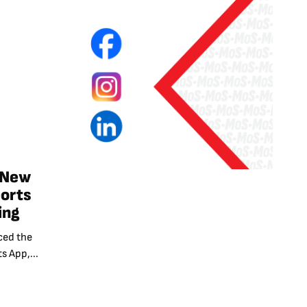
 New
ports
ing
ced the
s App,...