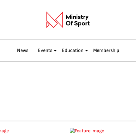
News
Events
Education
Membership