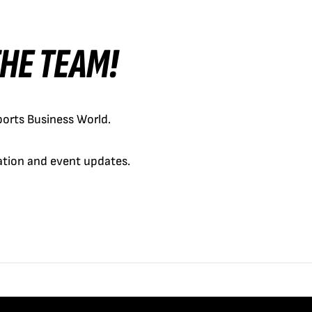
 THE TEAM!
orts Business World.
cation and event updates.