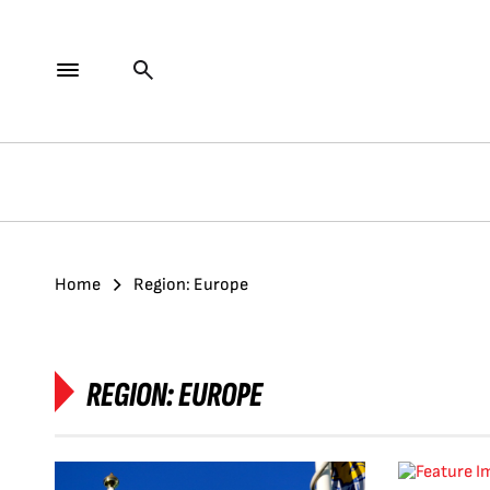
Home
Region: Europe
REGION:
EUROPE