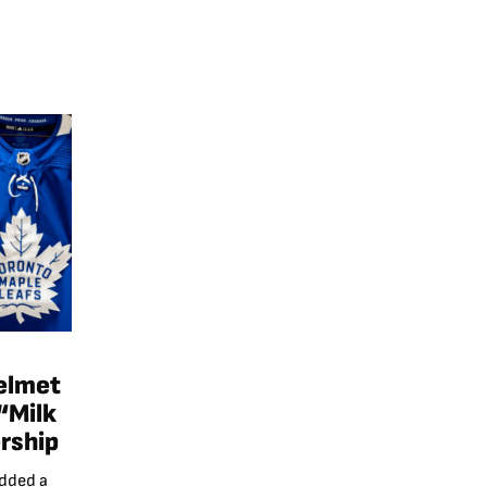
elmet
“Milk
rship
added a