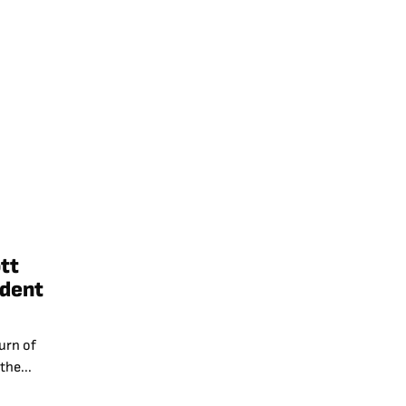
tt
ident
urn of
the...