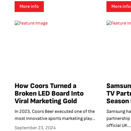
More info
More info
How Coors Turned a
Samsung
Broken LED Board Into
TV Part
Viral Marketing Gold
Season 
In 2023, Coors Beer executed one of the
Samsung has
most innovative sports marketing play...
partnership
official UK...
September 23, 2024