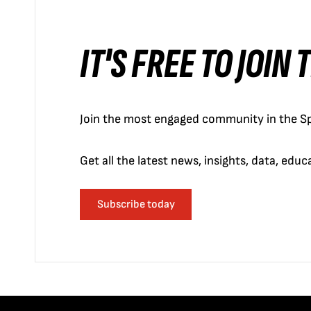
IT'S FREE TO JOIN
Join the most engaged community in the Sp
Get all the latest news, insights, data, edu
Subscribe today