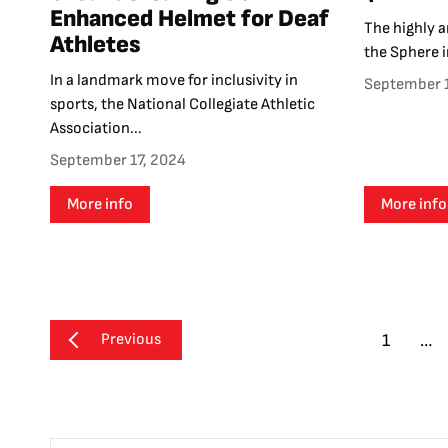
Enhanced Helmet for Deaf
The highly a
Athletes
the Sphere i
In a landmark move for inclusivity in
September 
sports, the National Collegiate Athletic
Association...
September 17, 2024
More info
More info
Previous
1
…