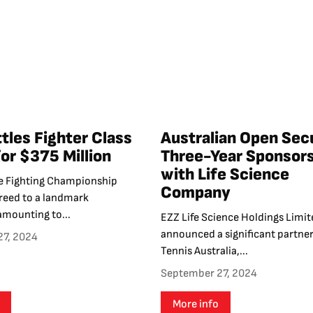
tles Fighter Class
Australian Open Sec
for $375 Million
Three-Year Sponsor
with Life Science
e Fighting Championship
Company
greed to a landmark
amounting to...
EZZ Life Science Holdings Limit
announced a significant partner
27, 2024
Tennis Australia,...
September 27, 2024
More info