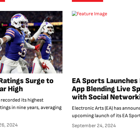
Ratings Surge to
EA Sports Launches
ar High
App Blending Live S
with Social Network
recorded its highest
atings in nine years, averaging
Electronic Arts (EA) has announ
upcoming launch of its EA Sport
26, 2024
September 24, 2024