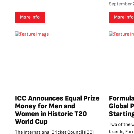
September 
More info
More info
ICC Announces Equal Prize
Formula
Money for Men and
Global 
Women in Historic T20
Startin
World Cup
Two of the 
brands, For
The International Cricket Council (ICC)