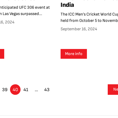
India
nticipated UFC 306 event at
n Las Vegas surpassed...
The ICC Men’s Cricket World Cu
held from October 5 to Novembe
16, 2024
September 16, 2024
More info
39
40
41
…
43
Ne