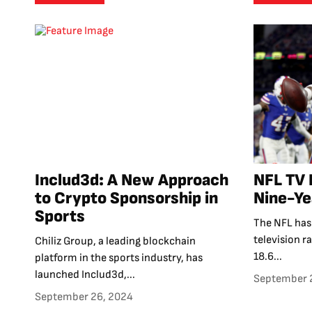
Includ3d: A New Approach
NFL TV 
to Crypto Sponsorship in
Nine-Ye
Sports
The NFL has 
television r
Chiliz Group, a leading blockchain
18.6...
platform in the sports industry, has
launched Includ3d,...
September 
September 26, 2024