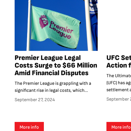
Premier League Legal
UFC Set
Costs Surge to $66 Million
Action 
Amid Financial Disputes
The Ultimat
(UFC) has a
The Premier League is grappling with a
settlement 
significant rise in legal costs, which...
September 
September 27, 2024
More info
More info