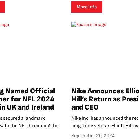
More info
 Named Official
Nike Announces Ellio
ner for NFL 2024
Hill’s Return as Pres
in UK and Ireland
and CEO
 secured a landmark
Nike Inc. has announced the ret
 with the NFL, becoming the
long-time veteran Elliott Hill as 
September 20, 2024