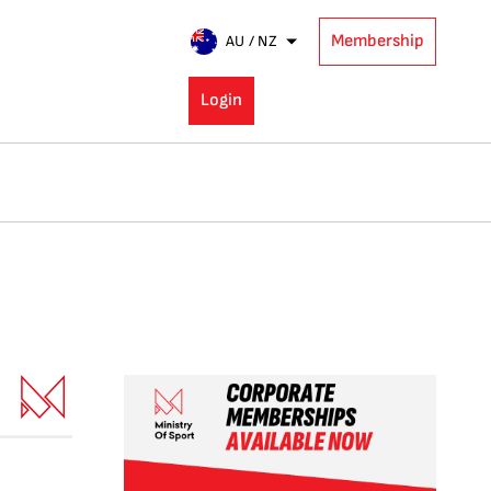
Membership
AU / NZ
Login