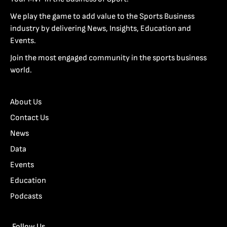
We play the game to add value to the Sports Business
industry by delivering News, Insights, Education and
Events.
Join the most engaged community in the sports business
world.
About Us
Contact Us
News
Data
Events
Education
Podcasts
Follow Us