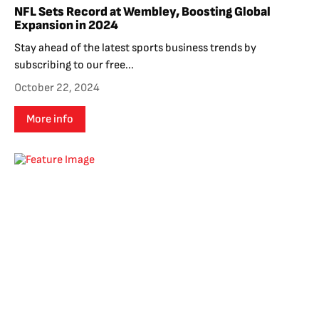
NFL Sets Record at Wembley, Boosting Global
Expansion in 2024
Stay ahead of the latest sports business trends by
subscribing to our free...
October 22, 2024
More info