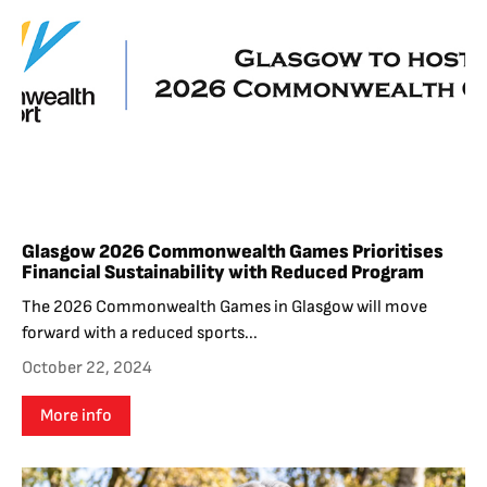
Glasgow 2026 Commonwealth Games Prioritises
Financial Sustainability with Reduced Program
The 2026 Commonwealth Games in Glasgow will move
forward with a reduced sports...
October 22, 2024
More info