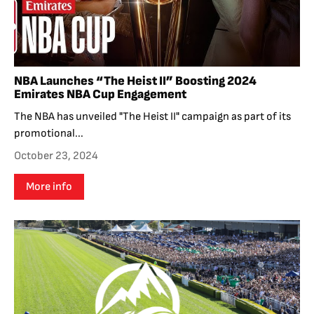
NBA Launches “The Heist II” Boosting 2024
Emirates NBA Cup Engagement
The NBA has unveiled "The Heist II" campaign as part of its
promotional...
October 23, 2024
More info