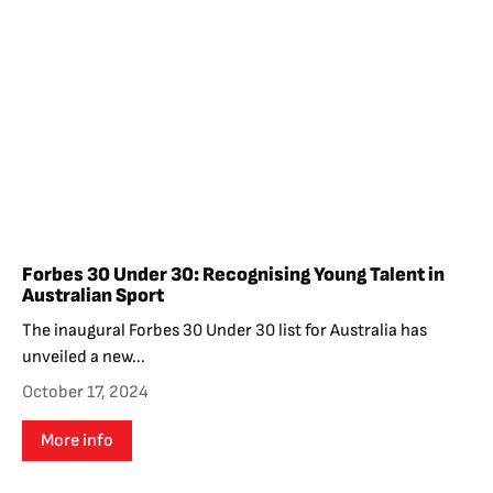
Forbes 30 Under 30: Recognising Young Talent in
Australian Sport
The inaugural Forbes 30 Under 30 list for Australia has
unveiled a new...
October 17, 2024
More info