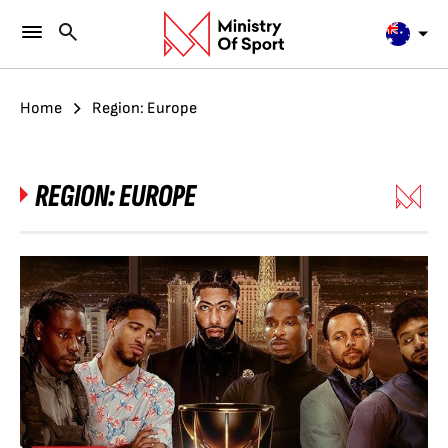
Home
Region: Europe
REGION:
EUROPE