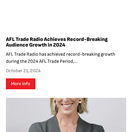
AFL Trade Radio Achieves Record-Breaking
Audience Growth in 2024
AFL Trade Radio has achieved record-breaking growth
during the 2024 AFL Trade Period,...
October 21, 2024
More info