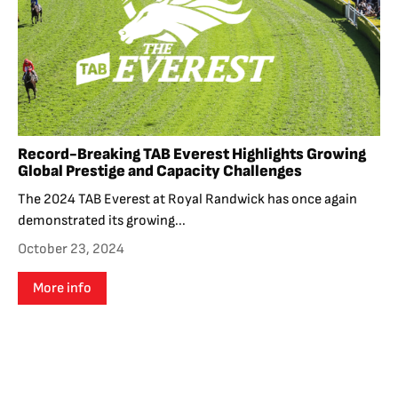
Record-Breaking TAB Everest Highlights Growing
Global Prestige and Capacity Challenges
The 2024 TAB Everest at Royal Randwick has once again
demonstrated its growing...
October 23, 2024
More info