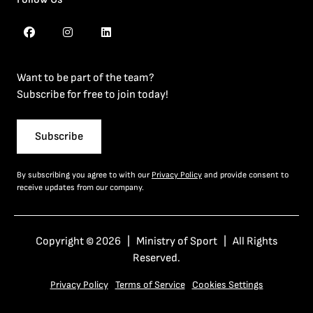
Want to be part of the team?
Subscribe for free to join today!
Subscribe
By subscribing you agree to with our
Privacy Policy
and provide consent to
receive updates from our company.
Copyright © 2026 | Ministry of Sport | All Rights
Reserved.
Privacy Policy
Terms of Service
Cookies Settings