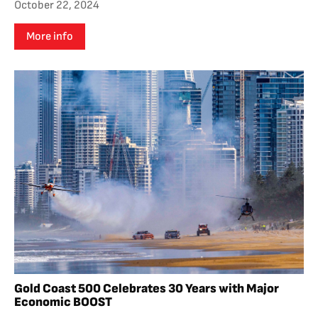
October 22, 2024
More info
Gold Coast 500 Celebrates 30 Years with Major
Economic BOOST