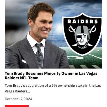
Tom Brady Becomes Minority Owner in Las Vegas
Raiders NFL Team
Tom Brady's acquisition of a 5% ownership stake in the Las
Vegas Raiders...
October 17, 2024