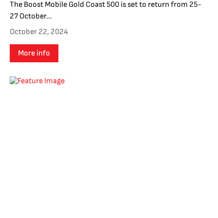
The Boost Mobile Gold Coast 500 is set to return from 25-
27 October...
October 22, 2024
More info