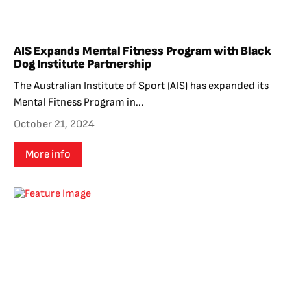
AIS Expands Mental Fitness Program with Black
Dog Institute Partnership
The Australian Institute of Sport (AIS) has expanded its
Mental Fitness Program in...
October 21, 2024
More info