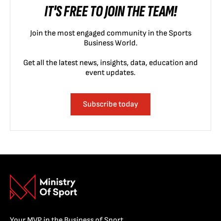
IT'S FREE TO JOIN THE TEAM!
Join the most engaged community in the Sports
Business World.
Get all the latest news, insights, data, education and
event updates.
Subscribe today
Your MVP in the Business of Sport.