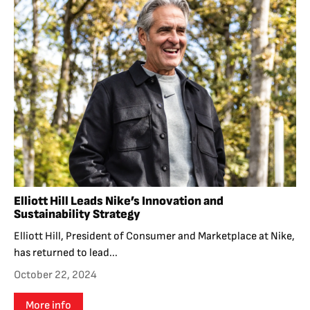
Elliott Hill Leads Nike’s Innovation and
Sustainability Strategy
Elliott Hill, President of Consumer and Marketplace at Nike,
has returned to lead...
October 22, 2024
More info