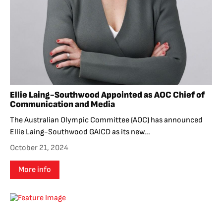
Ellie Laing-Southwood Appointed as AOC Chief of
Communication and Media
The Australian Olympic Committee (AOC) has announced
Ellie Laing-Southwood GAICD as its new...
October 21, 2024
More info