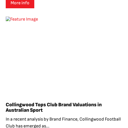
More info
Collingwood Tops Club Brand Valuations in
Australian Sport
In a recent analysis by Brand Finance, Collingwood Football
Club has emerged as...