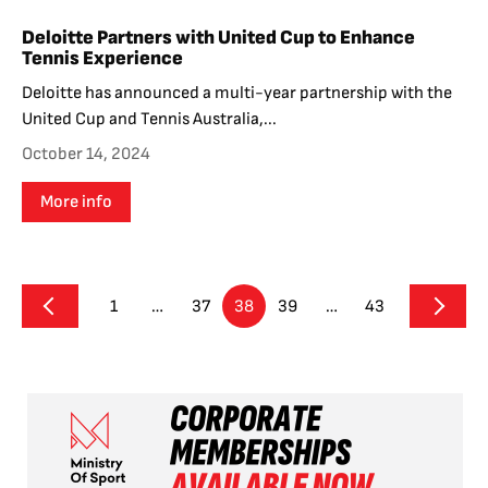
Deloitte Partners with United Cup to Enhance
Tennis Experience
Deloitte has announced a multi-year partnership with the
United Cup and Tennis Australia,...
October 14, 2024
More info
1
…
37
38
39
…
43