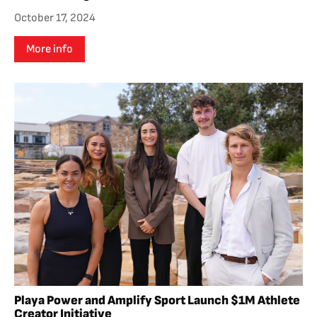
October 17, 2024
More info
Playa Power and Amplify Sport Launch $1M Athlete
Creator Initiative