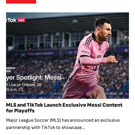
MLS and TikTok Launch Exclusive Messi Content
for Playoffs
Major League Soccer (MLS) has announced an exclusive
partnership with TikTok to showcase...