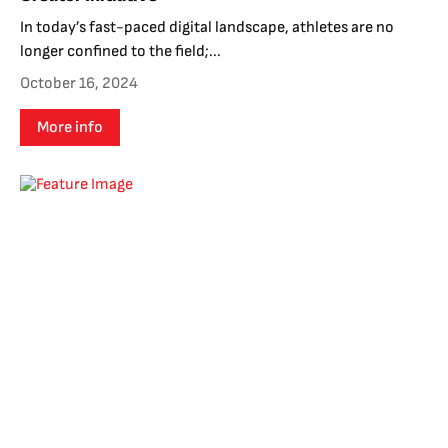
In today’s fast-paced digital landscape, athletes are no
longer confined to the field;...
October 16, 2024
More info