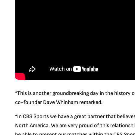
“This is another groundbreaking day in the history of
co-founder Dave Whinham remarked.
“In CBS Sports we have a great partner that believes
North America. We are very proud of this relations
be able to present our matches within the CBS Spor