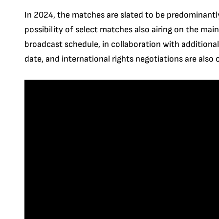
In 2024, the matches are slated to be predominantl
possibility of select matches also airing on the ma
broadcast schedule, in collaboration with additional 
date, and international rights negotiations are also 