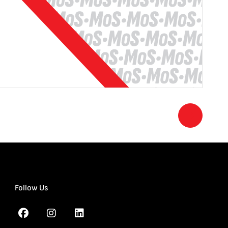
Follow Us