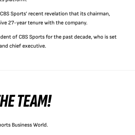
S Sports’ recent revelation that its chairman,
ssive 27-year tenure with the company.
sident of CBS Sports for the past decade, who is set
and chief executive.
 THE TEAM!
orts Business World.