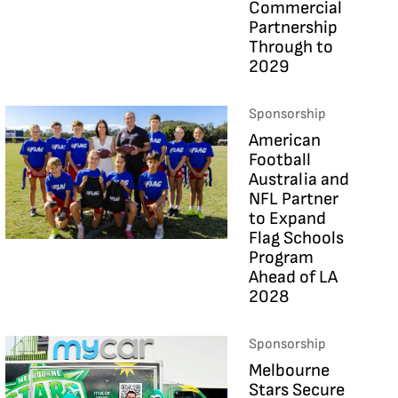
Commercial
Partnership
Through to
2029
Sponsorship
American
Football
Australia and
NFL Partner
to Expand
Flag Schools
Program
Ahead of LA
2028
Sponsorship
Melbourne
Stars Secure