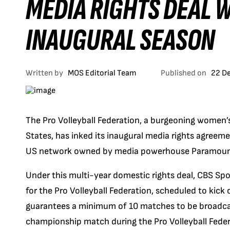
MEDIA RIGHTS DEAL W
INAUGURAL SEASON
Written by
MOS Editorial Team
Published on
22 D
The Pro Volleyball Federation, a burgeoning women’s 
States, has inked its inaugural media rights agreem
US network owned by media powerhouse Paramoun
Under this multi-year domestic rights deal, CBS Spor
for the Pro Volleyball Federation, scheduled to kick
guarantees a minimum of 10 matches to be broadcas
championship match during the Pro Volleyball Fede