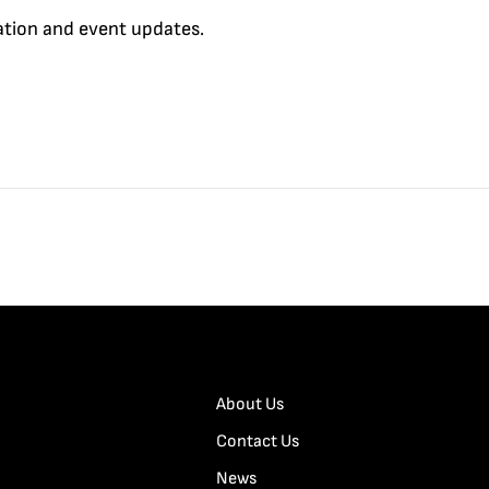
cation and event updates.
About Us
Contact Us
News