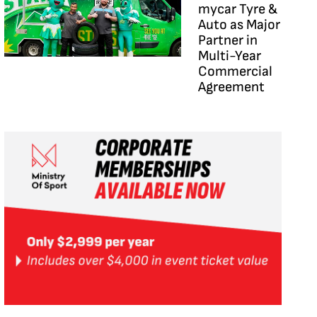
mycar Tyre &
Auto as Major
Partner in
Multi-Year
Commercial
Agreement