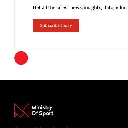
Get all the latest news, insights, data, edu
Subscribe today