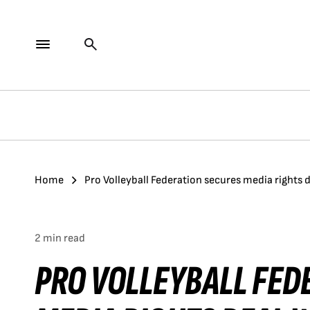
Home
Pro Volleyball Federation secures media rights 
2 min read
PRO VOLLEYBALL FED