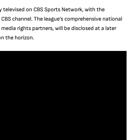
y televised on CBS Sports Network, with the
in CBS channel. The league’s comprehensive national
media rights partners, will be disclosed at a later
on the horizon.