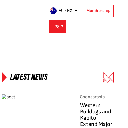
Membership
AU / NZ
Login
LATEST NEWS
Sponsorship
Western
Bulldogs and
Kapitol
Extend Major