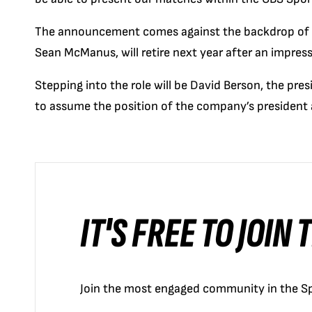
The announcement comes against the backdrop of CB
Sean McManus, will retire next year after an impre
Stepping into the role will be David Berson, the pre
to assume the position of the company’s president 
IT'S FREE TO JOIN
Join the most engaged community in the Sp