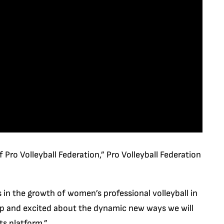
 Pro Volleyball Federation,” Pro Volleyball Federation
 in the growth of women’s professional volleyball in
hip and excited about the dynamic new ways we will
ts platform.”