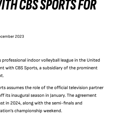
ITH CBS SPORTS FOR
ecember 2023
professional indoor volleyball league in the United
ent with CBS Sports, a subsidiary of the prominent
t.
ts assumes the role of the official television partner
 off its inaugural season in January. The agreement
t in 2024, along with the semi-finals and
ration’s championship weekend.