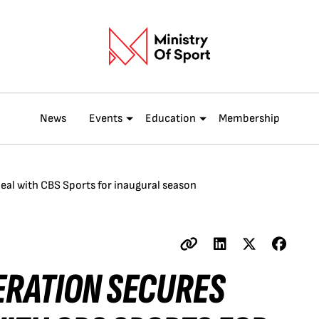
News
Events
Education
Membership
deal with CBS Sports for inaugural season
ERATION SECURES