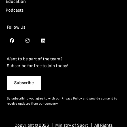
Education
Podcasts
Follow Us
Want to be part of the team?
Subscribe for free to join today!
Subscribe
By subscribing you agree to with our
Privacy Policy
and provide consent to
receive updates from our company.
Copyright © 2026 | Ministry of Sport | All Rights