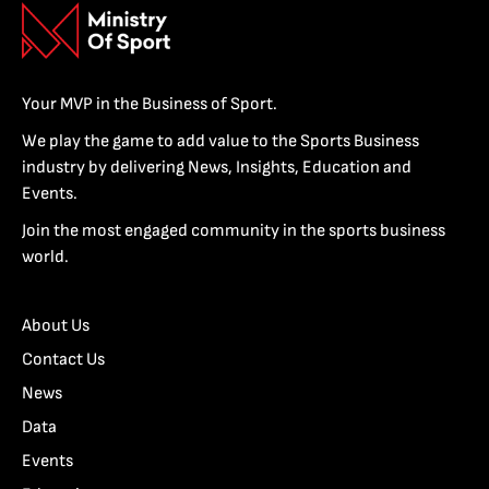
Your MVP in the Business of Sport.
We play the game to add value to the Sports Business
industry by delivering News, Insights, Education and
Events.
Join the most engaged community in the sports business
world.
About Us
Contact Us
News
Data
Events