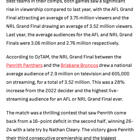
best teams in their comps, both games saw a significant
rise in viewership compared to last year, with the AFL Grand
Final attracting an average of 3.75 million viewers and the
NRL Grand Final drawing an average of 3.52 million viewers.
Last year, the average audiences for the AFL and NRL Grand
Finals were 3.06 million and 2.76 million respectively.
According to OzTAM, the NRL Grand Final between the
Penrith Panthers
and the
Brisbane Broncos
drew a national
average audience of 2.9 million on television and 605,000
on streaming, for a total of 3.52 million. This was a 28%
increase from the 2022 decider and the highest live-
streaming audience for an AFL or NRL Grand Final ever.
The match was a thrilling contest that saw Penrith come
back from a 16-point deficit in the second half, winning 26-
24 with a late try by Nathan Cleary. The victory gave Penrith
their third consecutive premiership and the biggest