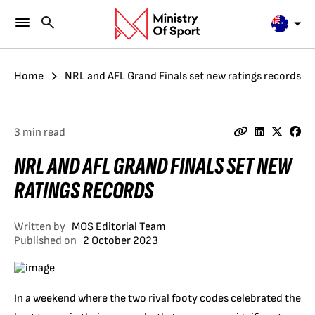
Home
NRL and AFL Grand Finals set new ratings records
3 min read
NRL AND AFL GRAND FINALS SET NEW
RATINGS RECORDS
Written by
MOS Editorial Team
Published on
2 October 2023
In a weekend where the two rival footy codes celebrated the