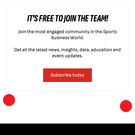
IT'S FREE TO JOIN THE TEAM!
Join the most engaged community in the Sports
Business World.
Get all the latest news, insights, data, education and
event updates.
Subscribe today