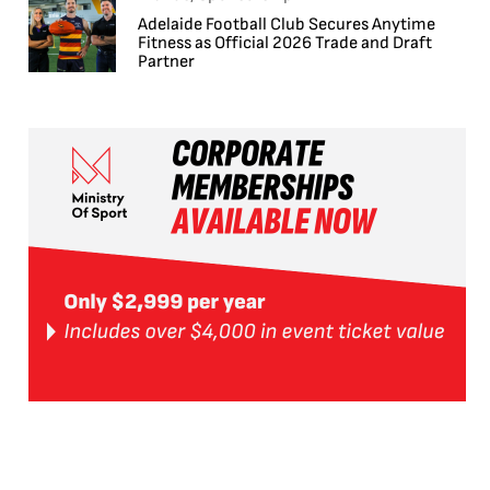
Adelaide Football Club Secures Anytime
Fitness as Official 2026 Trade and Draft
Partner