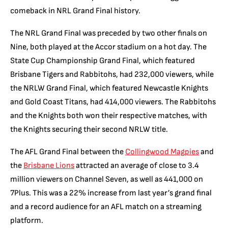
comeback in NRL Grand Final history.
The NRL Grand Final was preceded by two other finals on
Nine, both played at the Accor stadium on a hot day. The
State Cup Championship Grand Final, which featured
Brisbane Tigers and Rabbitohs, had 232,000 viewers, while
the NRLW Grand Final, which featured Newcastle Knights
and Gold Coast Titans, had 414,000 viewers. The Rabbitohs
and the Knights both won their respective matches, with
the Knights securing their second NRLW title.
The AFL Grand Final between the
Collingwood Magpies
and
the
Brisbane Lions
attracted an average of close to 3.4
million viewers on Channel Seven, as well as 441,000 on
7Plus. This was a 22% increase from last year’s grand final
and a record audience for an AFL match on a streaming
platform.