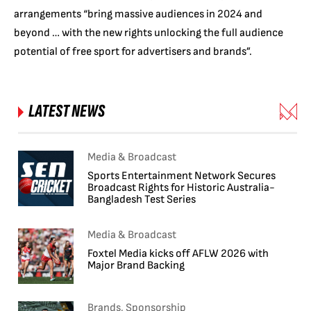
arrangements “bring massive audiences in 2024 and
beyond … with the new rights unlocking the full audience
potential of free sport for advertisers and brands”.
LATEST NEWS
Media & Broadcast
Sports Entertainment Network Secures
Broadcast Rights for Historic Australia-
Bangladesh Test Series
Media & Broadcast
Foxtel Media kicks off AFLW 2026 with
Major Brand Backing
Brands, Sponsorship