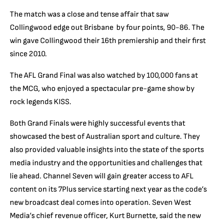
The match was a close and tense affair that saw
Collingwood edge out Brisbane by four points, 90-86. The
win gave Collingwood their 16th premiership and their first
since 2010.
The AFL Grand Final was also watched by 100,000 fans at
the MCG, who enjoyed a spectacular pre-game show by
rock legends KISS.
Both Grand Finals were highly successful events that
showcased the best of Australian sport and culture. They
also provided valuable insights into the state of the sports
media industry and the opportunities and challenges that
lie ahead. Channel Seven will gain greater access to AFL
content on its 7Plus service starting next year as the code’s
new broadcast deal comes into operation. Seven West
Media’s chief revenue officer, Kurt Burnette, said the new