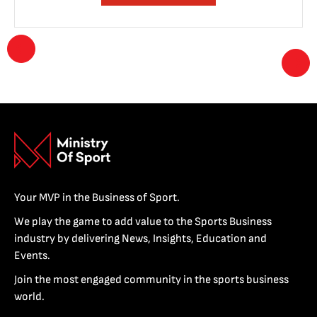
Your MVP in the Business of Sport.
We play the game to add value to the Sports Business
industry by delivering News, Insights, Education and
Events.
Join the most engaged community in the sports business
world.