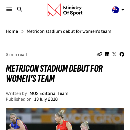
Home
Metricon stadium debut for women’s team
3 min read
METRICON STADIUM DEBUT FOR
WOMEN’S TEAM
Written by
MOS Editorial Team
Published on
13 July 2018