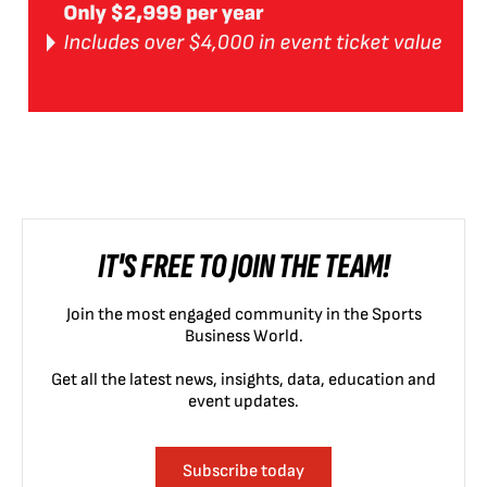
IT'S FREE TO JOIN THE TEAM!
Join the most engaged community in the Sports
Business World.
Get all the latest news, insights, data, education and
event updates.
Subscribe today