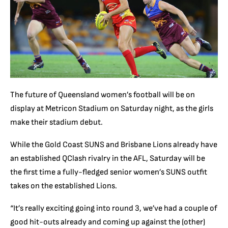
The future of Queensland women’s football will be on
display at Metricon Stadium on Saturday night, as the girls
make their stadium debut.
While the Gold Coast SUNS and Brisbane Lions already have
an established QClash rivalry in the AFL, Saturday will be
the first time a fully-fledged senior women’s SUNS outfit
takes on the established Lions.
“It’s really exciting going into round 3, we’ve had a couple of
good hit-outs already and coming up against the (other)