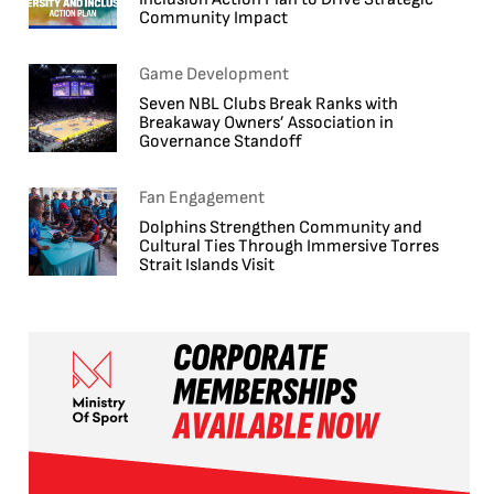
Community Impact
Game Development
Seven NBL Clubs Break Ranks with
Breakaway Owners’ Association in
Governance Standoff
Fan Engagement
Dolphins Strengthen Community and
Cultural Ties Through Immersive Torres
Strait Islands Visit