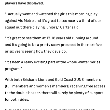
players have displayed.
“I actually went and watched the girls this morning play
against Vic Metro and it’s great to see nearly a third of our
squad out there playing juniors,” Carter said.
“It’s great to see them at 17, 18 years old running around
and it’s going to be a pretty scary prospect in the next five
or six years seeing how they develop.
“It’s been a really exciting part of the whole Winter Series
program.”
With both Brisbane Lions and Gold Coast SUNS members
(full members and women’s members) receiving free access
to the double header, there will surely be plenty of support
for both sides.