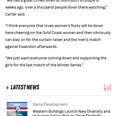
“We had a great crowd down at Southport a couple of
weeks ago, over a thousand people down there watching,”
Carter said.
“I think everyone that loves women’s footy will be down
here cheering on the Gold Coast women and then obviously
can stay on for the curtain raiser and the men’s match
against Essendon afterwards.
“We just want everyone coming down and supporting the
girls for the last match of the Winter Series.”
LATEST NEWS
Game Development
Western Bulldogs Launch New Diversity and
Inclusion Action Plan to Drive Strategic