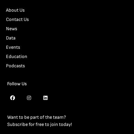
About Us
Contact Us
News
Data
Events
Education
Podcasts
Follow Us
Want to be part of the team?
Subscribe for free to join today!