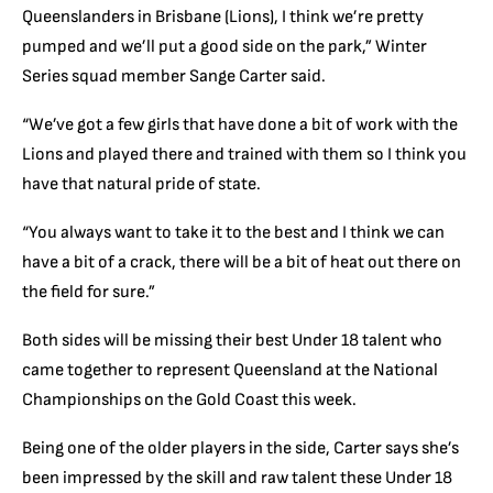
Queenslanders in Brisbane (Lions), I think we’re pretty
pumped and we’ll put a good side on the park,” Winter
Series squad member Sange Carter said.
“We’ve got a few girls that have done a bit of work with the
Lions and played there and trained with them so I think you
have that natural pride of state.
“You always want to take it to the best and I think we can
have a bit of a crack, there will be a bit of heat out there on
the field for sure.”
Both sides will be missing their best Under 18 talent who
came together to represent Queensland at the National
Championships on the Gold Coast this week.
Being one of the older players in the side, Carter says she’s
been impressed by the skill and raw talent these Under 18