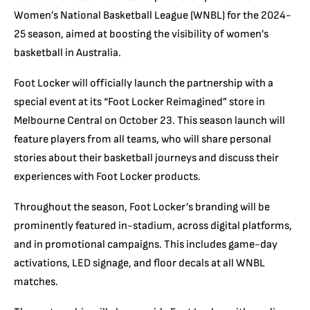
Women’s National Basketball League (WNBL) for the 2024-
25 season, aimed at boosting the visibility of women’s
basketball in Australia.
Foot Locker will officially launch the partnership with a
special event at its “Foot Locker Reimagined” store in
Melbourne Central on October 23. This season launch will
feature players from all teams, who will share personal
stories about their basketball journeys and discuss their
experiences with Foot Locker products.
Throughout the season, Foot Locker’s branding will be
prominently featured in-stadium, across digital platforms,
and in promotional campaigns. This includes game-day
activations, LED signage, and floor decals at all WNBL
matches.