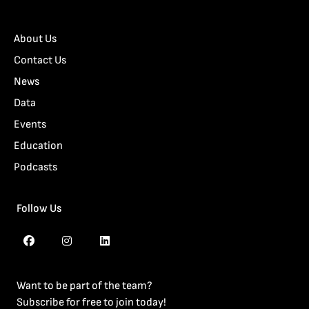
About Us
Contact Us
News
Data
Events
Education
Podcasts
Follow Us
Want to be part of the team?
Subscribe for free to join today!