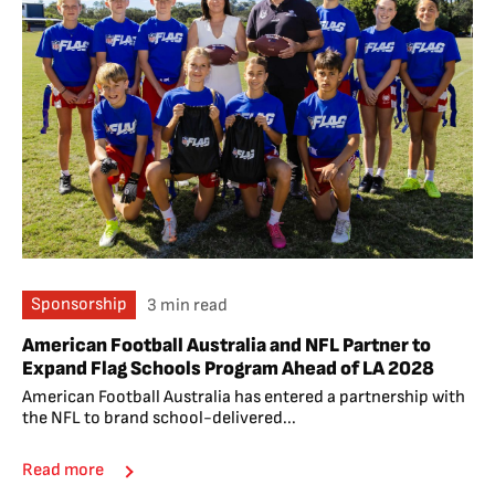
Sponsorship
3 min read
American Football Australia and NFL Partner to
Expand Flag Schools Program Ahead of LA 2028
American Football Australia has entered a partnership with
the NFL to brand school-delivered...
Read more