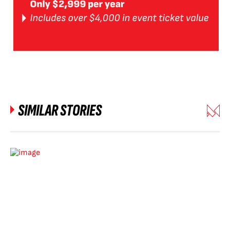
SIMILAR STORIES