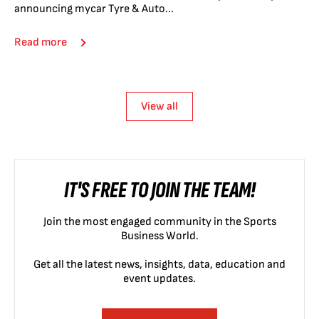
announcing mycar Tyre & Auto...
Read more
View all
IT'S FREE TO JOIN THE TEAM!
Join the most engaged community in the Sports
Business World.
Get all the latest news, insights, data, education and
event updates.