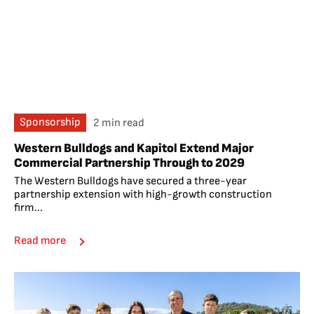
Sponsorship
2 min read
Western Bulldogs and Kapitol Extend Major
Commercial Partnership Through to 2029
The Western Bulldogs have secured a three-year
partnership extension with high-growth construction
firm...
Read more