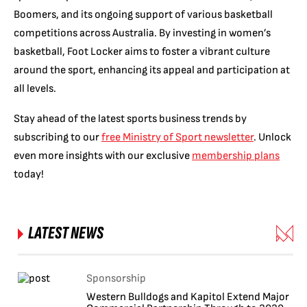
Boomers, and its ongoing support of various basketball
competitions across Australia. By investing in women’s
basketball, Foot Locker aims to foster a vibrant culture
around the sport, enhancing its appeal and participation at
all levels.
Stay ahead of the latest sports business trends by
subscribing to our
free Ministry of Sport newsletter
. Unlock
even more insights with our exclusive
membership plans
today!
LATEST NEWS
Sponsorship
Western Bulldogs and Kapitol Extend Major