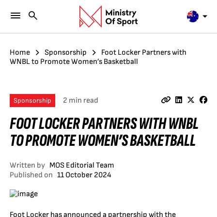
Home
Sponsorship
Foot Locker Partners with
WNBL to Promote Women’s Basketball
2 min read
Sponsorship
FOOT LOCKER PARTNERS WITH WNBL
TO PROMOTE WOMEN’S BASKETBALL
Written by
MOS Editorial Team
Published on
11 October 2024
Foot Locker has announced a partnership with the