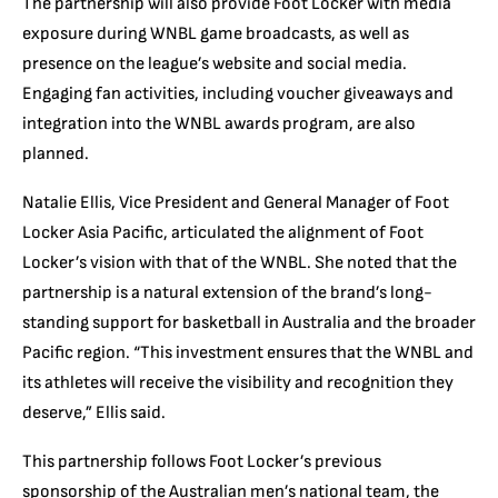
The partnership will also provide Foot Locker with media
exposure during WNBL game broadcasts, as well as
presence on the league’s website and social media.
Engaging fan activities, including voucher giveaways and
integration into the WNBL awards program, are also
planned.
Natalie Ellis, Vice President and General Manager of Foot
Locker Asia Pacific, articulated the alignment of Foot
Locker’s vision with that of the WNBL. She noted that the
partnership is a natural extension of the brand’s long-
standing support for basketball in Australia and the broader
Pacific region. “This investment ensures that the WNBL and
its athletes will receive the visibility and recognition they
deserve,” Ellis said.
This partnership follows Foot Locker’s previous
sponsorship of the Australian men’s national team, the