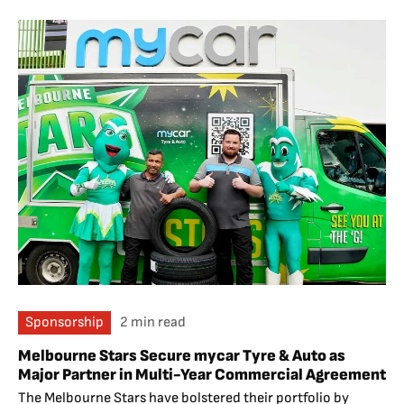
Sponsorship
2 min read
Melbourne Stars Secure mycar Tyre & Auto as
Major Partner in Multi-Year Commercial Agreement
The Melbourne Stars have bolstered their portfolio by