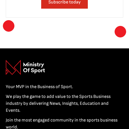
Subscribe today
Your MVP in the Business of Sport.
We play the game to add value to the Sports Business
industry by delivering News, Insights, Education and
Events.
Join the most engaged community in the sports business
world.