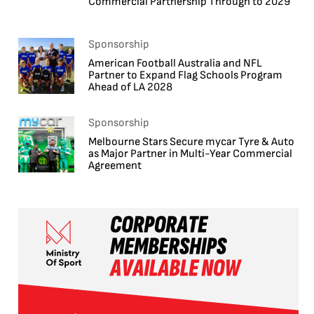
Commercial Partnership Through to 2029
Sponsorship
American Football Australia and NFL
Partner to Expand Flag Schools Program
Ahead of LA 2028
Sponsorship
Melbourne Stars Secure mycar Tyre & Auto
as Major Partner in Multi-Year Commercial
Agreement