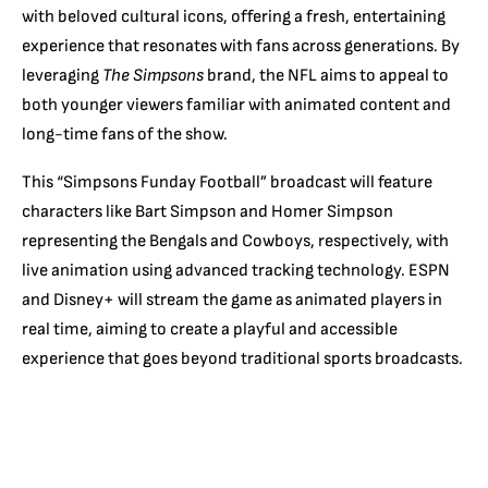
with beloved cultural icons, offering a fresh, entertaining
experience that resonates with fans across generations. By
leveraging
The Simpsons
brand, the NFL aims to appeal to
both younger viewers familiar with animated content and
long-time fans of the show.
This “Simpsons Funday Football” broadcast will feature
characters like Bart Simpson and Homer Simpson
representing the Bengals and Cowboys, respectively, with
live animation using advanced tracking technology. ESPN
and Disney+ will stream the game as animated players in
real time, aiming to create a playful and accessible
experience that goes beyond traditional sports broadcasts.