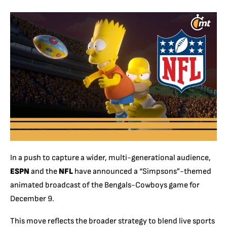
In a push to capture a wider, multi-generational audience,
ESPN
and the
NFL
have announced a “Simpsons”-themed
animated broadcast of the Bengals-Cowboys game for
December 9.
This move reflects the broader strategy to blend live sports