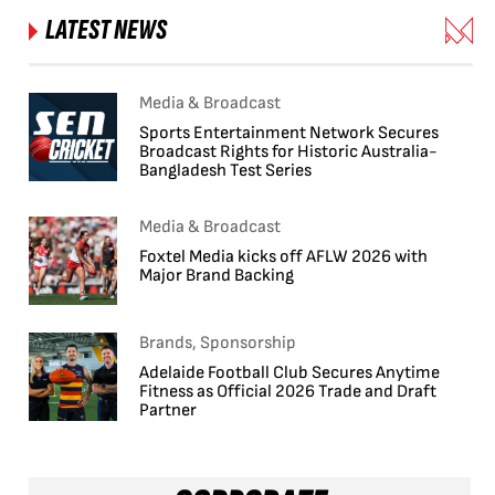
LATEST NEWS
Media & Broadcast
Sports Entertainment Network Secures
Broadcast Rights for Historic Australia-
Bangladesh Test Series
Media & Broadcast
Foxtel Media kicks off AFLW 2026 with
Major Brand Backing
Brands, Sponsorship
Adelaide Football Club Secures Anytime
Fitness as Official 2026 Trade and Draft
Partner