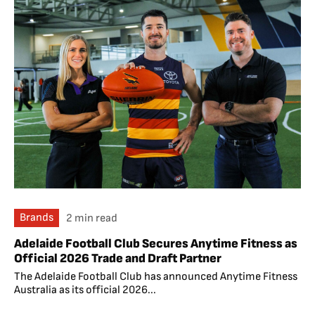
Brands
2 min read
Adelaide Football Club Secures Anytime Fitness as
Official 2026 Trade and Draft Partner
The Adelaide Football Club has announced Anytime Fitness
Australia as its official 2026...