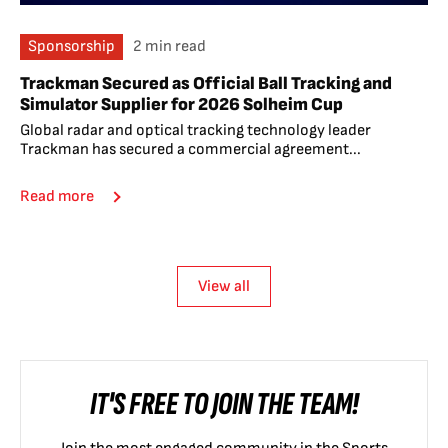
Sponsorship
2 min read
Trackman Secured as Official Ball Tracking and
Simulator Supplier for 2026 Solheim Cup
Global radar and optical tracking technology leader
Trackman has secured a commercial agreement...
Read more
View all
IT'S FREE TO JOIN THE TEAM!