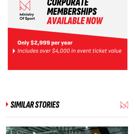
SIMILAR STORIES