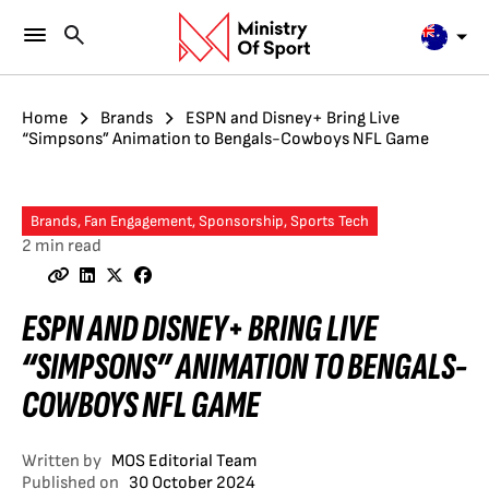
Home
Brands
ESPN and Disney+ Bring Live
“Simpsons” Animation to Bengals-Cowboys NFL Game
Brands, Fan Engagement, Sponsorship, Sports Tech
2 min read
ESPN AND DISNEY+ BRING LIVE
“SIMPSONS” ANIMATION TO BENGALS-
COWBOYS NFL GAME
Written by
MOS Editorial Team
Published on
30 October 2024