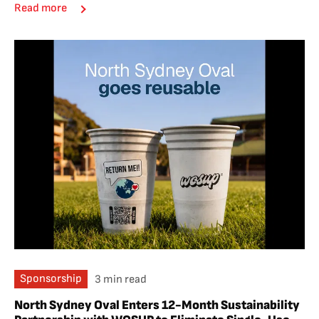
Read more
Sponsorship
3 min read
North Sydney Oval Enters 12-Month Sustainability