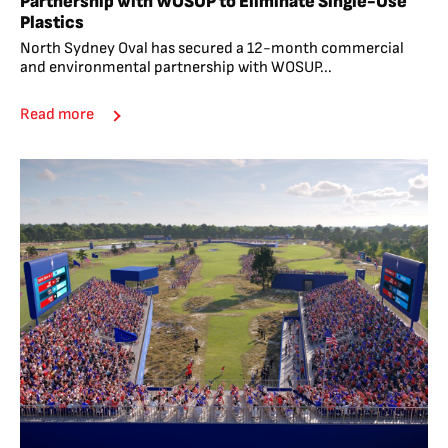
Partnership with WOSUP to Eliminate Single-Use
Plastics
North Sydney Oval has secured a 12-month commercial
and environmental partnership with WOSUP...
Read more