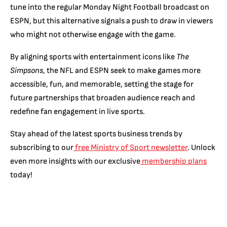
tune into the regular Monday Night Football broadcast on
ESPN, but this alternative signals a push to draw in viewers
who might not otherwise engage with the game.
By aligning sports with entertainment icons like
The
Simpsons
, the NFL and ESPN seek to make games more
accessible, fun, and memorable, setting the stage for
future partnerships that broaden audience reach and
redefine fan engagement in live sports.
Stay ahead of the latest sports business trends by
subscribing to our
free Ministry of Sport newsletter
. Unlock
even more insights with our exclusive
membership plans
today!