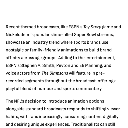
Recent themed broadcasts, like ESPN’s
Toy Story
game and
Nickelodeon’s popular slime-filled Super Bowl streams,
showcase an industry trend where sports brands use
nostalgic or family-friendly animations to build brand
affinity across age groups. Adding to the entertainment,
ESPN’s Stephen A. Smith, Peyton and Eli Manning, and
voice actors from
The Simpsons
will feature in pre-
recorded segments throughout the broadcast, offering a
playful blend of humour and sports commentary.
The NFL’s decision to introduce animation options
alongside standard broadcasts responds to shifting viewer
habits, with fans increasingly consuming content digitally
and desiring unique experiences. Traditionalists can still