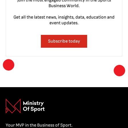
Join the most engaged community in the Sports
Business World.
Get all the latest news, insights, data, education and
event updates.
Subscribe today
Your MVP in the Business of Sport.