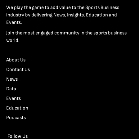
We play the game to add value to the Sports Business
industry by delivering News, Insights, Education and
Events.
Join the most engaged community in the sports business
world.
About Us
Contact Us
News
Data
Events
Education
Podcasts
Follow Us