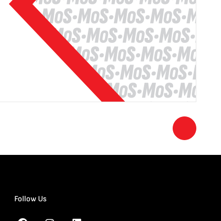
Follow Us