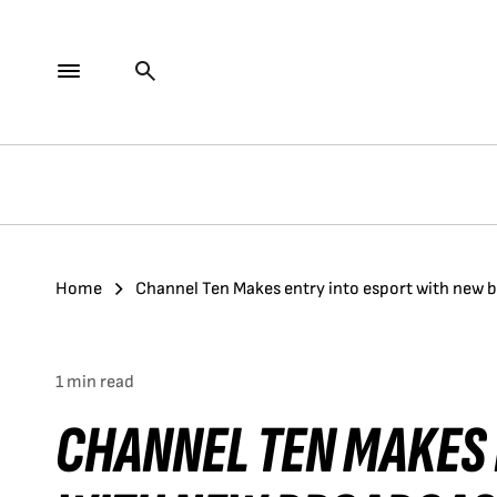
Home
Channel Ten Makes entry into esport with new 
1 min read
CHANNEL TEN MAKES 