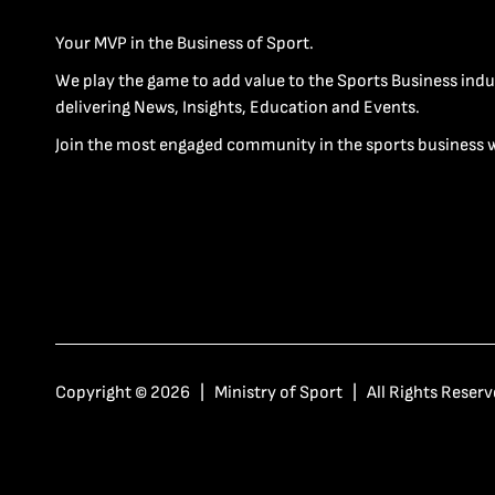
Your MVP in the Business of Sport.
We play the game to add value to the Sports Business indu
delivering News, Insights, Education and Events.
Join the most engaged community in the sports business 
Copyright © 2026 | Ministry of Sport | All Rights Reserv