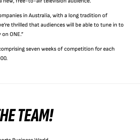
 a new, free-to-air television audience.
panies in Australia, with a long tradition of
re thrilled that audiences will be able to tune in to
y on ONE.”
, comprising seven weeks of competition for each
000.
 THE TEAM!