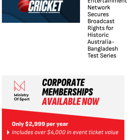
Entertainment
Network
Secures
Broadcast
Rights for
Historic
Australia-
Bangladesh
Test Series