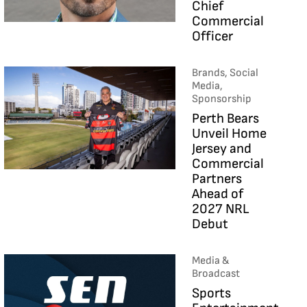
Chief
Commercial
Officer
Brands, Social
Media,
Sponsorship
Perth Bears
Unveil Home
Jersey and
Commercial
Partners
Ahead of
2027 NRL
Debut
Media &
Broadcast
Sports