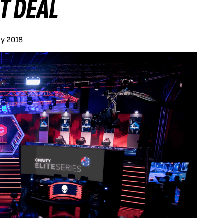
T DEAL
ay 2018