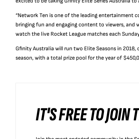
excited to be taking Gfinity Elite Series Australia to
“Network Ten is one of the leading entertainment com
bringing fun and engaging content to viewers, and we’
watch the live Rocket League matches each Sunda
Gfinity Australia will run two Elite Seasons in 2018
season, with a total prize pool for the year of $450,
IT'S FREE TO JOIN