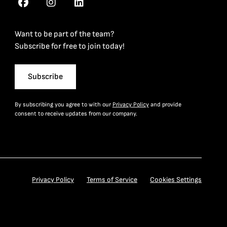
Want to be part of the team?
Subscribe for free to join today!
Subscribe
By subscribing you agree to with our
Privacy Policy
and provide
consent to receive updates from our company.
Privacy Policy
Terms of Service
Cookies Settings