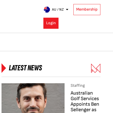
Membership
AU / NZ
Login
LATEST NEWS
Staffing
Australian
Golf Services
Appoints Ben
Sellenger as