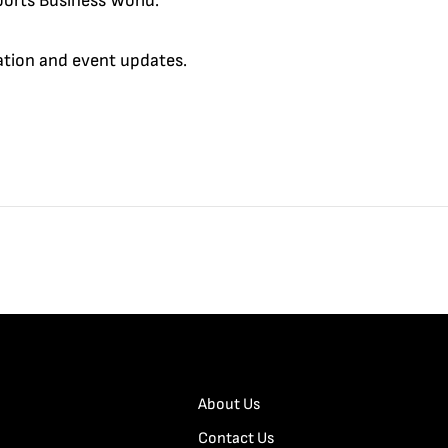
orts Business World.
cation and event updates.
About Us
Contact Us