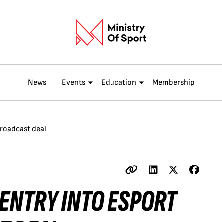
News
Events
Education
Membership
broadcast deal
ENTRY INTO ESPORT