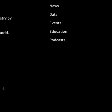
News
Data
stry by
Events
Education
world.
Podcasts
ed.