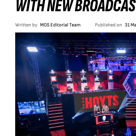
WITH NEW BROADCAS
Written by
MOS Editorial Team
Published on
31 M