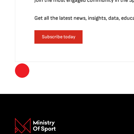
Join the most engaged community in the Sp
Get all the latest news, insights, data, edu
Subscribe today