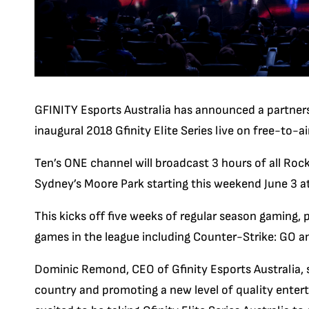
GFINITY Esports Australia has announced a partners
inaugural 2018 Gfinity Elite Series live on free-to-air
Ten’s ONE channel will broadcast 3 hours of all R
Sydney’s Moore Park starting this weekend June 3 a
This kicks off five weeks of regular season gaming, 
games in the league including Counter-Strike: GO an
Dominic Remond, CEO of Gfinity Esports Australia, 
country and promoting a new level of quality enter