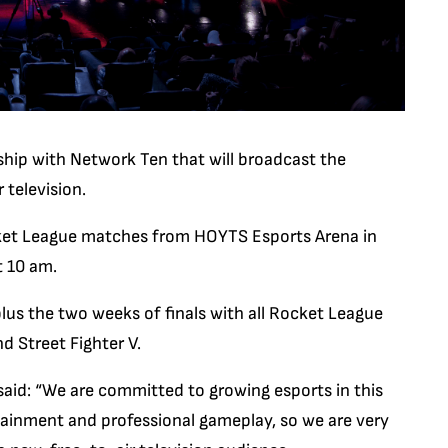
hip with Network Ten that will broadcast the
 television.
ocket League matches from HOYTS Esports Arena in
t 10 am.
plus the two weeks of finals with all Rocket League
d Street Fighter V.
said: “We are committed to growing esports in this
tainment and professional gameplay, so we are very