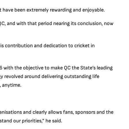
t have been extremely rewarding and enjoyable.
QC, and with that period nearing its conclusion, now
s contribution and dedication to cricket in
6 with the objective to make QC the State’s leading
gy revolved around delivering outstanding life
 anytime.
ganisations and clearly allows fans, sponsors and the
and our priorities,” he said.