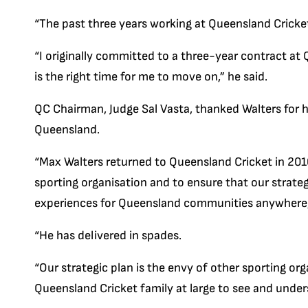
“The past three years working at Queensland Cricke
“I originally committed to a three-year contract at 
is the right time for me to move on,” he said.
QC Chairman, Judge Sal Vasta, thanked Walters for hi
Queensland.
“Max Walters returned to Queensland Cricket in 201
sporting organisation and to ensure that our strate
experiences for Queensland communities anywhere,
“He has delivered in spades.
“Our strategic plan is the envy of other sporting or
Queensland Cricket family at large to see and underst