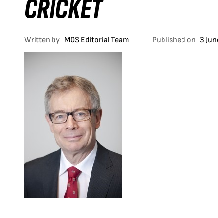
CRICKET
Written by
MOS Editorial Team
Published on
3 Jun