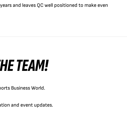
 years and leaves QC well positioned to make even
 THE TEAM!
orts Business World.
cation and event updates.