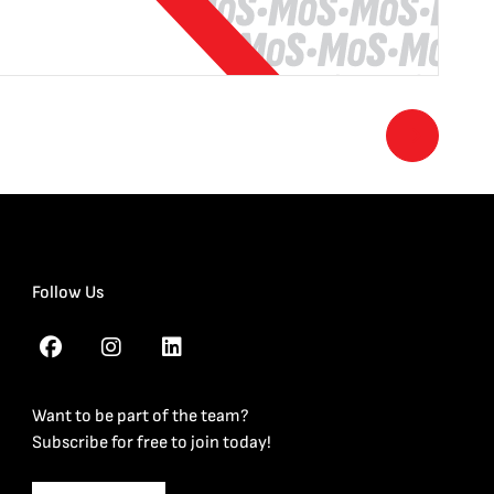
Follow Us
Want to be part of the team?
Subscribe for free to join today!