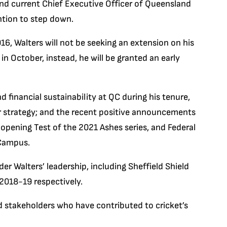
nd current Chief Executive Officer of Queensland
ntion to step down.
016, Walters will not be seeking an extension on his
in October, instead, he will be granted an early
d financial sustainability at QC during his tenure,
r strategy; and the recent positive announcements
 opening Test of the 2021 Ashes series, and Federal
 Campus.
er Walters’ leadership, including Sheffield Shield
2018-19 respectively.
nd stakeholders who have contributed to cricket’s