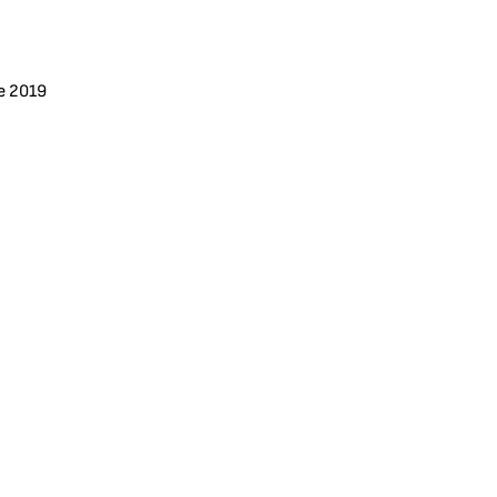
e 2019