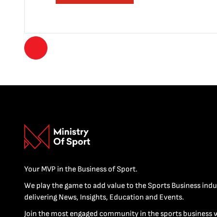
Your MVP in the Business of Sport.
We play the game to add value to the Sports Business indu
delivering News, Insights, Education and Events.
Join the most engaged community in the sports business 