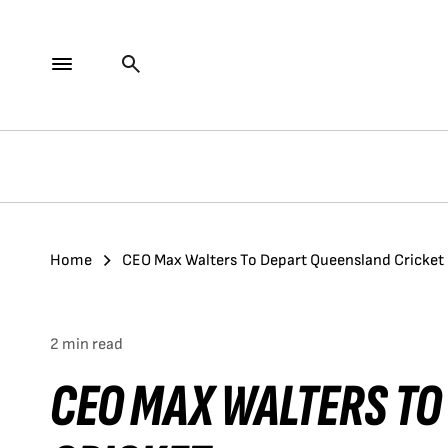
Home
CEO Max Walters To Depart Queensland Cricket
2 min read
CEO MAX WALTERS TO