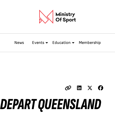
News
Events
Education
Membership
 DEPART QUEENSLAND