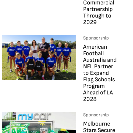
Commercial
Partnership
Through to
2029
Sponsorship
American
Football
Australia and
NFL Partner
to Expand
Flag Schools
Program
Ahead of LA
2028
Sponsorship
Melbourne
Stars Secure