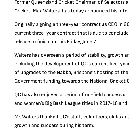
Former Queensland Cricket Chairman of Selectors a
Cricket, Max Walters, has today announced his inte
Originally signing a three-year contract as CEO in 2
current three-year contract that is due to conclude 
release to finish up this Friday, June 7.
Walters has overseen a period of stability, growth an
including the development of QC’s current five-yea
of upgrades to the Gabba, Brisbane’s hosting of the
Government funding towards the National Cricket
QC has also enjoyed a period of on-field success und
and Women’s Big Bash League titles in 2017-18 and 
Mr. Walters thanked QC’s staff, volunteers, clubs a
growth and success during his term.