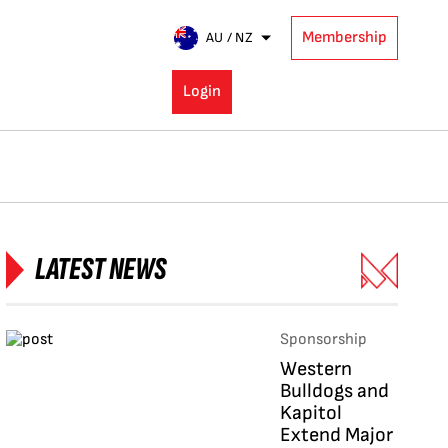
Membership
AU / NZ
Login
LATEST NEWS
Sponsorship
Western
Bulldogs and
Kapitol
Extend Major