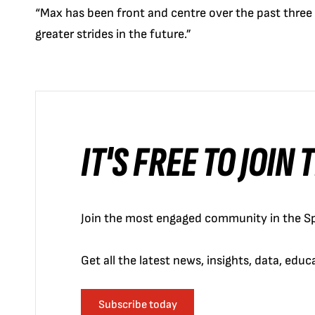
“Max has been front and centre over the past three
greater strides in the future.”
IT'S FREE TO JOIN
Join the most engaged community in the Sp
Get all the latest news, insights, data, edu
Subscribe today