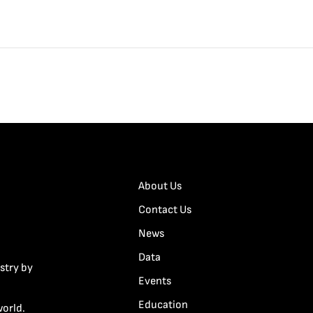
About Us
Contact Us
News
Data
stry by
Events
Education
world.