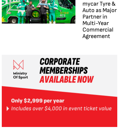
mycar Tyre &
Auto as Major
Partner in
Multi-Year
Commercial
Agreement