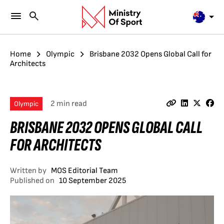
Home
Olympic
Brisbane 2032 Opens Global Call for
Architects
2 min read
Olympic
BRISBANE 2032 OPENS GLOBAL CALL
FOR ARCHITECTS
Written by
MOS Editorial Team
Published on
10 September 2025