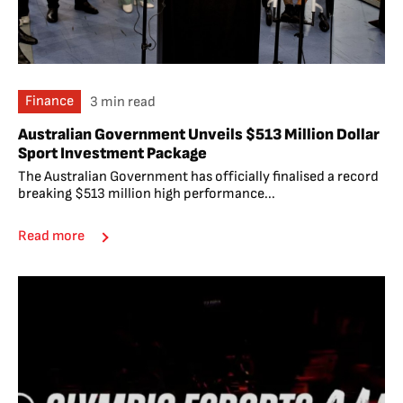
Finance
3 min read
Australian Government Unveils $513 Million Dollar
Sport Investment Package
The Australian Government has officially finalised a record
breaking $513 million high performance...
Read more