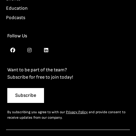
Education
Podcasts
Follow Us
Want to be part of the team?
Subscribe for free to join today!
Subscribe
By subscribing you agree to with our
Privacy Policy
and provide consent to
receive updates from our company.