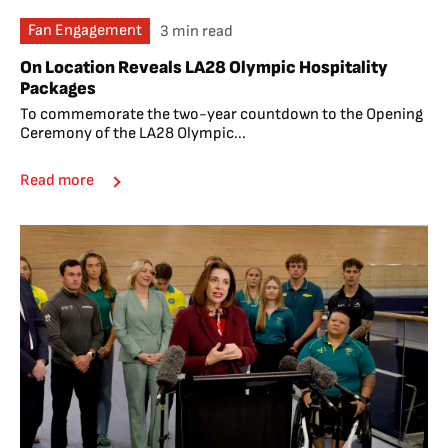
Fan Engagement
3 min read
On Location Reveals LA28 Olympic Hospitality
Packages
To commemorate the two-year countdown to the Opening
Ceremony of the LA28 Olympic...
Read more