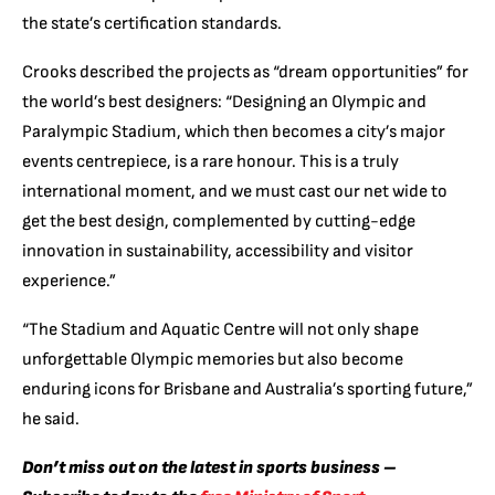
the state’s certification standards.
Crooks described the projects as “dream opportunities” for
the world’s best designers: “Designing an Olympic and
Paralympic Stadium, which then becomes a city’s major
events centrepiece, is a rare honour. This is a truly
international moment, and we must cast our net wide to
get the best design, complemented by cutting-edge
innovation in sustainability, accessibility and visitor
experience.”
“The Stadium and Aquatic Centre will not only shape
unforgettable Olympic memories but also become
enduring icons for Brisbane and Australia’s sporting future,”
he said.
Don’t miss out on the latest in sports business –