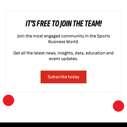
IT'S FREE TO JOIN THE TEAM!
Join the most engaged community in the Sports
Business World.
Get all the latest news, insights, data, education and
event updates.
Subscribe today