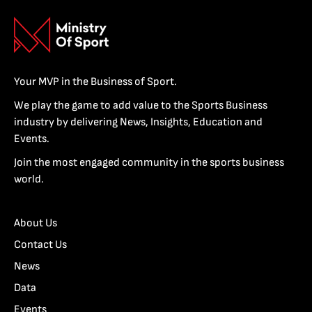
Your MVP in the Business of Sport.
We play the game to add value to the Sports Business
industry by delivering News, Insights, Education and
Events.
Join the most engaged community in the sports business
world.
About Us
Contact Us
News
Data
Events