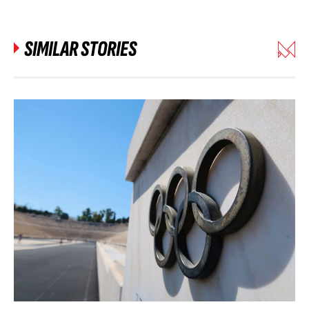
SIMILAR STORIES