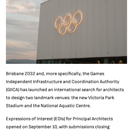
Brisbane 2032 and, more specifically, the Games
Independent Infrastructure and Coordination Authority
(GIICA) has launched an international search for architects
to design two landmark venues: the new Victoria Park
Stadium and the National Aquatic Centre.
Expressions of Interest (EOIs) for Principal Architects
opened on September 10, with submissions closing