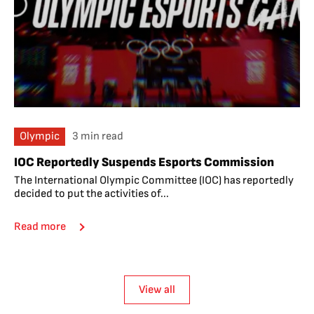
Olympic
3 min read
IOC Reportedly Suspends Esports Commission
The International Olympic Committee (IOC) has reportedly
decided to put the activities of...
Read more
View all