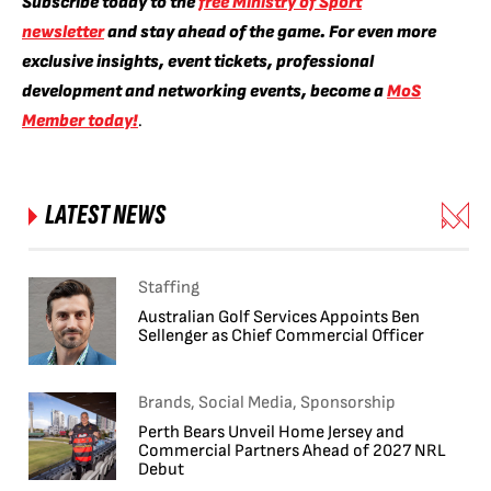
Subscribe today to the
free Ministry of Sport
newsletter
and stay ahead of the game. For even more
exclusive insights, event tickets, professional
development and networking events, become a
MoS
Member today!
.
LATEST NEWS
Staffing
Australian Golf Services Appoints Ben
Sellenger as Chief Commercial Officer
Brands, Social Media, Sponsorship
Perth Bears Unveil Home Jersey and
Commercial Partners Ahead of 2027 NRL
Debut