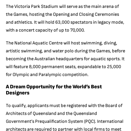
The Victoria Park Stadium will serve as the main arena of
the Games, hosting the Opening and Closing Ceremonies
and athletics. It will hold 63,000 spectators in legacy mode,
with a concert capacity of up to 70,000.
The National Aquatic Centre will host swimming, diving,
artistic swimming, and water polo during the Games, before
becoming the Australian headquarters for aquatic sports. It
will feature 8,000 permanent seats, expandable to 25,000
for Olympic and Paralympic competition.
A Dream Opportunity for the World’s Best
Designers
To qualify, applicants must be registered with the Board of
Architects of Queensland and the Queensland
Government’s Prequalification System (PQC). International
architects are required to partner with local firms to meet