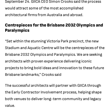
September 24. GIICA CEO Simon Crooks said the process
would attract some of the most accomplished
architectural firms from Australia and abroad.
Centrepieces for the Brisbane 2032 Olympics and
Paralympics
“Set within the stunning Victoria Park precinct, the new
Stadium and Aquatic Centre will be the centrepieces of the
Brisbane 2032 Olympics and Paralympics. We are seeking
architects with proven experience delivering iconic
projects to bring bold ideas and innovation to these future
Brisbane landmarks,” Crooks said
The successful architects will partner with GIICA through
the Early Contractor Involvement process, helping shape
both venues to deliver long-term community and legacy
value.