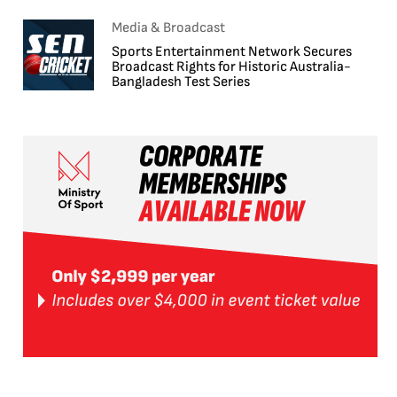
Media & Broadcast
Sports Entertainment Network Secures
Broadcast Rights for Historic Australia-
Bangladesh Test Series