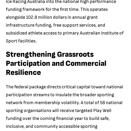
Ice Racing Australia into the national high performance
funding framework for the first time.
This operates
alongside 102.8 million dollars in annual grant
infrastructure funding, free support services, and
subsidized athlete access to primary Australian Institute of
Sport facilities.
Strengthening Grassroots
Participation and Commercial
Resilience
The federal package directs critical capital toward national
participation streams to insulate the broader sporting
network from membership volatility. A total of 58 national
sporting organisations will receive targeted Play Well
funding over the coming financial year to build safe,
inclusive, and community accessible sporting