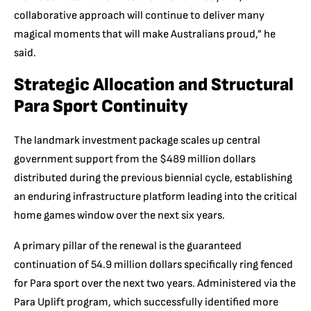
collaborative approach will continue to deliver many
magical moments that will make Australians proud,” he
said.
Strategic Allocation and Structural
Para Sport Continuity
The landmark investment package scales up central
government support from the $489 million dollars
distributed during the previous biennial cycle, establishing
an enduring infrastructure platform leading into the critical
home games window over the next six years.
A primary pillar of the renewal is the guaranteed
continuation of 54.9 million dollars specifically ring fenced
for Para sport over the next two years. Administered via the
Para Uplift program, which successfully identified more