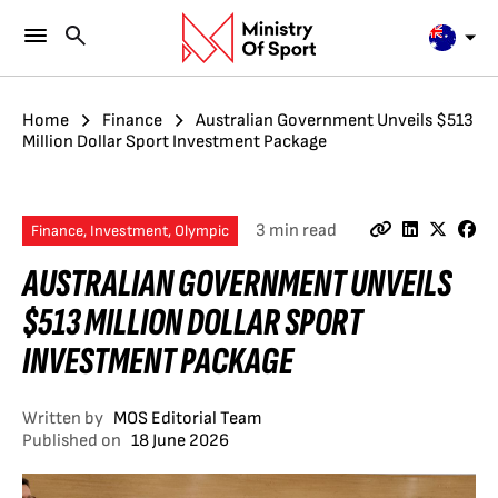
Home
Finance
Australian Government Unveils $513
Million Dollar Sport Investment Package
3 min read
Finance, Investment, Olympic
AUSTRALIAN GOVERNMENT UNVEILS
$513 MILLION DOLLAR SPORT
INVESTMENT PACKAGE
Written by
MOS Editorial Team
Published on
18 June 2026