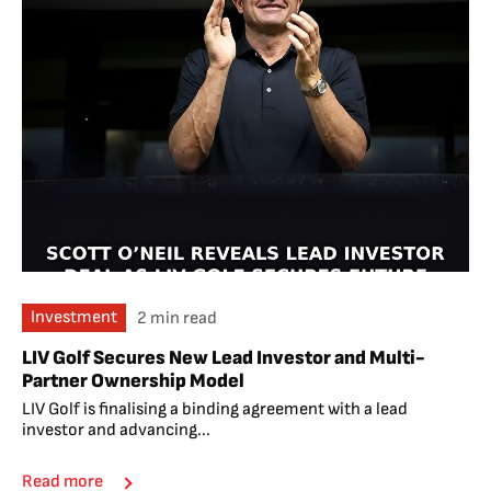
Investment
2 min read
LIV Golf Secures New Lead Investor and Multi-
Partner Ownership Model
LIV Golf is finalising a binding agreement with a lead
investor and advancing...
Read more