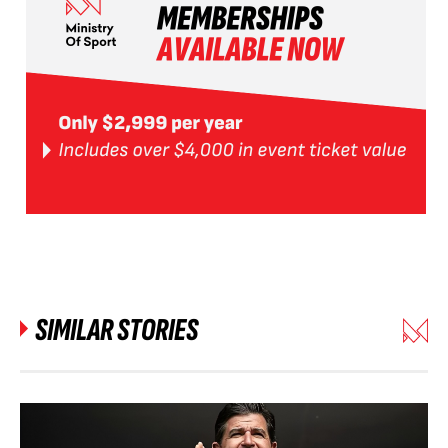
SIMILAR STORIES