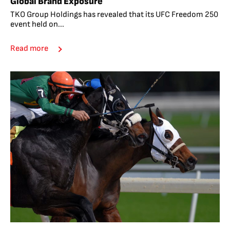
Global Brand Exposure
TKO Group Holdings has revealed that its UFC Freedom 250
event held on...
Read more