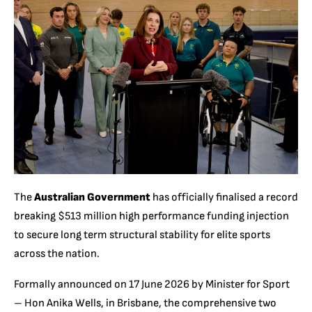
The
Australian Government
has officially finalised a record
breaking $513 million high performance funding injection
to secure long term structural stability for elite sports
across the nation.
Formally announced on 17 June 2026 by Minister for Sport
– Hon Anika Wells, in Brisbane, the comprehensive two