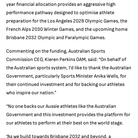
year financial allocation provides an aggressive high
performance pathway designed to optimise athlete
preparation for the Los Angeles 2028 Olympic Games, the
French Alps 2030 Winter Games, and the upcoming home
Brisbane 2032 Olympic and Paralympic Games.
Commenting on the funding, Australian Sports
Commission CEO, Kieren Perkins OAM, said: “On behalf of
the Australian sports system, I’d like to thank the Australian
Government, particularly Sports Minister Anika Wells, for
their continued investment and for backing our athletes
who inspire our nation.”
“No one backs our Aussie athletes like the Australian
Government and this investment provides the platform for
our athletes to perform at their best on the world stage.
“As we build towards Brisbane 2032 and beyond, a