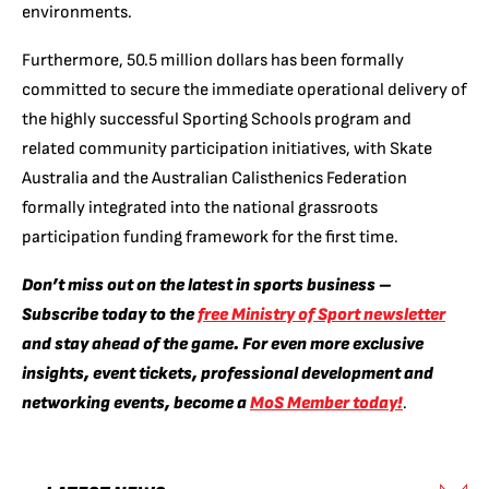
environments.
Furthermore, 50.5 million dollars has been formally
committed to secure the immediate operational delivery of
the highly successful Sporting Schools program and
related community participation initiatives, with Skate
Australia and the Australian Calisthenics Federation
formally integrated into the national grassroots
participation funding framework for the first time.
Don’t miss out on the latest in sports business –
Subscribe today to the
free Ministry of Sport newsletter
and stay ahead of the game. For even more exclusive
insights, event tickets, professional development and
networking events, become a
MoS Member today!
.