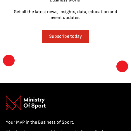
Business World.
Get all the latest news, insights, data, education and
event updates.
Subscribe today
Your MVP in the Business of Sport.