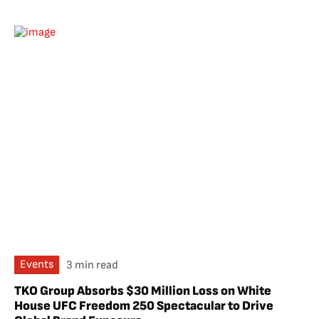
Events
3 min read
TKO Group Absorbs $30 Million Loss on White
House UFC Freedom 250 Spectacular to Drive