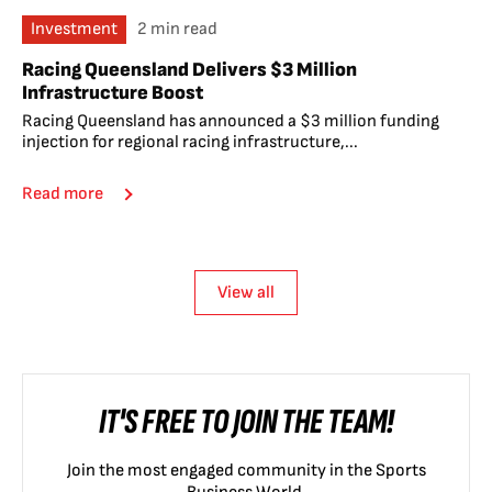
Investment
2 min read
Racing Queensland Delivers $3 Million
Infrastructure Boost
Racing Queensland has announced a $3 million funding
injection for regional racing infrastructure,...
Read more
View all
IT'S FREE TO JOIN THE TEAM!
Join the most engaged community in the Sports