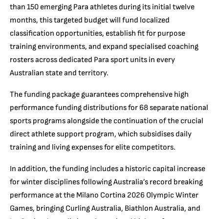
than 150 emerging Para athletes during its initial twelve
months, this targeted budget will fund localized
classification opportunities, establish fit for purpose
training environments, and expand specialised coaching
rosters across dedicated Para sport units in every
Australian state and territory.
The funding package guarantees comprehensive high
performance funding distributions for 68 separate national
sports programs alongside the continuation of the crucial
direct athlete support program, which subsidises daily
training and living expenses for elite competitors.
In addition, the funding includes a historic capital increase
for winter disciplines following Australia’s record breaking
performance at the Milano Cortina 2026 Olympic Winter
Games, bringing Curling Australia, Biathlon Australia, and