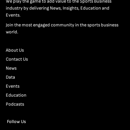
We play the game to add value to the Sports Business
industry by delivering News, Insights, Education and
Events.
Join the most engaged community in the sports business
world.
About Us
Contact Us
News
Data
Events
Education
Podcasts
Follow Us