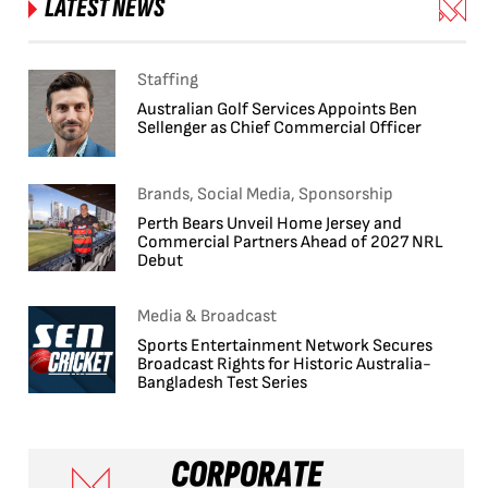
LATEST NEWS
Staffing
Australian Golf Services Appoints Ben
Sellenger as Chief Commercial Officer
Brands, Social Media, Sponsorship
Perth Bears Unveil Home Jersey and
Commercial Partners Ahead of 2027 NRL
Debut
Media & Broadcast
Sports Entertainment Network Secures
Broadcast Rights for Historic Australia-
Bangladesh Test Series