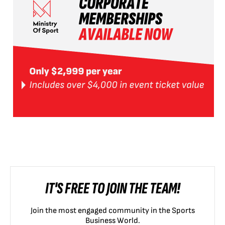
IT'S FREE TO JOIN THE TEAM!
Join the most engaged community in the Sports
Business World.