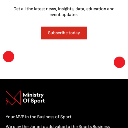
Get all the latest news, insights, data, education and
event updates.
Subscribe today
Your MVP in the Business of Sport.
We play the game to add value to the Sports Business