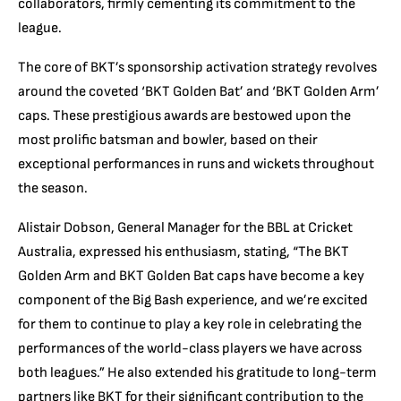
collaborators, firmly cementing its commitment to the
league.
The core of BKT’s sponsorship activation strategy revolves
around the coveted ‘BKT Golden Bat’ and ‘BKT Golden Arm’
caps. These prestigious awards are bestowed upon the
most prolific batsman and bowler, based on their
exceptional performances in runs and wickets throughout
the season.
Alistair Dobson, General Manager for the BBL at Cricket
Australia, expressed his enthusiasm, stating, “The BKT
Golden Arm and BKT Golden Bat caps have become a key
component of the Big Bash experience, and we’re excited
for them to continue to play a key role in celebrating the
performances of the world-class players we have across
both leagues.” He also extended his gratitude to long-term
partners like BKT for their significant contribution to the