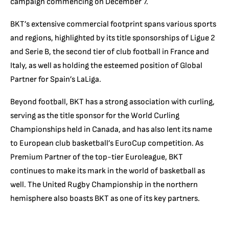
campaign commencing on December 7.
BKT’s extensive commercial footprint spans various sports
and regions, highlighted by its title sponsorships of Ligue 2
and Serie B, the second tier of club football in France and
Italy, as well as holding the esteemed position of Global
Partner for Spain’s LaLiga.
Beyond football, BKT has a strong association with curling,
serving as the title sponsor for the World Curling
Championships held in Canada, and has also lent its name
to European club basketball’s EuroCup competition. As
Premium Partner of the top-tier Euroleague, BKT
continues to make its mark in the world of basketball as
well. The United Rugby Championship in the northern
hemisphere also boasts BKT as one of its key partners.