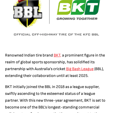
Renowned Indian tire brand
BKT,
a prominent figure in the
realm of global sports sponsorship, has solidified its
partnership with Australia’s cricket
Big Bash League
(BBL),
extending their collaboration until at least 2025.
BKT initially joined the BBL in 2018 as a league supplier,
swiftly ascending to the esteemed status of a league
partner. With this new three-year agreement, BKT is set to
become one of the BBL’s longest-standing commercial