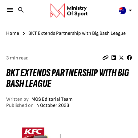
Home
BKT Extends Partnership with Big Bash League
3 min read
BKT EXTENDS PARTNERSHIP WITH BIG
BASH LEAGUE
Written by
MOS Editorial Team
Published on
4 October 2023