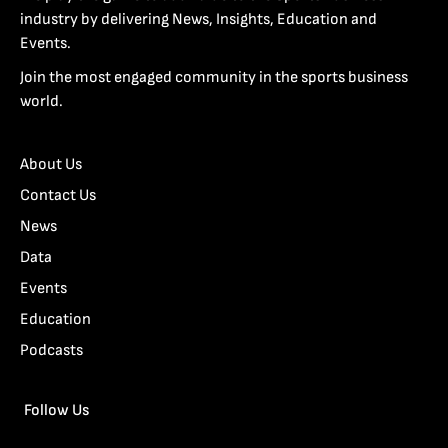
industry by delivering News, Insights, Education and
Events.
Join the most engaged community in the sports business
world.
About Us
Contact Us
News
Data
Events
Education
Podcasts
Follow Us