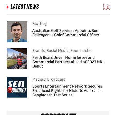
LATEST NEWS
Staffing
Australian Golf Services Appoints Ben
Sellenger as Chief Commercial Officer
Brands, Social Media, Sponsorship
Perth Bears Unveil Home Jersey and
Commercial Partners Ahead of 2027 NRL
Debut
Media & Broadcast
Sports Entertainment Network Secures
Broadcast Rights for Historic Australia-
Bangladesh Test Series