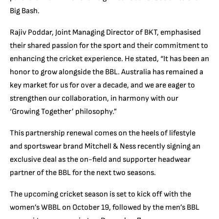
Big Bash.
Rajiv Poddar, Joint Managing Director of BKT, emphasised
their shared passion for the sport and their commitment to
enhancing the cricket experience. He stated, “It has been an
honor to grow alongside the BBL. Australia has remained a
key market for us for over a decade, and we are eager to
strengthen our collaboration, in harmony with our
‘Growing Together’ philosophy.”
This partnership renewal comes on the heels of lifestyle
and sportswear brand Mitchell & Ness recently signing an
exclusive deal as the on-field and supporter headwear
partner of the BBL for the next two seasons.
The upcoming cricket season is set to kick off with the
women’s WBBL on October 19, followed by the men’s BBL