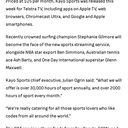
Priced at $25 per month, Kayo Sports was released this
week for Telstra TV, including apps on Apple TV, web
browsers, Chromecast Ultra, and Google and Apple
smartphones.
Recently crowned surfing champion Stephanie Gilmore will
become the face of the new sports streaming service,
alongside NBA star export Ben Simmons, Australian tennis
ace Ash Barty, and One Day International superstar Glenn
Maxwell.
Kayo Sports chief executive, Julian Ogrin said: “What we will
offer is over 30,000 hours of sport annually, and over 2000
hours of sport every month.”
“We’re really catering for all those sports lovers who like
codes from all around the world.”