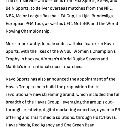
The OTT service will use feeds from Fox Sports, ESPN, and
BeIN Sports, to deliver overseas matches from the NFL,
NBA, Major League Baseball, FA Cup, La Liga, Bundesliga,
European PGA Tour, as well as UFC, MotoGP, and the World
Rowing Championship.
More importantly, female codes will also feature in Kayo
Sports, with the likes of the WNBL, Women’s Champion’s
Trophy in hockey, Women’s World Rugby Sevens and
Matilda’s international soccer matches.
Kayo Sports has also announced the appointment of the
Havas Group to help build the proposition for its
revolutionary new streaming brand, which included the full
breadth of the Havas Group, leveraging the group’s cut-
through creativity, digital marketing expertise, dynamic PR
offering and smart media solutions, through Host/Havas,
Havas Media, Red Agency and One Green Bean.