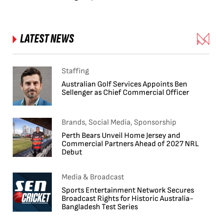
LATEST NEWS
Staffing
Australian Golf Services Appoints Ben
Sellenger as Chief Commercial Officer
Brands, Social Media, Sponsorship
Perth Bears Unveil Home Jersey and
Commercial Partners Ahead of 2027 NRL
Debut
Media & Broadcast
Sports Entertainment Network Secures
Broadcast Rights for Historic Australia-
Bangladesh Test Series