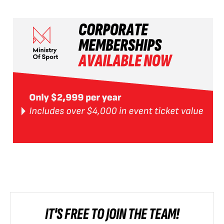
IT'S FREE TO JOIN THE TEAM!