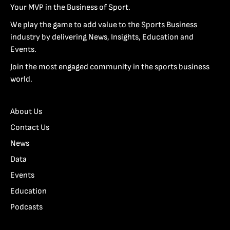
Your MVP in the Business of Sport.
We play the game to add value to the Sports Business
industry by delivering News, Insights, Education and
Events.
Join the most engaged community in the sports business
world.
About Us
Contact Us
News
Data
Events
Education
Podcasts