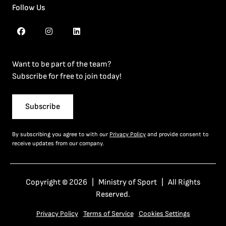
Follow Us
Want to be part of the team?
Subscribe for free to join today!
Subscribe
By subscribing you agree to with our
Privacy Policy
and provide consent to
receive updates from our company.
Copyright © 2026 | Ministry of Sport | All Rights
Reserved.
Privacy Policy
Terms of Service
Cookies Settings