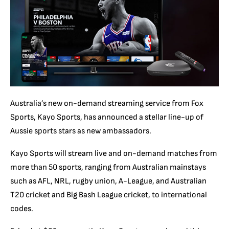
Australia’s new on-demand streaming service from Fox
Sports, Kayo Sports, has announced a stellar line-up of
Aussie sports stars as new ambassadors.
Kayo Sports will stream live and on-demand matches from
more than 50 sports, ranging from Australian mainstays
such as AFL, NRL, rugby union, A-League, and Australian
T20 cricket and Big Bash League cricket, to international
codes.