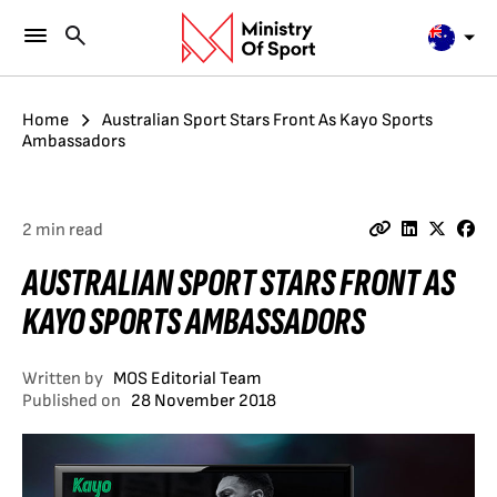
Home
Australian Sport Stars Front As Kayo Sports
Ambassadors
2 min read
AUSTRALIAN SPORT STARS FRONT AS
KAYO SPORTS AMBASSADORS
Written by
MOS Editorial Team
Published on
28 November 2018