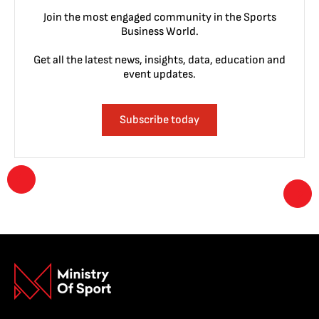
Join the most engaged community in the Sports
Business World.
Get all the latest news, insights, data, education and
event updates.
Subscribe today