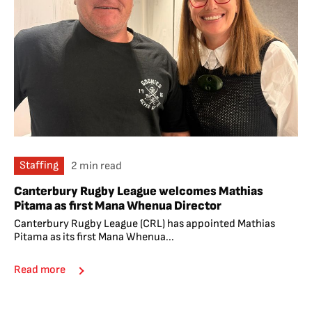
Staffing
2 min read
Canterbury Rugby League welcomes Mathias
Pitama as first Mana Whenua Director
Canterbury Rugby League (CRL) has appointed Mathias
Pitama as its first Mana Whenua...
Read more