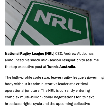
National Rugby League (NRL)
CEO, Andrew Abdo, has
announced his shock mid-season resignation to assume
the top executive post at
Tennis Australia
.
The high-profile code swap leaves rugby league’s governing
body without its administrative leader at a critical
operational juncture.
The NRL is currently entering
complex multi-billion-dollar negotiations for its next
broadcast rights cycle and the upcoming collective