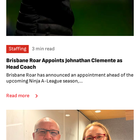
Staffing
3 min read
Brisbane Roar Appoints Johnathan Clemente as
Head Coach
Brisbane Roar has announced an appointment ahead of the
upcoming Ninja A-League season,...
Read more