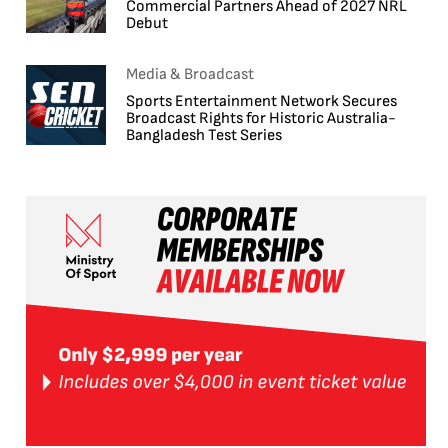
Commercial Partners Ahead of 2027 NRL
Debut
Media & Broadcast
Sports Entertainment Network Secures
Broadcast Rights for Historic Australia-
Bangladesh Test Series