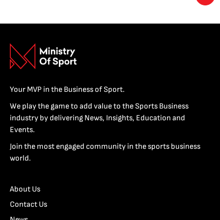
Your MVP in the Business of Sport.
We play the game to add value to the Sports Business
industry by delivering News, Insights, Education and
Events.
Join the most engaged community in the sports business
world.
About Us
Contact Us
News