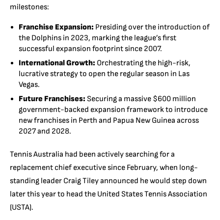
milestones:
Franchise Expansion:
Presiding over the introduction of
the Dolphins in 2023, marking the league’s first
successful expansion footprint since 2007.
International Growth:
Orchestrating the high-risk,
lucrative strategy to open the regular season in Las
Vegas.
Future Franchises:
Securing a massive $600 million
government-backed expansion framework to introduce
new franchises in Perth and Papua New Guinea across
2027 and 2028.
Tennis Australia had been actively searching for a
replacement chief executive since February, when long-
standing leader Craig Tiley announced he would step down
later this year to head the United States Tennis Association
(USTA).