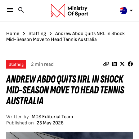
Home
Staffing
Andrew Abdo Quits NRL in Shock
Mid-Season Move to Head Tennis Australia
2 min read
Staffing
ANDREW ABDO QUITS NRL IN SHOCK
MID-SEASON MOVE TO HEAD TENNIS
AUSTRALIA
Written by
MOS Editorial Team
Published on
25 May 2026