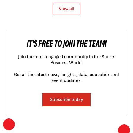
View all
IT'S FREE TO JOIN THE TEAM!
Join the most engaged community in the Sports
Business World.
Get all the latest news, insights, data, education and
event updates.
Subscribe today