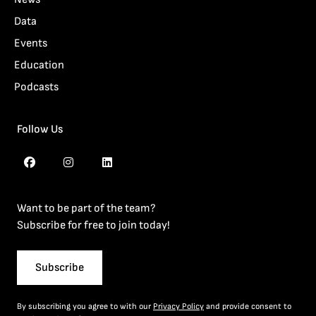
Data
Events
Education
Podcasts
Follow Us
Want to be part of the team?
Subscribe for free to join today!
Subscribe
By subscribing you agree to with our
Privacy Policy
and provide consent to