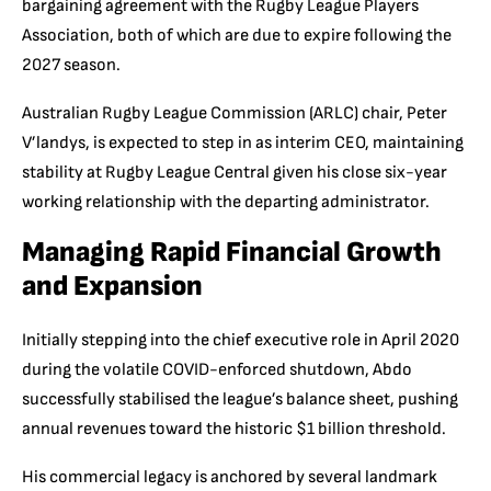
bargaining agreement with the Rugby League Players
Association, both of which are due to expire following the
2027 season.
Australian Rugby League Commission (ARLC) chair, Peter
V’landys, is expected to step in as interim CEO, maintaining
stability at Rugby League Central given his close six-year
working relationship with the departing administrator.
Managing Rapid Financial Growth
and Expansion
Initially stepping into the chief executive role in April 2020
during the volatile COVID-enforced shutdown, Abdo
successfully stabilised the league’s balance sheet, pushing
annual revenues toward the historic $1 billion threshold.
His commercial legacy is anchored by several landmark