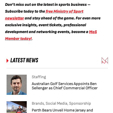
Don’t miss out on the latest in sports business –
Subscribe today to the
free Ministry of Sport
newsletter
and stay ahead of the game. For even more
exclusive insights, event tickets, professional
development and networking events, become a
MoS
Member today!
.
LATEST NEWS
Staffing
Australian Golf Services Appoints Ben
Sellenger as Chief Commercial Officer
Brands, Social Media, Sponsorship
Perth Bears Unveil Home Jersey and