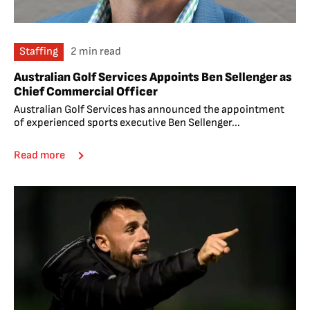
Staffing
2 min read
Australian Golf Services Appoints Ben Sellenger as
Chief Commercial Officer
Australian Golf Services has announced the appointment
of experienced sports executive Ben Sellenger...
Read more