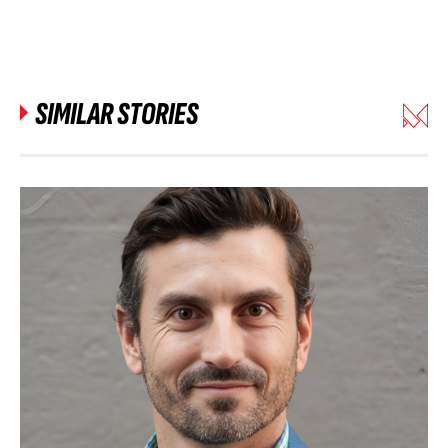
SIMILAR STORIES