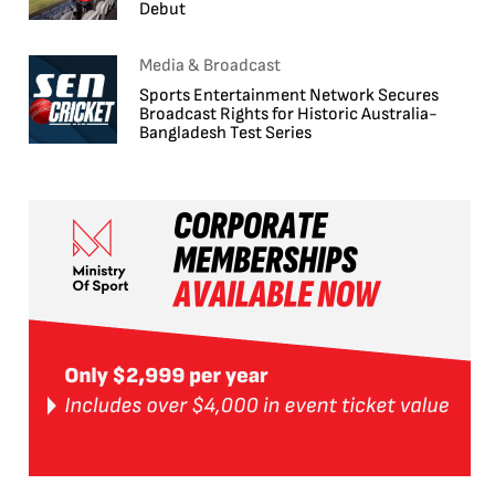
Debut
Media & Broadcast
Sports Entertainment Network Secures
Broadcast Rights for Historic Australia-
Bangladesh Test Series