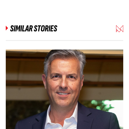
SIMILAR STORIES