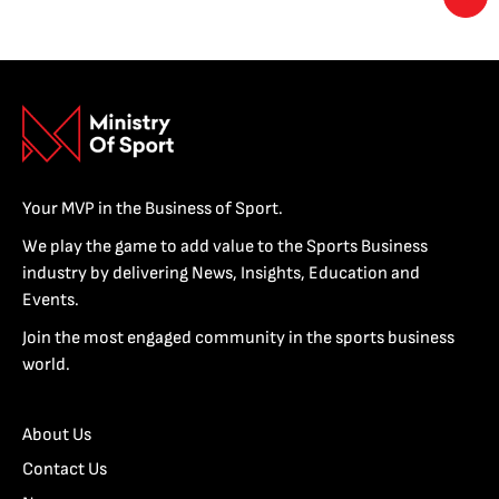
Your MVP in the Business of Sport.
We play the game to add value to the Sports Business
industry by delivering News, Insights, Education and
Events.
Join the most engaged community in the sports business
world.
About Us
Contact Us