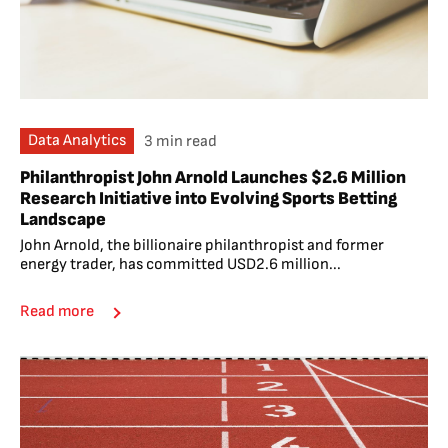
Data Analytics
3 min read
Philanthropist John Arnold Launches $2.6 Million
Research Initiative into Evolving Sports Betting
Landscape
John Arnold, the billionaire philanthropist and former
energy trader, has committed USD2.6 million...
Read more