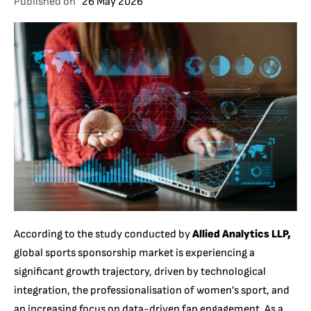
Published on
26 May 2026
According to the study conducted by
Allied Analytics LLP,
global sports sponsorship market is experiencing a
significant growth trajectory, driven by technological
integration, the professionalisation of women’s sport, and
an increasing focus on data-driven fan engagement. As a