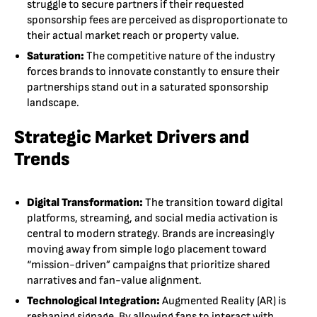
struggle to secure partners if their requested
sponsorship fees are perceived as disproportionate to
their actual market reach or property value.
Saturation:
The competitive nature of the industry
forces brands to innovate constantly to ensure their
partnerships stand out in a saturated sponsorship
landscape.
Strategic Market Drivers and
Trends
Digital Transformation:
The transition toward digital
platforms, streaming, and social media activation is
central to modern strategy. Brands are increasingly
moving away from simple logo placement toward
“mission-driven” campaigns that prioritize shared
narratives and fan-value alignment.
Technological Integration:
Augmented Reality (AR) is
reshaping signage. By allowing fans to interact with