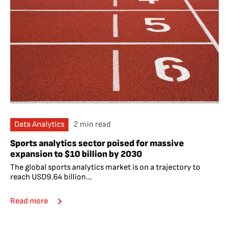
Data Analytics
2 min read
Sports analytics sector poised for massive
expansion to $10 billion by 2030
The global sports analytics market is on a trajectory to
reach USD9.64 billion...
Read more