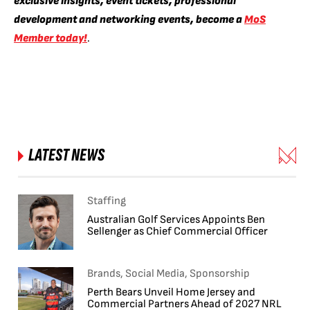
exclusive insights, event tickets, professional
development and networking events, become a
MoS
Member today!
.
LATEST NEWS
Staffing
Australian Golf Services Appoints Ben
Sellenger as Chief Commercial Officer
Brands, Social Media, Sponsorship
Perth Bears Unveil Home Jersey and
Commercial Partners Ahead of 2027 NRL