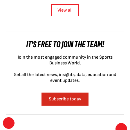
View all
IT'S FREE TO JOIN THE TEAM!
Join the most engaged community in the Sports
Business World.
Get all the latest news, insights, data, education and
event updates.
Subscribe today