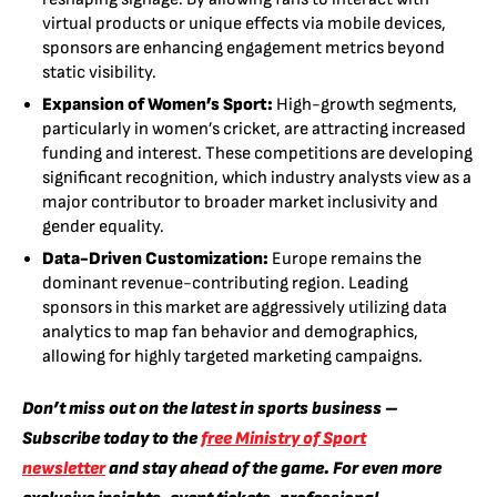
virtual products or unique effects via mobile devices,
sponsors are enhancing engagement metrics beyond
static visibility.
Expansion of Women’s Sport:
High-growth segments,
particularly in women’s cricket, are attracting increased
funding and interest. These competitions are developing
significant recognition, which industry analysts view as a
major contributor to broader market inclusivity and
gender equality.
Data-Driven Customization:
Europe remains the
dominant revenue-contributing region. Leading
sponsors in this market are aggressively utilizing data
analytics to map fan behavior and demographics,
allowing for highly targeted marketing campaigns.
Don’t miss out on the latest in sports business –
Subscribe today to the
free Ministry of Sport
newsletter
and stay ahead of the game. For even more