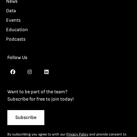
News
Data
Events
Education
Podcasts
Follow Us
Want to be part of the team?
Subscribe for free to join today!
Subscribe
By subscribing you agree to with our
Privacy Policy
and provide consent to