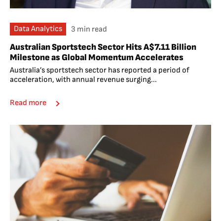
Data Analytics
3 min read
Australian Sportstech Sector Hits A$7.11 Billion
Milestone as Global Momentum Accelerates
Australia’s sportstech sector has reported a period of
acceleration, with annual revenue surging...
Read more