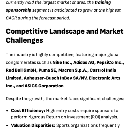
currently hold the largest market shares, the
training
sponsorship
segment is anticipated to grow at the highest
CAGR during the forecast period.
Competitive Landscape and Market
Challenges
The industry is highly competitive, featuring major global
conglomerates such as
Nike Inc., Adidas AG, PepsiCo Inc.,
Red Bull GmbH, Puma SE, Macron S.p.A., Castrol India
Limited, Anheuser-Busch InBev SA/NV, Electronic Arts
Inc., and ASICS Corporation
.
Despite the growth, the market faces significant challenges:
Cost Efficiency:
High entry costs require sponsors to
perform rigorous Return on Investment (ROI) analysis.
Valuation Disparities:
Sports organizations frequently