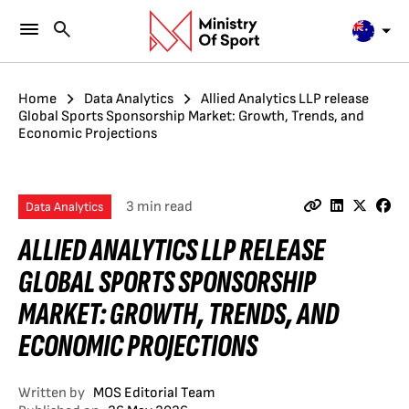
Home
Data Analytics
Allied Analytics LLP release
Global Sports Sponsorship Market: Growth, Trends, and
Economic Projections
3 min read
Data Analytics
ALLIED ANALYTICS LLP RELEASE
GLOBAL SPORTS SPONSORSHIP
MARKET: GROWTH, TRENDS, AND
ECONOMIC PROJECTIONS
Written by
MOS Editorial Team