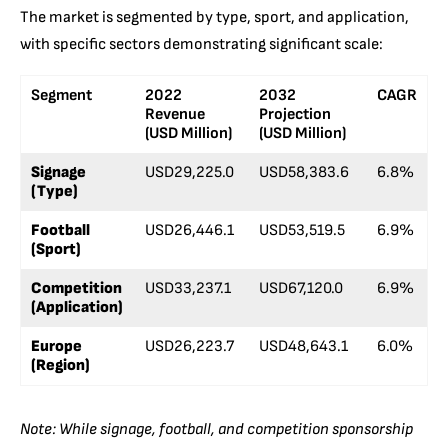
The market is segmented by type, sport, and application,
with specific sectors demonstrating significant scale:
Segment
2022
2032
CAGR
Revenue
Projection
(USD Million)
(USD Million)
Signage
USD29,225.0
USD58,383.6
6.8%
(Type)
Football
USD26,446.1
USD53,519.5
6.9%
(Sport)
Competition
USD33,237.1
USD67,120.0
6.9%
(Application)
Europe
USD26,223.7
USD48,643.1
6.0%
(Region)
Note: While signage, football, and competition sponsorship