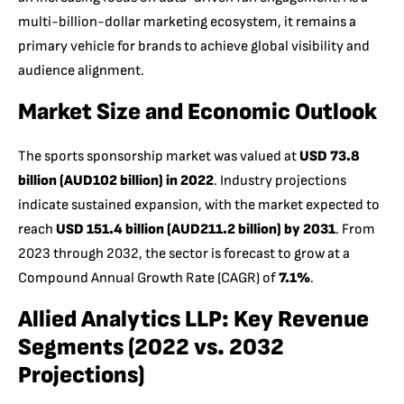
multi-billion-dollar marketing ecosystem, it remains a
primary vehicle for brands to achieve global visibility and
audience alignment.
Market Size and Economic Outlook
The sports sponsorship market was valued at
USD 73.8
billion (AUD102 billion) in 2022
. Industry projections
indicate sustained expansion, with the market expected to
reach
USD 151.4 billion (AUD211.2 billion) by 2031
. From
2023 through 2032, the sector is forecast to grow at a
Compound Annual Growth Rate (CAGR) of
7.1%
.
Allied Analytics LLP:
Key Revenue
Segments (2022 vs. 2032
Projections)