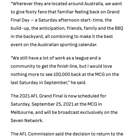
“Wherever they are located around Australia, we want
to give footy fans that familiar feeling back on Grand
Final Day – a Saturday afternoon start-time, the
build-up, the anticipation, friends, family and the BBQ
in the backyard, all combining to make it the best
event on the Australian sporting calendar.
“We still have a lot of work as a league and a
community to get the finish line, but I would love
nothing more to see 100,000 back at the MCG on the
last Saturday in September,” he said.
The 2021 AFL Grand Final is now scheduled for
Saturday, September 25, 2021 at the MCG in
Melbourne, and will be broadcast exclusively on the
Seven Network.
The AFL Commission said the decision to return to the