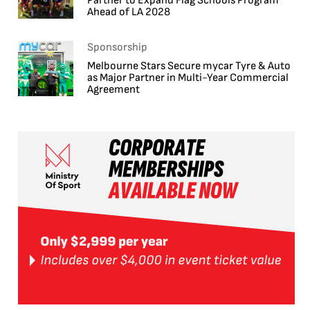
Partner to Expand Flag Schools Program
Ahead of LA 2028
Sponsorship
Melbourne Stars Secure mycar Tyre & Auto
as Major Partner in Multi-Year Commercial
Agreement