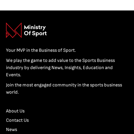
Your MVP in the Business of Sport.
We play the game to add value to the Sports Business
industry by delivering News, Insights, Education and
Events.
Join the most engaged community in the sports business
world.
About Us
Contact Us
News