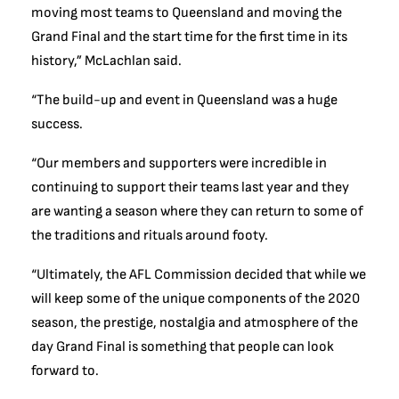
moving most teams to Queensland and moving the
Grand Final and the start time for the first time in its
history,” McLachlan said.
“The build-up and event in Queensland was a huge
success.
“Our members and supporters were incredible in
continuing to support their teams last year and they
are wanting a season where they can return to some of
the traditions and rituals around footy.
“Ultimately, the AFL Commission decided that while we
will keep some of the unique components of the 2020
season, the prestige, nostalgia and atmosphere of the
day Grand Final is something that people can look
forward to.