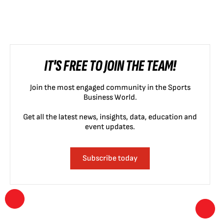
IT'S FREE TO JOIN THE TEAM!
Join the most engaged community in the Sports
Business World.
Get all the latest news, insights, data, education and
event updates.
Subscribe today