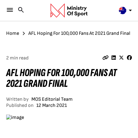
Home
AFL Hoping For 100,000 Fans At 2021 Grand Final
2 min read
AFL HOPING FOR 100,000 FANS AT
2021 GRAND FINAL
Written by
MOS Editorial Team
Published on
12 March 2021