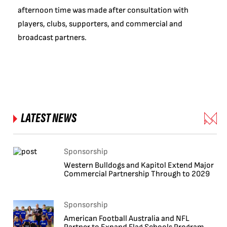
afternoon time was made after consultation with
players, clubs, supporters, and commercial and
broadcast partners.
LATEST NEWS
Sponsorship
Western Bulldogs and Kapitol Extend Major
Commercial Partnership Through to 2029
Sponsorship
American Football Australia and NFL