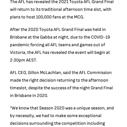
The AFL has revealed the 2021 Toyota AFL Grand Final
will return to its traditional afternoon time slot, with
plans to host 100,000 fans at the MCG.
After the 2020 Toyota AFL Grand Final was held in
Brisbane at the Gabba at night, due to the COVID-19
pandemic forcing all AFL teams and games out of
Victoria, the AFL has revealed the event will begin at
2:30pm AEST.
AFL CEO, Gillon McLachlan, said the AFL Commission
made the right decision returning to the afternoon
timeslot, despite the success of the night Grand Final
in Brisbane in 2020.
“We know that Season 2020 was a unique season, and
by necessity, we had to make some exceptional
decisions surrounding the competition including