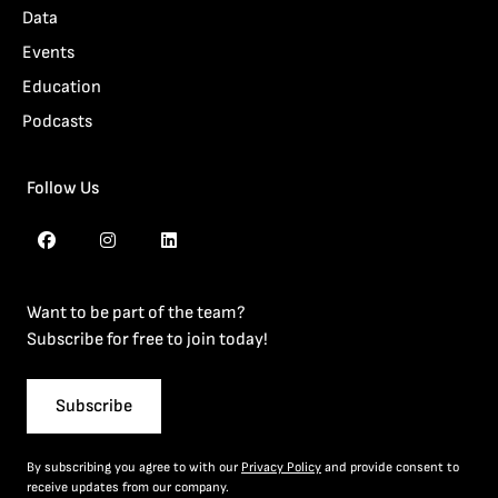
Data
Events
Education
Podcasts
Follow Us
Want to be part of the team?
Subscribe for free to join today!
Subscribe
By subscribing you agree to with our
Privacy Policy
and provide consent to
receive updates from our company.