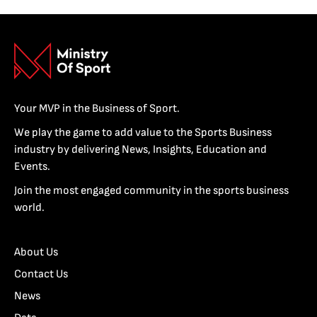
Your MVP in the Business of Sport.
We play the game to add value to the Sports Business
industry by delivering News, Insights, Education and
Events.
Join the most engaged community in the sports business
world.
About Us
Contact Us
News