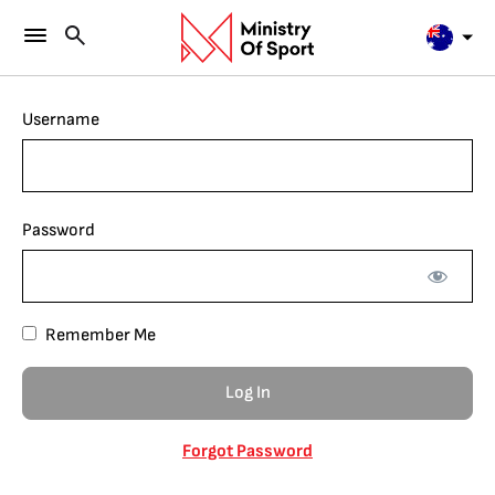
Username
Password
Remember Me
Forgot Password