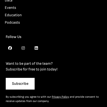
Data
Events
Education
Podcasts
Follow Us
Want to be part of the team?
Subscribe for free to join today!
Subscribe
By subscribing you agree to with our
Privacy Policy
and provide consent to
receive updates from our company.