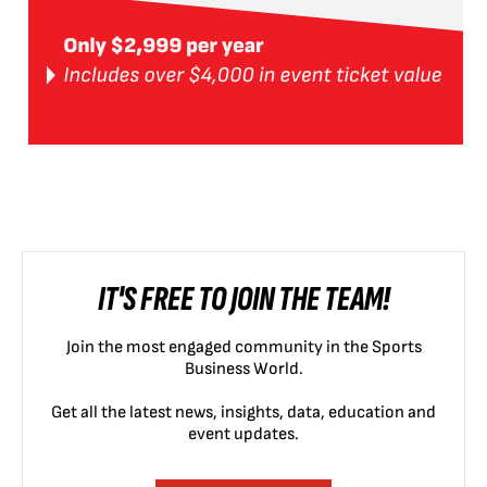
IT'S FREE TO JOIN THE TEAM!
Join the most engaged community in the Sports
Business World.
Get all the latest news, insights, data, education and
event updates.