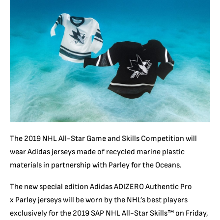
The 2019 NHL All-Star Game and Skills Competition will
wear Adidas jerseys made of recycled marine plastic
materials in partnership with Parley for the Oceans.
The new special edition Adidas ADIZERO Authentic Pro
x Parley jerseys will be worn by the NHL’s best players
exclusively for the 2019 SAP NHL All-Star Skills™ on Friday,