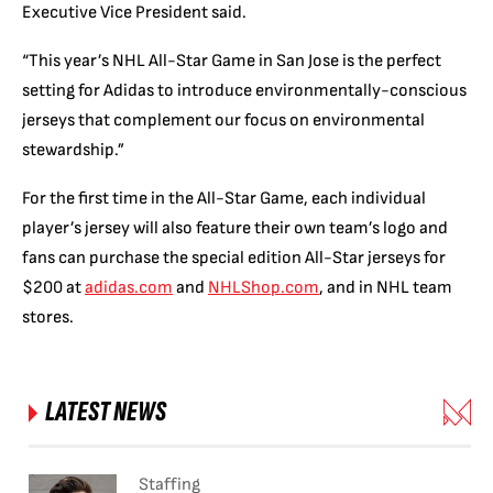
Executive Vice President said.
“This year’s NHL All-Star Game in San Jose is the perfect
setting for Adidas to introduce environmentally-conscious
jerseys that complement our focus on environmental
stewardship.”
For the first time in the All-Star Game, each individual
player’s jersey will also feature their own team’s logo and
fans can purchase the special edition All-Star jerseys for
$200 at
adidas.com
and
NHLShop.com
, and in NHL team
stores.
LATEST NEWS
Staffing