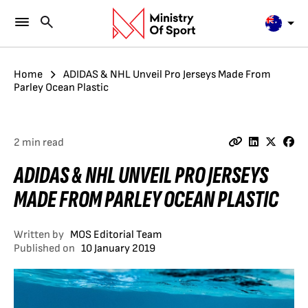
Home
ADIDAS & NHL Unveil Pro Jerseys Made From
Parley Ocean Plastic
2 min read
ADIDAS & NHL UNVEIL PRO JERSEYS
MADE FROM PARLEY OCEAN PLASTIC
Written by
MOS Editorial Team
Published on
10 January 2019