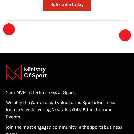
Subscribe today
Your MVP in the Business of Sport.
We play the game to add value to the Sports Business
industry by delivering News, Insights, Education and
Events.
Join the most engaged community in the sports business