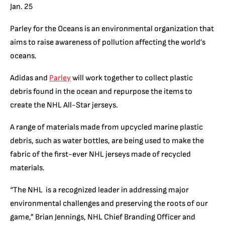
Jan. 25
Parley for the Oceans is an environmental organization that
aims to raise awareness of pollution affecting the world’s
oceans.
Adidas and
Parley
will work together to collect plastic
debris found in the ocean and repurpose the items to
create the NHL All-Star jerseys.
A range of materials made from upcycled marine plastic
debris, such as water bottles, are being used to make the
fabric of the first-ever NHL jerseys made of recycled
materials.
“The NHL is a recognized leader in addressing major
environmental challenges and preserving the roots of our
game,” Brian Jennings, NHL Chief Branding Officer and