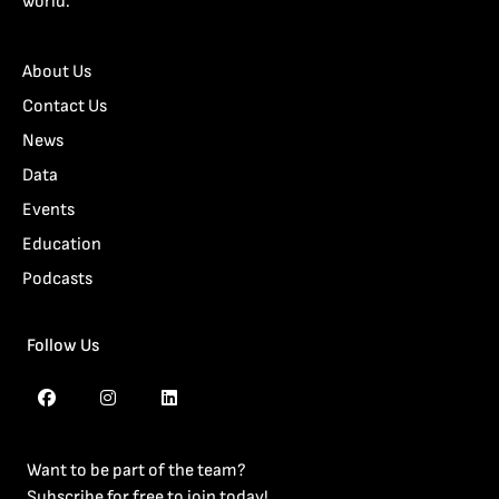
world.
About Us
Contact Us
News
Data
Events
Education
Podcasts
Follow Us
Want to be part of the team?
Subscribe for free to join today!