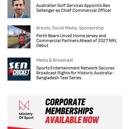
Australian Golf Services Appoints Ben
Sellenger as Chief Commercial Officer
Brands, Social Media, Sponsorship
Perth Bears Unveil Home Jersey and
Commercial Partners Ahead of 2027 NRL
Debut
Media & Broadcast
Sports Entertainment Network Secures
Broadcast Rights for Historic Australia-
Bangladesh Test Series