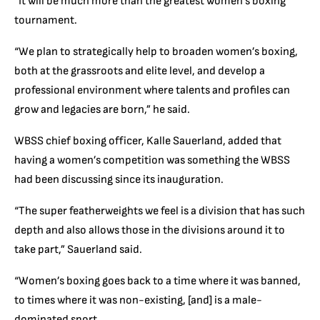
“It will be much more than the greatest women’s boxing
tournament.
“We plan to strategically help to broaden women’s boxing,
both at the grassroots and elite level, and develop a
professional environment where talents and profiles can
grow and legacies are born,” he said.
WBSS chief boxing officer, Kalle Sauerland, added that
having a women’s competition was something the WBSS
had been discussing since its inauguration.
“The super featherweights we feel is a division that has such
depth and also allows those in the divisions around it to
take part,” Sauerland said.
“Women’s boxing goes back to a time where it was banned,
to times where it was non-existing, [and] is a male-
dominated sport.