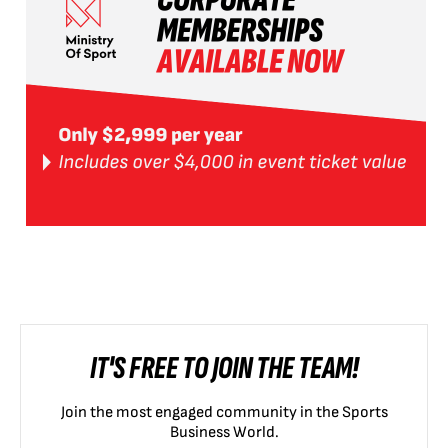
IT'S FREE TO JOIN THE TEAM!
Join the most engaged community in the Sports
Business World.