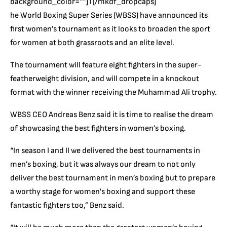
background_color=””]T[/mkdf_dropcaps]
he World Boxing Super Series (WBSS) have announced its
first women’s tournament as it looks to broaden the sport
for women at both grassroots and an elite level.
The tournament will feature eight fighters in the super-
featherweight division, and will compete in a knockout
format with the winner receiving the Muhammad Ali trophy.
WBSS CEO Andreas Benz said it is time to realise the dream
of showcasing the best fighters in women’s boxing.
“In season I and II we delivered the best tournaments in
men’s boxing, but it was always our dream to not only
deliver the best tournament in men’s boxing but to prepare
a worthy stage for women’s boxing and support these
fantastic fighters too,” Benz said.