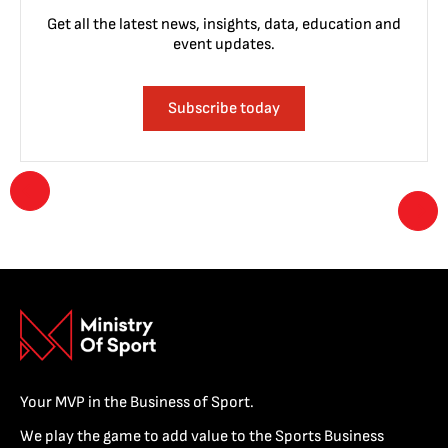
Get all the latest news, insights, data, education and
event updates.
Subscribe today
Your MVP in the Business of Sport.
We play the game to add value to the Sports Business