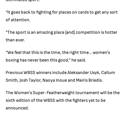
“It goes back to fighting for places on cards to get any sort
of attention.
“The sport is an amazing place [and] competition is hotter
than ever.
“We feel that this is the time, the right time… women’s
boxing has never been this good,” he said.
Previous WBSS winners include Aleksander Usyk, Callum
Smith, Josh Taylor, Naoya Inoue and Mairis Briedis.
The Women’s Super-Featherweight tournament will be the
sixth edition of the WBSS with the fighters yet to be
announced.