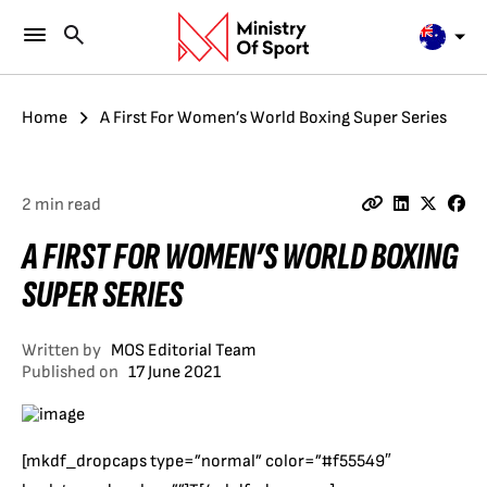
Home
A First For Women’s World Boxing Super Series
2 min read
A FIRST FOR WOMEN’S WORLD BOXING
SUPER SERIES
Written by
MOS Editorial Team
Published on
17 June 2021
[mkdf_dropcaps type=”normal” color=”#f55549″