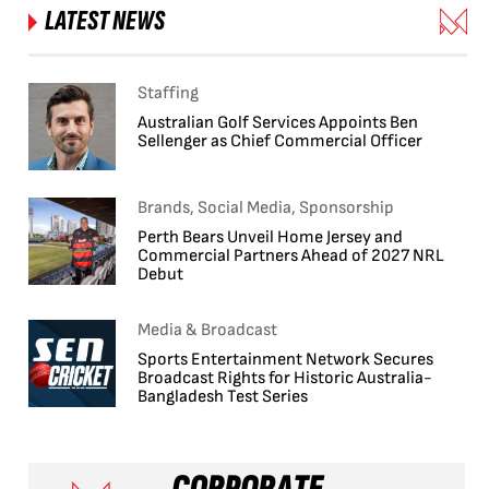
LATEST NEWS
Staffing
Australian Golf Services Appoints Ben
Sellenger as Chief Commercial Officer
Brands, Social Media, Sponsorship
Perth Bears Unveil Home Jersey and
Commercial Partners Ahead of 2027 NRL
Debut
Media & Broadcast
Sports Entertainment Network Secures
Broadcast Rights for Historic Australia-
Bangladesh Test Series