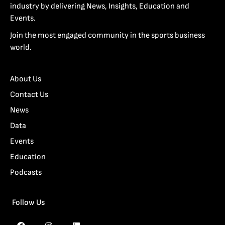
industry by delivering News, Insights, Education and
Events.
Join the most engaged community in the sports business
world.
About Us
Contact Us
News
Data
Events
Education
Podcasts
Follow Us