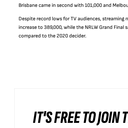
Brisbane came in second with 101,000 and Melbourn
Despite record lows for TV audiences, streaming
increase to 389,000, while the NRLW Grand Final 
compared to the 2020 decider.
IT'S FREE TO JOIN