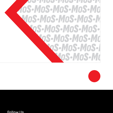
Follow Us