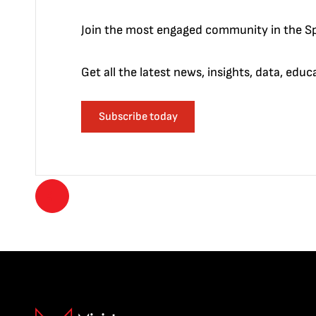
Join the most engaged community in the Sp
Get all the latest news, insights, data, edu
Subscribe today