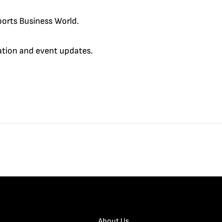
orts Business World.
cation and event updates.
About Us