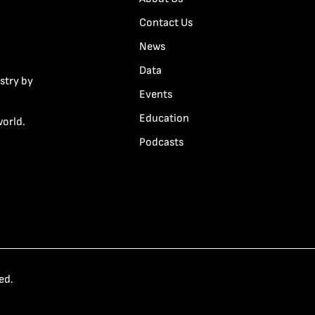
Contact Us
News
Data
stry by
Events
Education
world.
Podcasts
ed.