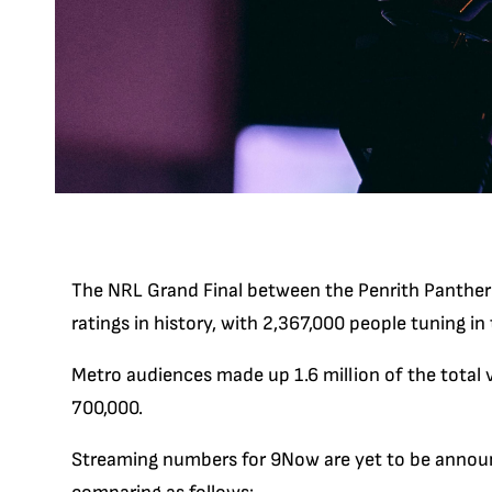
The NRL Grand Final between the Penrith Panther
ratings in history, with 2,367,000 people tuning in
Metro audiences made up 1.6 million of the total 
700,000.
Streaming numbers for 9Now are yet to be announ