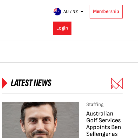
Membership
AU / NZ
Login
LATEST NEWS
Staffing
Australian
Golf Services
Appoints Ben
Sellenger as