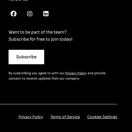
Want to be part of the team?
Subscribe for free to join today!
Subscribe
By subscribing you agree to with our
Privacy Policy
and provide
consent to receive updates from our company.
Privacy Policy
Terms of Service
Cookies Settings