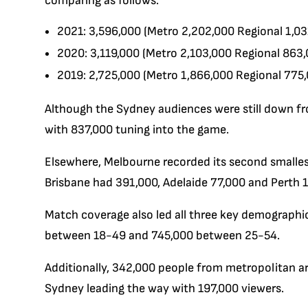
comparing as follows:
2021: 3,596,000 (Metro 2,202,000 Regional 1,03
2020: 3,119,000 (Metro 2,103,000 Regional 863,
2019: 2,725,000 (Metro 1,866,000 Regional 775
Although the Sydney audiences were still down fro
with 837,000 tuning into the game.
Elsewhere, Melbourne recorded its second smalles
Brisbane had 391,000, Adelaide 77,000 and Perth 1
Match coverage also led all three key demographi
between 18-49 and 745,000 between 25-54.
Additionally, 342,000 people from metropolitan a
Sydney leading the way with 197,000 viewers.