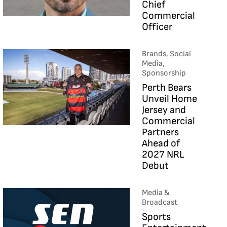
Chief
Commercial
Officer
Brands, Social
Media,
Sponsorship
Perth Bears
Unveil Home
Jersey and
Commercial
Partners
Ahead of
2027 NRL
Debut
Media &
Broadcast
Sports