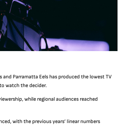
s and Parramatta Eels has produced the lowest TV
 to watch the decider.
viewership, while regional audiences reached
ced, with the previous years’ linear numbers