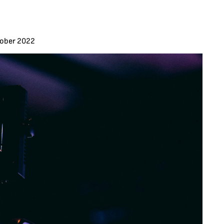
tober 2022