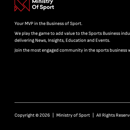
Your MVP in the Business of Sport.
We play the game to add value to the Sports Business indu
delivering News, Insights, Education and Events.
Join the most engaged community in the sports business 
Copyright © 2026 | Ministry of Sport | All Rights Reserv