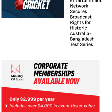
Entertainment
Network
Secures
Broadcast
Rights for
Historic
Australia-
Bangladesh
Test Series