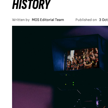
HISTORY
Written by
MOS Editorial Team
Published on
3 Oc