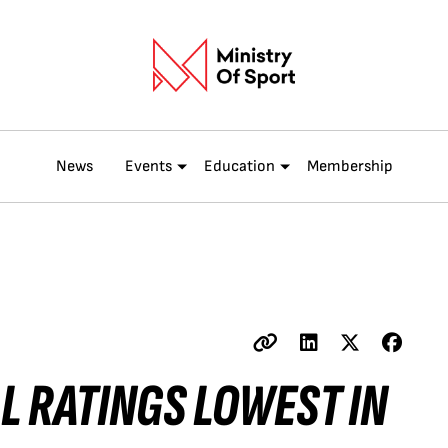
News
Events
Education
Membership
L RATINGS LOWEST IN