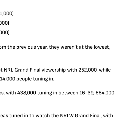
1,000)
000)
,000)
m the previous year, they weren’t at the lowest,
t NRL Grand Final viewership with 252,000, while
14,000 people tuning in.
cs, with 438,000 tuning in between 16-39, 664,000
reas tuned in to watch the NRLW Grand Final, with