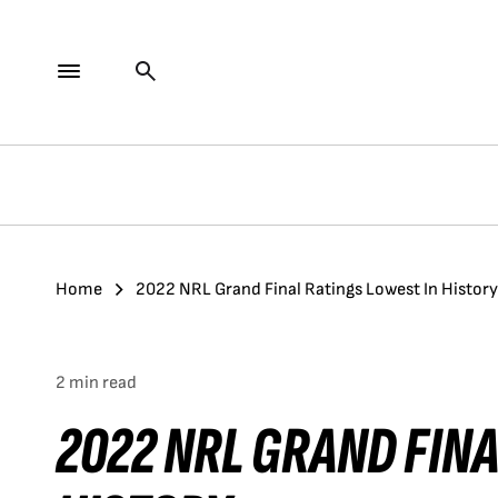
Home
2022 NRL Grand Final Ratings Lowest In History
2 min read
2022 NRL GRAND FINA