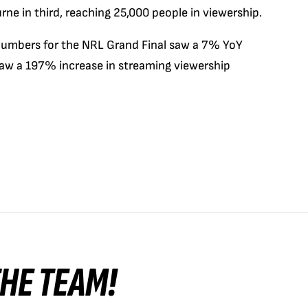
e in third, reaching 25,000 people in viewership.
 numbers for the NRL Grand Final saw a 7% YoY
saw a 197% increase in streaming viewership
 THE TEAM!