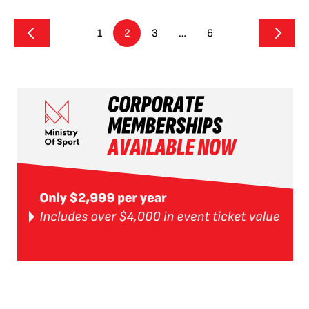
1
2
3
…
6