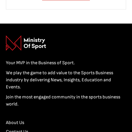
Your MVP in the Business of Sport.
We play the game to add value to the Sports Business
industry by delivering News, Insights, Education and
Events.
Join the most engaged community in the sports business
world.
About Us
Contact Us