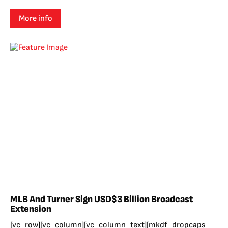
More info
MLB And Turner Sign USD$3 Billion Broadcast
Extension
[vc_row][vc_column][vc_column_text][mkdf_dropcaps