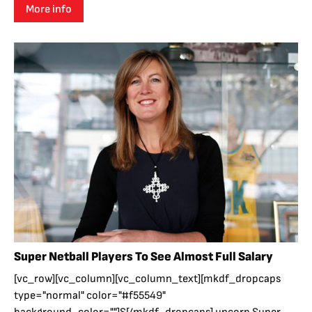
More info
Super Netball Players To See Almost Full Salary
[vc_row][vc_column][vc_column_text][mkdf_dropcaps
type="normal" color="#f55549"