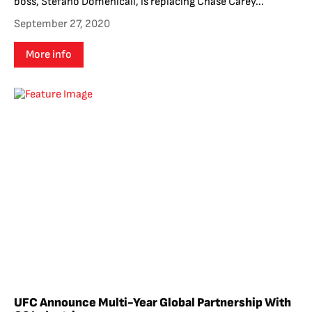
boss, Stefano Domenicali, is replacing Chase Carey...
September 27, 2020
More info
UFC Announce Multi-Year Global Partnership With