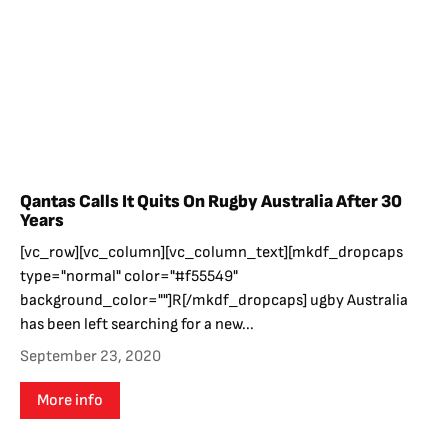
Qantas Calls It Quits On Rugby Australia After 30
Years
[vc_row][vc_column][vc_column_text][mkdf_dropcaps
type="normal" color="#f55549"
background_color=""]R[/mkdf_dropcaps] ugby Australia
has been left searching for a new...
September 23, 2020
More info