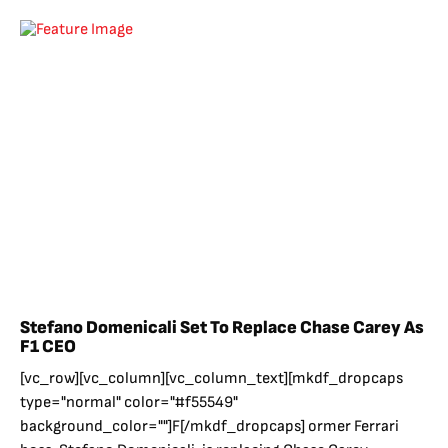
Stefano Domenicali Set To Replace Chase Carey As
F1 CEO
[vc_row][vc_column][vc_column_text][mkdf_dropcaps
type="normal" color="#f55549"
background_color=""]F[/mkdf_dropcaps] ormer Ferrari