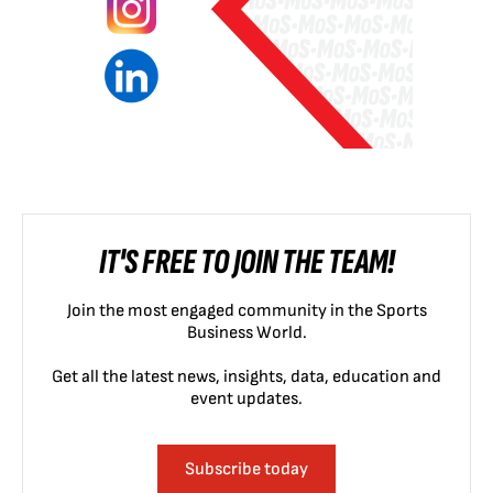
IT'S FREE TO JOIN THE TEAM!
Join the most engaged community in the Sports
Business World.
Get all the latest news, insights, data, education and
event updates.
Subscribe today