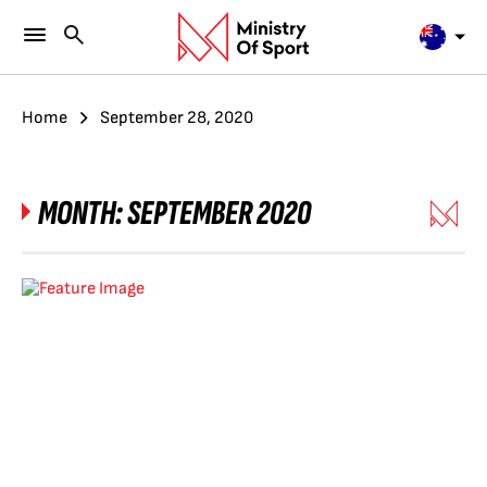
Home
September 28, 2020
MONTH:
SEPTEMBER 2020