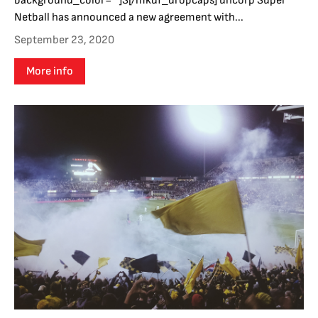
background_color=""]S[/mkdf_dropcaps] uncorp Super
Netball has announced a new agreement with...
September 23, 2020
More info