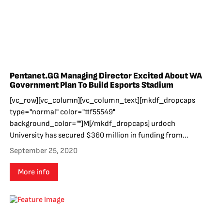
Pentanet.GG Managing Director Excited About WA
Government Plan To Build Esports Stadium
[vc_row][vc_column][vc_column_text][mkdf_dropcaps
type="normal" color="#f55549"
background_color=""]M[/mkdf_dropcaps] urdoch
University has secured $360 million in funding from...
September 25, 2020
More info