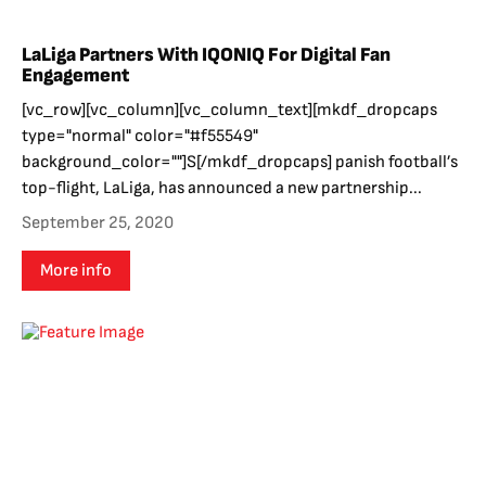
LaLiga Partners With IQONIQ For Digital Fan
Engagement
[vc_row][vc_column][vc_column_text][mkdf_dropcaps
type="normal" color="#f55549"
background_color=""]S[/mkdf_dropcaps] panish football’s
top-flight, LaLiga, has announced a new partnership...
September 25, 2020
More info