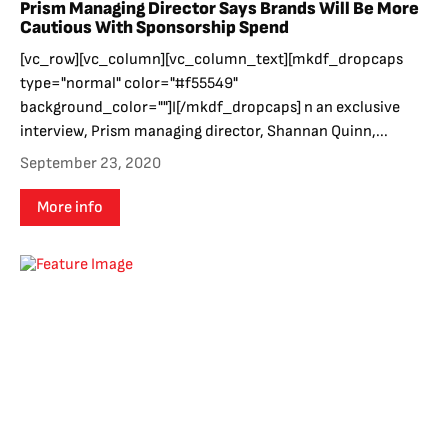
Prism Managing Director Says Brands Will Be More
Cautious With Sponsorship Spend
[vc_row][vc_column][vc_column_text][mkdf_dropcaps
type="normal" color="#f55549"
background_color=""]I[/mkdf_dropcaps] n an exclusive
interview, Prism managing director, Shannan Quinn,...
September 23, 2020
More info