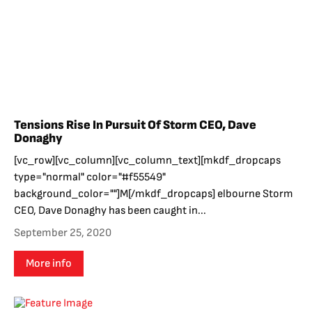
Tensions Rise In Pursuit Of Storm CEO, Dave
Donaghy
[vc_row][vc_column][vc_column_text][mkdf_dropcaps
type="normal" color="#f55549"
background_color=""]M[/mkdf_dropcaps] elbourne Storm
CEO, Dave Donaghy has been caught in...
September 25, 2020
More info