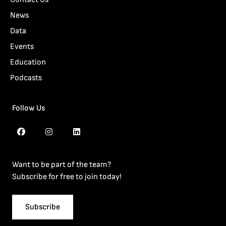
News
Data
Events
Education
Podcasts
Follow Us
Want to be part of the team?
Subscribe for free to join today!
Subscribe