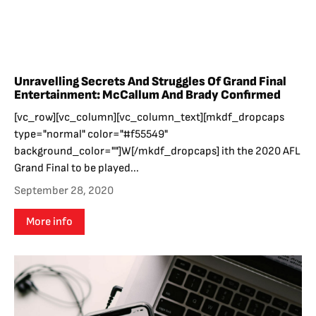
Unravelling Secrets And Struggles Of Grand Final
Entertainment: McCallum And Brady Confirmed
[vc_row][vc_column][vc_column_text][mkdf_dropcaps
type="normal" color="#f55549"
background_color=""]W[/mkdf_dropcaps] ith the 2020 AFL
Grand Final to be played...
September 28, 2020
More info