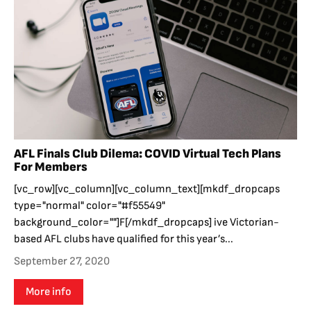
AFL Finals Club Dilema: COVID Virtual Tech Plans
For Members
[vc_row][vc_column][vc_column_text][mkdf_dropcaps
type="normal" color="#f55549"
background_color=""]F[/mkdf_dropcaps] ive Victorian-
based AFL clubs have qualified for this year’s...
September 27, 2020
More info