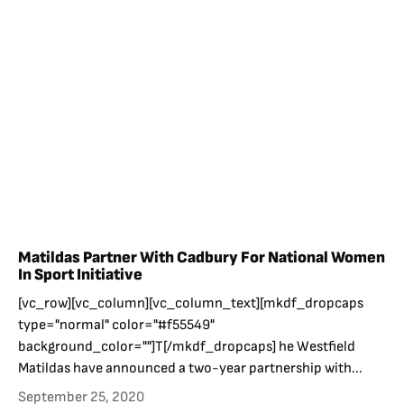
Matildas Partner With Cadbury For National Women
In Sport Initiative
[vc_row][vc_column][vc_column_text][mkdf_dropcaps
type="normal" color="#f55549"
background_color=""]T[/mkdf_dropcaps] he Westfield
Matildas have announced a two-year partnership with...
September 25, 2020