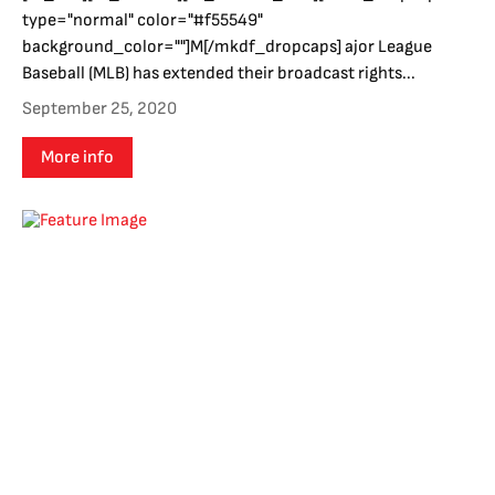
type="normal" color="#f55549"
background_color=""]M[/mkdf_dropcaps] ajor League
Baseball (MLB) has extended their broadcast rights...
September 25, 2020
More info