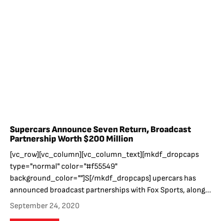
Supercars Announce Seven Return, Broadcast
Partnership Worth $200 Million
[vc_row][vc_column][vc_column_text][mkdf_dropcaps
type="normal" color="#f55549"
background_color=""]S[/mkdf_dropcaps] upercars has
announced broadcast partnerships with Fox Sports, along...
September 24, 2020