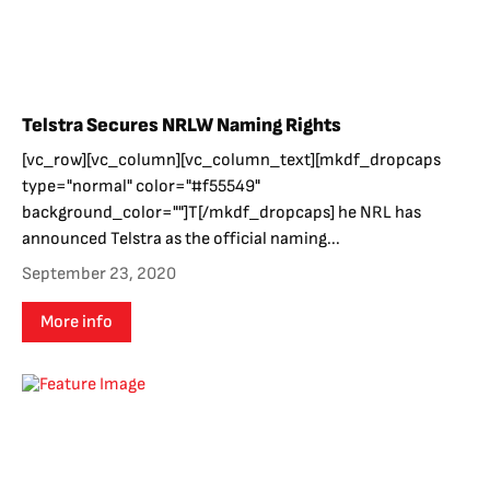
Telstra Secures NRLW Naming Rights
[vc_row][vc_column][vc_column_text][mkdf_dropcaps
type="normal" color="#f55549"
background_color=""]T[/mkdf_dropcaps] he NRL has
announced Telstra as the official naming...
September 23, 2020
More info