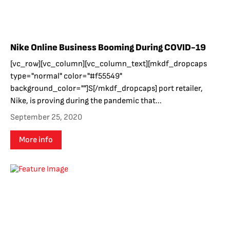
Nike Online Business Booming During COVID-19
[vc_row][vc_column][vc_column_text][mkdf_dropcaps
type="normal" color="#f55549"
background_color=""]S[/mkdf_dropcaps] port retailer,
Nike, is proving during the pandemic that...
September 25, 2020
More info