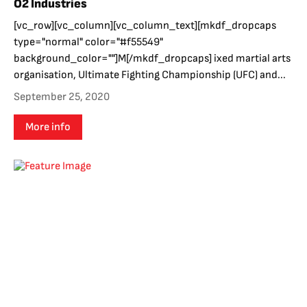
O2 Industries
[vc_row][vc_column][vc_column_text][mkdf_dropcaps
type="normal" color="#f55549"
background_color=""]M[/mkdf_dropcaps] ixed martial arts
organisation, Ultimate Fighting Championship (UFC) and...
September 25, 2020
More info