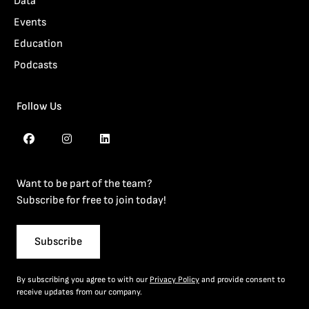
Data
Events
Education
Podcasts
Follow Us
Want to be part of the team?
Subscribe for free to join today!
Subscribe
By subscribing you agree to with our
Privacy Policy
and provide consent to
receive updates from our company.