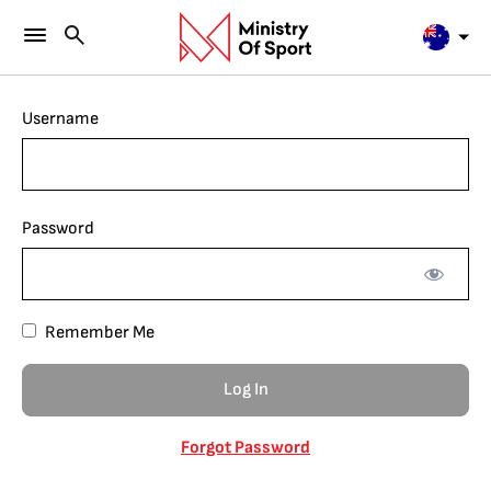
Username
Password
Remember Me
Forgot Password