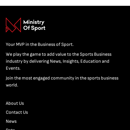
Your MVP in the Business of Sport.
We play the game to add value to the Sports Business
industry by delivering News, Insights, Education and
Events.
Join the most engaged community in the sports business
world.
About Us
Contact Us
News