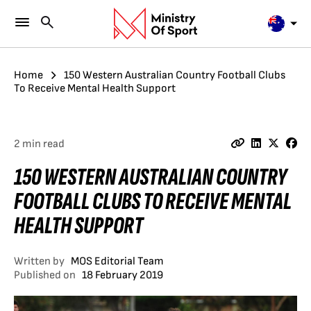
Home
150 Western Australian Country Football Clubs
To Receive Mental Health Support
2 min read
150 WESTERN AUSTRALIAN COUNTRY
FOOTBALL CLUBS TO RECEIVE MENTAL
HEALTH SUPPORT
Written by
MOS Editorial Team
Published on
18 February 2019