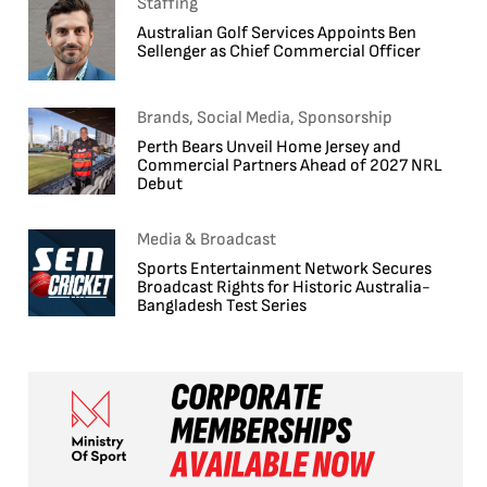
Staffing
Australian Golf Services Appoints Ben
Sellenger as Chief Commercial Officer
Brands, Social Media, Sponsorship
Perth Bears Unveil Home Jersey and
Commercial Partners Ahead of 2027 NRL
Debut
Media & Broadcast
Sports Entertainment Network Secures
Broadcast Rights for Historic Australia-
Bangladesh Test Series