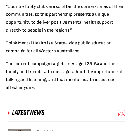
“Country footy clubs are so often the cornerstones of their
communities, so this partnership presents a unique
opportunity to deliver positive mental health support
directly to people in the regions.”
Think Mental Health is a State-wide public education
campaign for all Western Australians.
The current campaign targets men aged 25-54 and their
family and friends with messages about the importance of
talking and listening, and that mental health issues can
affect anyone.
LATEST NEWS