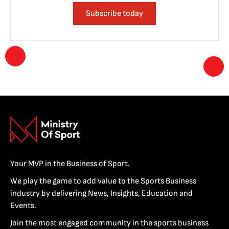
Subscribe today
Your MVP in the Business of Sport.
We play the game to add value to the Sports Business
industry by delivering News, Insights, Education and
Events.
Join the most engaged community in the sports business