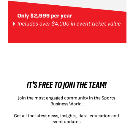
IT'S FREE TO JOIN THE TEAM!
Join the most engaged community in the Sports
Business World.
Get all the latest news, insights, data, education and
event updates.