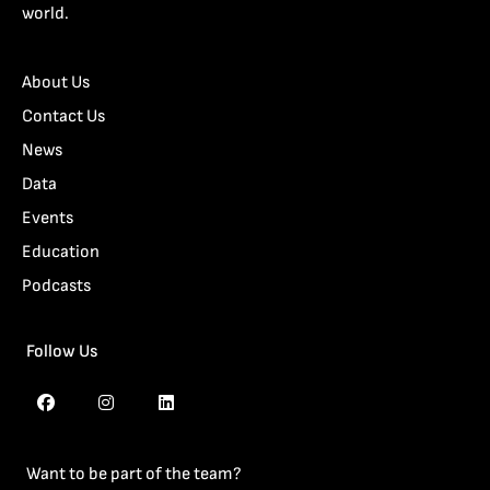
world.
About Us
Contact Us
News
Data
Events
Education
Podcasts
Follow Us
Want to be part of the team?