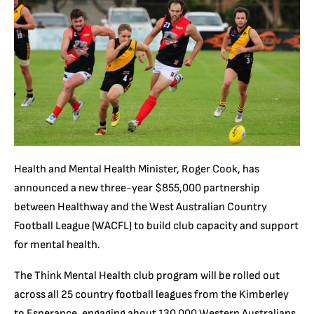
Health and Mental Health Minister, Roger Cook, has
announced a new three-year $855,000 partnership
between Healthway and the West Australian Country
Football League (WACFL) to build club capacity and support
for mental health.
The Think Mental Health club program will be rolled out
across all 25 country football leagues from the Kimberley
to Esperance, engaging about 130,000 Western Australians.