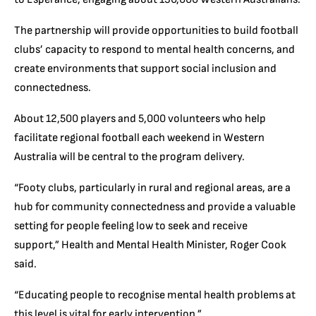
The partnership will provide opportunities to build football
clubs’ capacity to respond to mental health concerns, and
create environments that support social inclusion and
connectedness.
About 12,500 players and 5,000 volunteers who help
facilitate regional football each weekend in Western
Australia will be central to the program delivery.
“Footy clubs, particularly in rural and regional areas, are a
hub for community connectedness and provide a valuable
setting for people feeling low to seek and receive
support,” Health and Mental Health Minister, Roger Cook
said.
“Educating people to recognise mental health problems at
this level is vital for early intervention.”