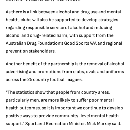
As there is a link between alcohol and drug use and mental
health, clubs will also be supported to develop strategies
regarding responsible service of alcohol and reducing
alcohol and drug-related harm, with support from the
Australian Drug Foundation’s Good Sports WA and regional
prevention stakeholders.
Another benefit of the partnership is the removal of alcohol
advertising and promotions from clubs, ovals and uniforms
across the 25 country football leagues.
“The statistics show that people from country areas,
particularly men, are more likely to suffer poor mental
health outcomes, so it is important we continue to develop
positive ways to provide community-level mental health
support,” Sport and Recreation Minister, Mick Murray said.