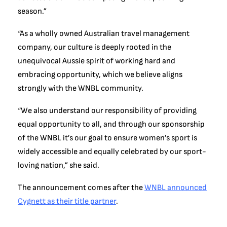
season.”
“As a wholly owned Australian travel management
company, our culture is deeply rooted in the
unequivocal Aussie spirit of working hard and
embracing opportunity, which we believe aligns
strongly with the WNBL community.
“We also understand our responsibility of providing
equal opportunity to all, and through our sponsorship
of the WNBL it’s our goal to ensure women’s sport is
widely accessible and equally celebrated by our sport-
loving nation,” she said.
The announcement comes after the
WNBL announced
Cygnett as their title partner
.