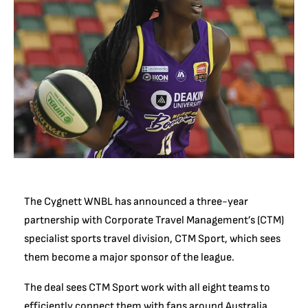
The Cygnett WNBL has announced a three-year
partnership with Corporate Travel Management’s (CTM)
specialist sports travel division, CTM Sport, which sees
them become a major sponsor of the league.
The deal sees CTM Sport work with all eight teams to
efficiently connect them with fans around Australia