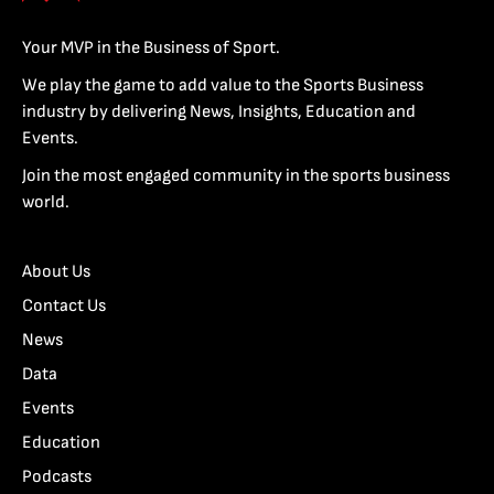
Your MVP in the Business of Sport.
We play the game to add value to the Sports Business
industry by delivering News, Insights, Education and
Events.
Join the most engaged community in the sports business
world.
About Us
Contact Us
News
Data
Events
Education
Podcasts