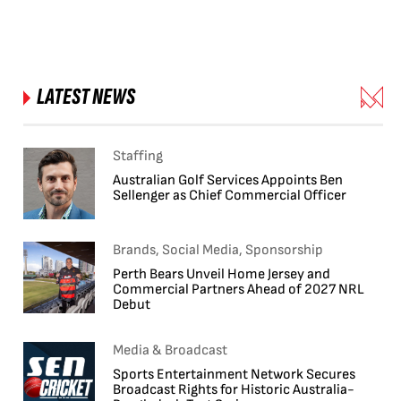
LATEST NEWS
Staffing
Australian Golf Services Appoints Ben
Sellenger as Chief Commercial Officer
Brands, Social Media, Sponsorship
Perth Bears Unveil Home Jersey and
Commercial Partners Ahead of 2027 NRL
Debut
Media & Broadcast
Sports Entertainment Network Secures
Broadcast Rights for Historic Australia-