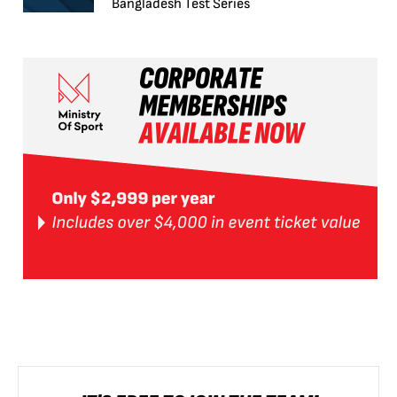
Bangladesh Test Series