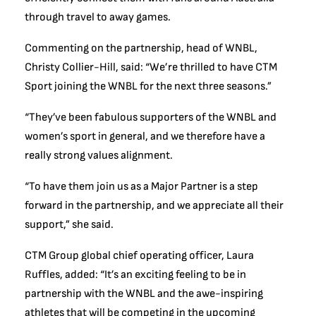
through travel to away games.
Commenting on the partnership, head of WNBL,
Christy Collier-Hill, said: “We’re thrilled to have CTM
Sport joining the WNBL for the next three seasons.”
“They’ve been fabulous supporters of the WNBL and
women’s sport in general, and we therefore have a
really strong values alignment.
“To have them join us as a Major Partner is a step
forward in the partnership, and we appreciate all their
support,” she said.
CTM Group global chief operating officer, Laura
Ruffles, added: “It’s an exciting feeling to be in
partnership with the WNBL and the awe-inspiring
athletes that will be competing in the upcoming