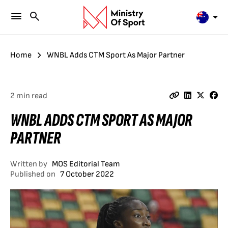
Home
WNBL Adds CTM Sport As Major Partner
2 min read
WNBL ADDS CTM SPORT AS MAJOR
PARTNER
Written by
MOS Editorial Team
Published on
7 October 2022