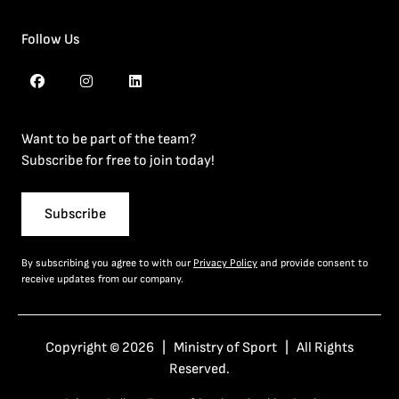
Follow Us
Want to be part of the team?
Subscribe for free to join today!
Subscribe
By subscribing you agree to with our
Privacy Policy
and provide consent to
receive updates from our company.
Copyright © 2026 | Ministry of Sport | All Rights
Reserved.