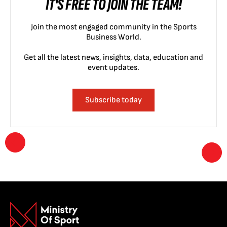
IT'S FREE TO JOIN THE TEAM!
Join the most engaged community in the Sports
Business World.
Get all the latest news, insights, data, education and
event updates.
Subscribe today