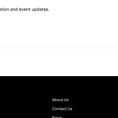
cation and event updates.
About Us
Contact Us
News