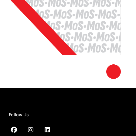
Follow Us