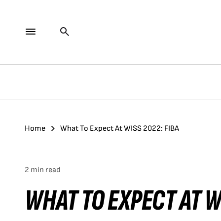
Home
What To Expect At WISS 2022: FIBA
2 min read
WHAT TO EXPECT AT W