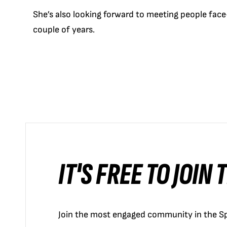
She’s also looking forward to meeting people face
couple of years.
IT'S FREE TO JOIN
Join the most engaged community in the Sp