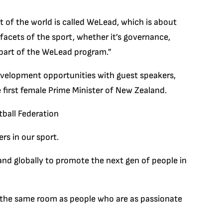
rt of the world is called WeLead, which is about
facets of the sport, whether it’s governance,
 part of the WeLead program.”
development opportunities with guest speakers,
 first female Prime Minister of New Zealand.
ball Federation
rs in our sport.
and globally to promote the next gen of people in
in the same room as people who are as passionate