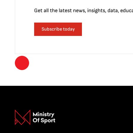
Get all the latest news, insights, data, edu
Subscribe today