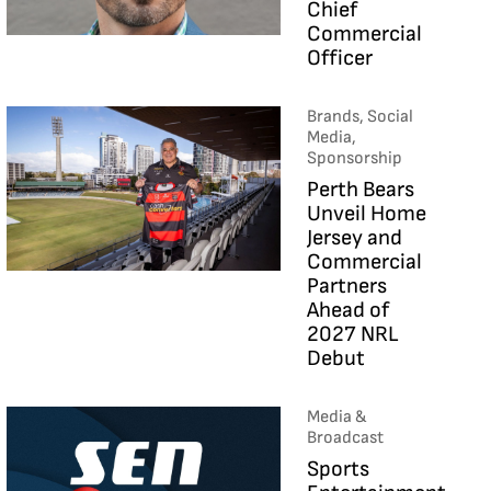
Chief
Commercial
Officer
Brands, Social
Media,
Sponsorship
Perth Bears
Unveil Home
Jersey and
Commercial
Partners
Ahead of
2027 NRL
Debut
Media &
Broadcast
Sports