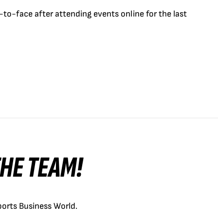
-to-face after attending events online for the last
 THE TEAM!
orts Business World.