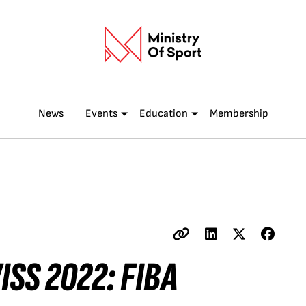
News
Events
Education
Membership
ISS 2022: FIBA