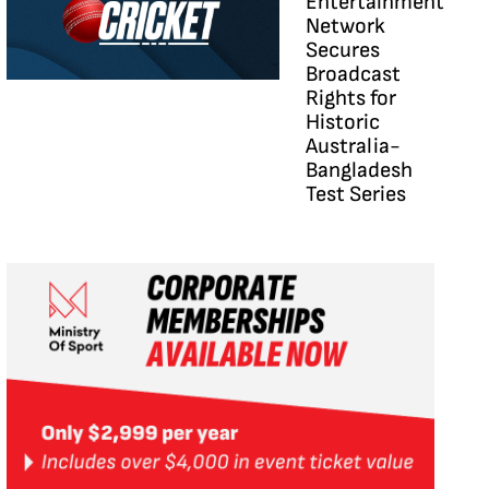
Entertainment
Network
Secures
Broadcast
Rights for
Historic
Australia-
Bangladesh
Test Series