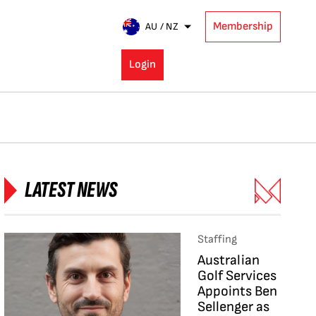
Membership
AU / NZ
Login
LATEST NEWS
Staffing
Australian
Golf Services
Appoints Ben
Sellenger as