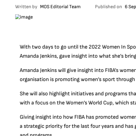
Written by
MOS Editorial Team
Published on
6 Se
With two days to go until the 2022 Women In Spor
Amanda Jenkins, gave insight into what she’s brin
Amanda Jenkins will give insight into FIBA’s women
organisation is promoting women’s sport through th
She will also highlight initiatives and programs tha
with a focus on the Women’s World Cup, which sta
Giving insight into how FIBA has promoted women’
a strategic priority for the last four years and has
and programs.