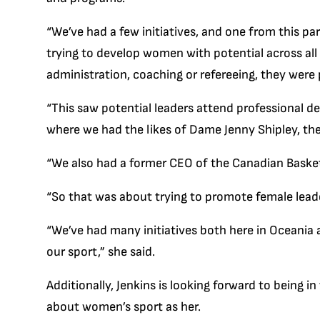
“We’ve had a few initiatives, and one from this pa
trying to develop women with potential across all 
administration, coaching or refereeing, they were
“This saw potential leaders attend professional 
where we had the likes of Dame Jenny Shipley, the
“We also had a former CEO of the Canadian Basket
“So that was about trying to promote female leade
“We’ve had many initiatives both here in Oceania 
our sport,” she said.
Additionally, Jenkins is looking forward to being 
about women’s sport as her.