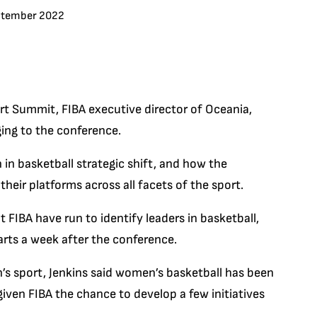
ptember 2022
t Summit, FIBA executive director of Oceania,
ging to the conference.
 in basketball strategic shift, and how the
eir platforms across all facets of the sport.
t FIBA have run to identify leaders in basketball,
rts a week after the conference.
s sport, Jenkins said women’s basketball has been
 given FIBA the chance to develop a few initiatives