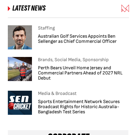
LATEST NEWS
Staffing
Australian Golf Services Appoints Ben
Sellenger as Chief Commercial Officer
Brands, Social Media, Sponsorship
Perth Bears Unveil Home Jersey and
Commercial Partners Ahead of 2027 NRL
Debut
Media & Broadcast
Sports Entertainment Network Secures
Broadcast Rights for Historic Australia-
Bangladesh Test Series