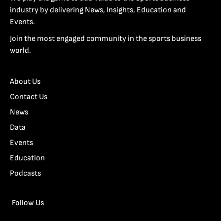
industry by delivering News, Insights, Education and
Events.
Join the most engaged community in the sports business
world.
About Us
Contact Us
News
Data
Events
Education
Podcasts
Follow Us