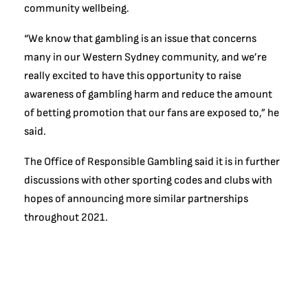
community wellbeing.
“We know that gambling is an issue that concerns
many in our Western Sydney community, and we’re
really excited to have this opportunity to raise
awareness of gambling harm and reduce the amount
of betting promotion that our fans are exposed to,” he
said.
The Office of Responsible Gambling said it is in further
discussions with other sporting codes and clubs with
hopes of announcing more similar partnerships
throughout 2021.