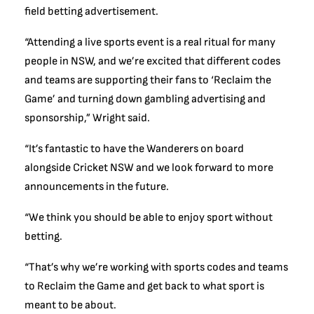
field betting advertisement.
“Attending a live sports event is a real ritual for many
people in NSW, and we’re excited that different codes
and teams are supporting their fans to ‘Reclaim the
Game’ and turning down gambling advertising and
sponsorship,” Wright said.
“It’s fantastic to have the Wanderers on board
alongside Cricket NSW and we look forward to more
announcements in the future.
“We think you should be able to enjoy sport without
betting.
“That’s why we’re working with sports codes and teams
to Reclaim the Game and get back to what sport is
meant to be about.