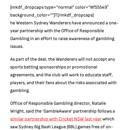
[mkdf_dropcaps type=”normal” color=”#f55549″
background_color=””]T[/mkdf_dropcaps]
he Western Sydney Wanderers have announced a one-
year partnership with the Office of Responsible
Gambling in an effort to raise awareness of gambling
issues.
As part of the deal, the Wanderers will not accept any
sports betting sponsorships or promotional
agreements, and the club will work to educate staff,
players, and their fans about the risks associated with
gambling.
Office of Responsible Gambling director, Natalie
Wright, said the ‘GambleAware’ partnership follows a
similar partnership with Cricket NSW last year
which
saw Sydney Big Bash League (BBL) games free of on-