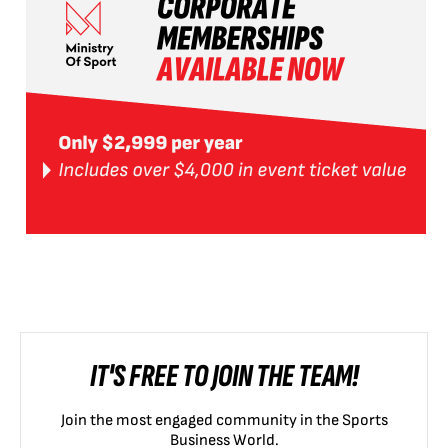
IT'S FREE TO JOIN THE TEAM!
Join the most engaged community in the Sports
Business World.