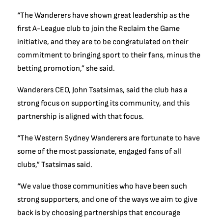
“The Wanderers have shown great leadership as the
first A-League club to join the Reclaim the Game
initiative, and they are to be congratulated on their
commitment to bringing sport to their fans, minus the
betting promotion,” she said.
Wanderers CEO, John Tsatsimas, said the club has a
strong focus on supporting its community, and this
partnership is aligned with that focus.
“The Western Sydney Wanderers are fortunate to have
some of the most passionate, engaged fans of all
clubs,” Tsatsimas said.
“We value those communities who have been such
strong supporters, and one of the ways we aim to give
back is by choosing partnerships that encourage