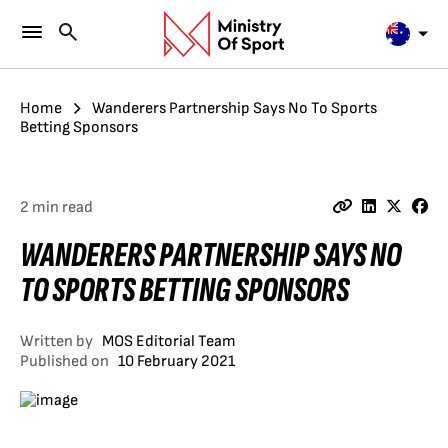
Home
Wanderers Partnership Says No To Sports
Betting Sponsors
2 min read
WANDERERS PARTNERSHIP SAYS NO
TO SPORTS BETTING SPONSORS
Written by
MOS Editorial Team
Published on
10 February 2021