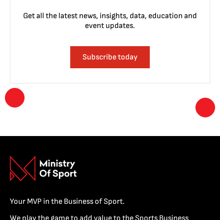
Get all the latest news, insights, data, education and
event updates.
Subscribe today
Your MVP in the Business of Sport.
We play the game to add value to the Sports Business