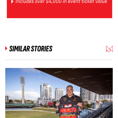
SIMILAR STORIES