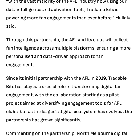
“With the vast majority of the AFL industry now using our
data intelligence and activation tools, Tradable Bits is
powering more fan engagements than ever before,” Mullaly
said.
Through this partnership, the AFL and its clubs will collect
fan intelligence across multiple platforms, ensuring a more
personalised and data-driven approach to fan
engagement.
Since its initial partnership with the AFL in 2019, Tradable
Bits has played a crucial role in transforming digital fan
engagement, with the collaboration starting as a pilot
project aimed at diversifying engagement tools for AFL
clubs, but as the league’s digital ecosystem has evolved, the
partnership has grown significantly.
Commenting on the partnership, North Melbourne digital