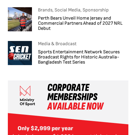
Brands, Social Media, Sponsorship
Perth Bears Unveil Home Jersey and
Commercial Partners Ahead of 2027 NRL
Debut
Media & Broadcast
Sports Entertainment Network Secures
Broadcast Rights for Historic Australia-
Bangladesh Test Series