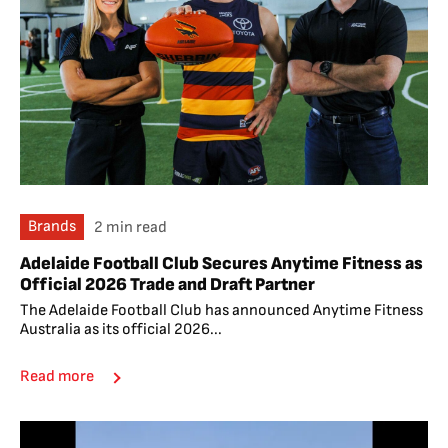
Brands
2 min read
Adelaide Football Club Secures Anytime Fitness as
Official 2026 Trade and Draft Partner
The Adelaide Football Club has announced Anytime Fitness
Australia as its official 2026...
Read more