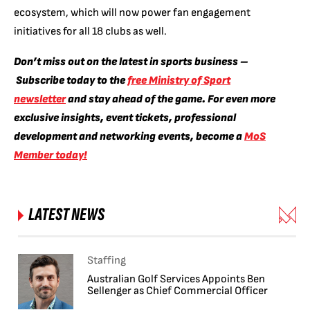
ecosystem, which will now power fan engagement
initiatives for all 18 clubs as well.
Don’t miss out on the latest in sports business –
Subscribe today to the
free Ministry of Sport
newsletter
and stay ahead of the game. For even more
exclusive insights, event tickets, professional
development and networking events, become a
MoS
Member today!
LATEST NEWS
Staffing
Australian Golf Services Appoints Ben
Sellenger as Chief Commercial Officer