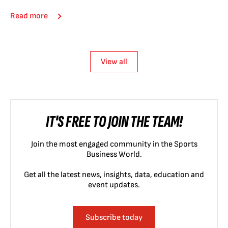
Read more
View all
IT'S FREE TO JOIN THE TEAM!
Join the most engaged community in the Sports
Business World.
Get all the latest news, insights, data, education and
event updates.
Subscribe today