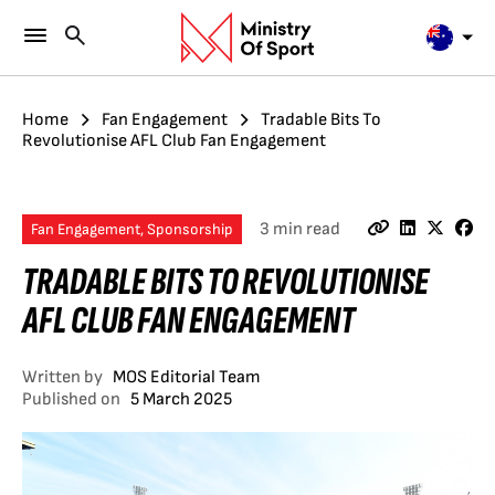
Home
Fan Engagement
Tradable Bits To
Revolutionise AFL Club Fan Engagement
3 min read
Fan Engagement, Sponsorship
TRADABLE BITS TO REVOLUTIONISE
AFL CLUB FAN ENGAGEMENT
Written by
MOS Editorial Team
Published on
5 March 2025