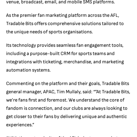
venue, broadcast, email, and mobile SMS platforms.
As the premier fan marketing platform across the AFL,
Tradable Bits offers comprehensive solutions tailored to
the unique needs of sports organisations.
Its technology provides seamless fan engagement tools,
including a purpose-built CRM for sports teams and
integrations with ticketing, merchandise, and marketing
automation systems.
Commenting on the platform and their goals, Tradable Bits
general manager, APAC, Tim Mullaly, said: “”At Tradable Bits,
we’re fans first and foremost. We understand the core of
fandom is connection, and our clubs are always looking to
get closer to their fans by delivering unique and authentic
experiences.”