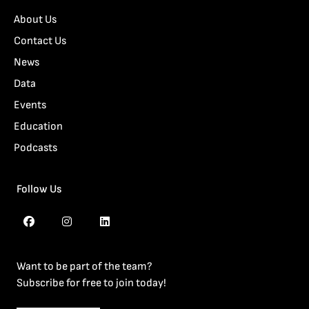
About Us
Contact Us
News
Data
Events
Education
Podcasts
Follow Us
Want to be part of the team?
Subscribe for free to join today!