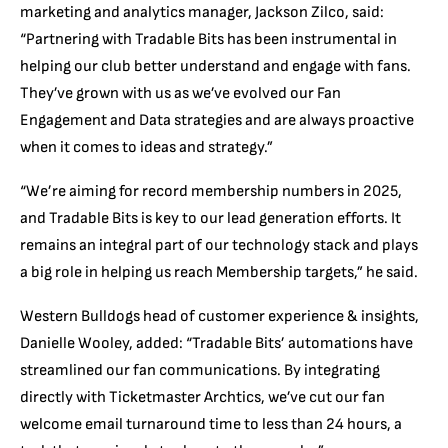
marketing and analytics manager, Jackson Zilco, said:
“Partnering with Tradable Bits has been instrumental in
helping our club better understand and engage with fans.
They’ve grown with us as we’ve evolved our Fan
Engagement and Data strategies and are always proactive
when it comes to ideas and strategy.”
“We’re aiming for record membership numbers in 2025,
and Tradable Bits is key to our lead generation efforts. It
remains an integral part of our technology stack and plays
a big role in helping us reach Membership targets,” he said.
Western Bulldogs head of customer experience & insights,
Danielle Wooley, added: “Tradable Bits’ automations have
streamlined our fan communications. By integrating
directly with Ticketmaster Archtics, we’ve cut our fan
welcome email turnaround time to less than 24 hours, a