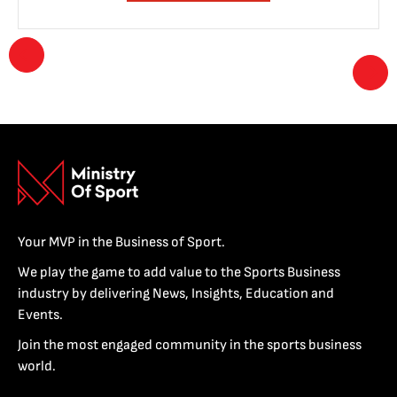
Your MVP in the Business of Sport.
We play the game to add value to the Sports Business
industry by delivering News, Insights, Education and
Events.
Join the most engaged community in the sports business
world.