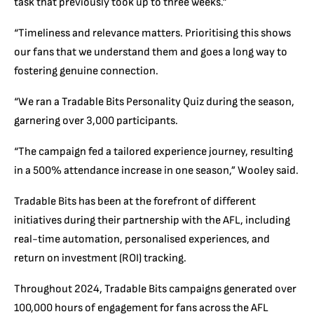
task that previously took up to three weeks.”
“Timeliness and relevance matters. Prioritising this shows
our fans that we understand them and goes a long way to
fostering genuine connection.
“We ran a Tradable Bits Personality Quiz during the season,
garnering over 3,000 participants.
“The campaign fed a tailored experience journey, resulting
in a 500% attendance increase in one season,” Wooley said.
Tradable Bits has been at the forefront of different
initiatives during their partnership with the AFL, including
real-time automation, personalised experiences, and
return on investment (ROI) tracking.
Throughout 2024, Tradable Bits campaigns generated over
100,000 hours of engagement for fans across the AFL