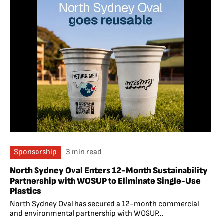
Sponsorship
3 min read
North Sydney Oval Enters 12-Month Sustainability
Partnership with WOSUP to Eliminate Single-Use
Plastics
North Sydney Oval has secured a 12-month commercial
and environmental partnership with WOSUP...