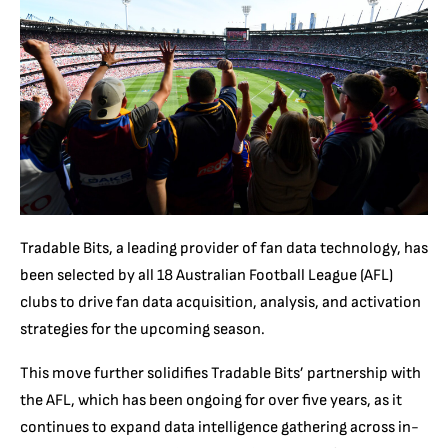
Tradable Bits, a leading provider of fan data technology, has
been selected by all 18 Australian Football League (AFL)
clubs to drive fan data acquisition, analysis, and activation
strategies for the upcoming season.
This move further solidifies Tradable Bits’ partnership with
the AFL, which has been ongoing for over five years, as it
continues to expand data intelligence gathering across in-