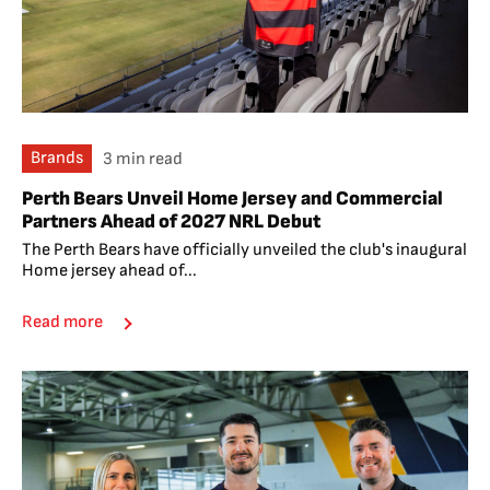
Brands
3 min read
Perth Bears Unveil Home Jersey and Commercial
Partners Ahead of 2027 NRL Debut
The Perth Bears have officially unveiled the club's inaugural
Home jersey ahead of...
Read more