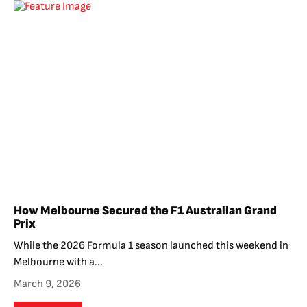
How Melbourne Secured the F1 Australian Grand
Prix
While the 2026 Formula 1 season launched this weekend in
Melbourne with a...
March 9, 2026