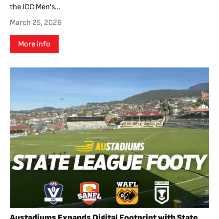
the ICC Men’s...
March 25, 2026
More info
Austadiums Expands Digital Footprint with State