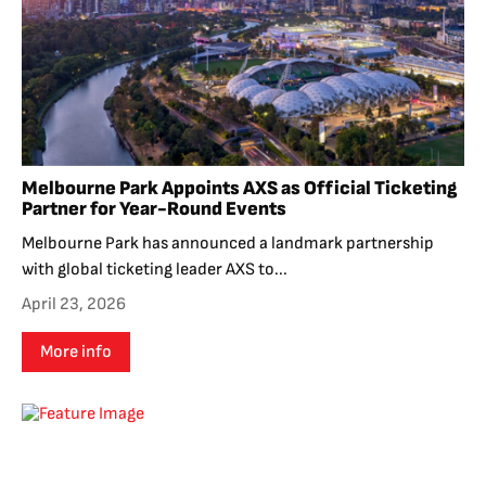
Melbourne Park Appoints AXS as Official Ticketing
Partner for Year-Round Events
Melbourne Park has announced a landmark partnership
with global ticketing leader AXS to...
April 23, 2026
More info