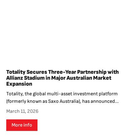
Totality Secures Three-Year Partnership with
Allianz Stadium in Major Australian Market
Expansion
Totality, the global multi-asset investment platform
(formerly known as Saxo Australia), has announced...
March 11, 2026
More info