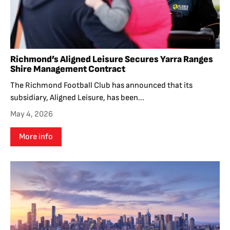
Richmond’s Aligned Leisure Secures Yarra Ranges
Shire Management Contract
The Richmond Football Club has announced that its
subsidiary, Aligned Leisure, has been...
May 4, 2026
More info