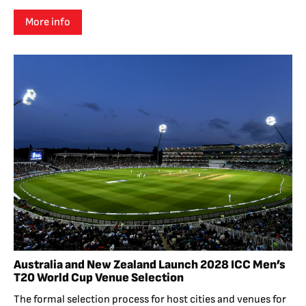
More info
Australia and New Zealand Launch 2028 ICC Men’s
T20 World Cup Venue Selection
The formal selection process for host cities and venues for