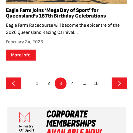
Eagle Farm Joins ‘Mega Day of Sport’ for
Queensland’s 167th Birthday Celebrations
Eagle Farm Racecourse will become the epicentre of the
2026 Queensland Racing Carnival...
February 24, 2026
More info
1
2
3
4
…
10