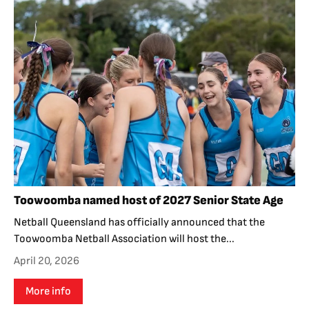
Toowoomba named host of 2027 Senior State Age
Netball Queensland has officially announced that the
Toowoomba Netball Association will host the...
April 20, 2026
More info