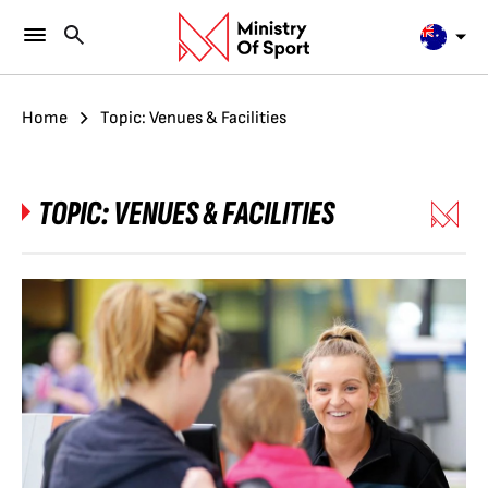
Home
Topic: Venues & Facilities
TOPIC:
VENUES & FACILITIES