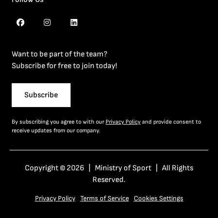
Want to be part of the team?
Subscribe for free to join today!
Subscribe
By subscribing you agree to with our
Privacy Policy
and provide consent to
receive updates from our company.
Copyright © 2026 | Ministry of Sport | All Rights
Reserved.
Privacy Policy
Terms of Service
Cookies Settings