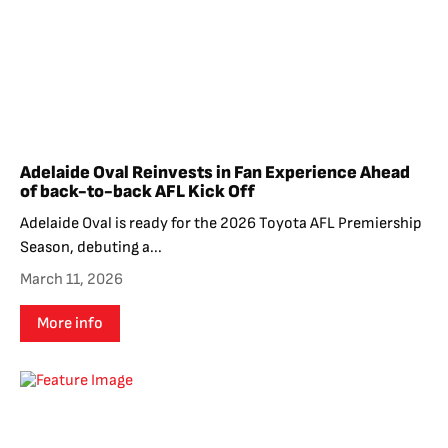
Adelaide Oval Reinvests in Fan Experience Ahead
of back-to-back AFL Kick Off
Adelaide Oval is ready for the 2026 Toyota AFL Premiership
Season, debuting a...
March 11, 2026
More info