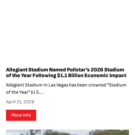
Allegiant Stadium Named Pollstar’s 2026 Stadium
of the Year Following $1.1 Billion Economic Impact
Allegiant Stadium in Las Vegas has been crowned "Stadium
of the Year" (U.S....
April 21, 2026
More info