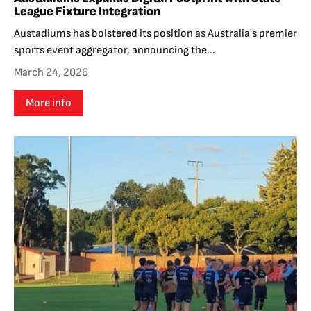
League Fixture Integration
Austadiums has bolstered its position as Australia's premier
sports event aggregator, announcing the...
March 24, 2026
More info