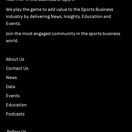
We play the game to add value to the Sports Business
industry by delivering News, Insights, Education and
Events.
Join the most engaged community in the sports business
world.
About Us
Contact Us
News
Data
Events
Education
Podcasts
Follow Us