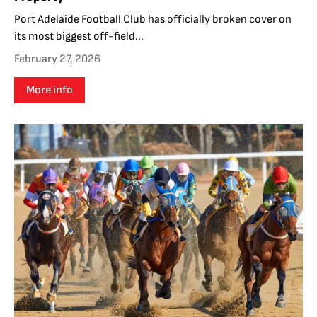
Port Adelaide Football Club has officially broken cover on
its most biggest off-field...
February 27, 2026
More info