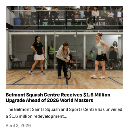
Belmont Squash Centre Receives $1.6 Million
Upgrade Ahead of 2026 World Masters
The Belmont Saints Squash and Sports Centre has unveiled
a $1.6 million redevelopment,...
April 2, 2026