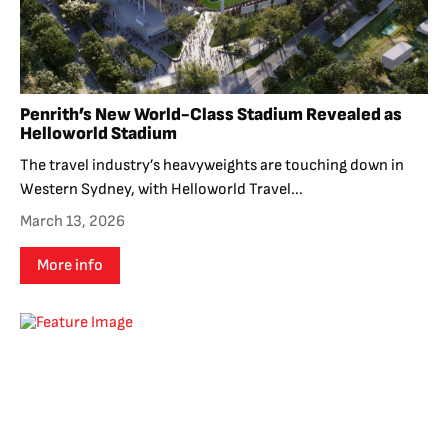
Penrith’s New World-Class Stadium Revealed as
Helloworld Stadium
The travel industry’s heavyweights are touching down in
Western Sydney, with Helloworld Travel...
March 13, 2026
More info