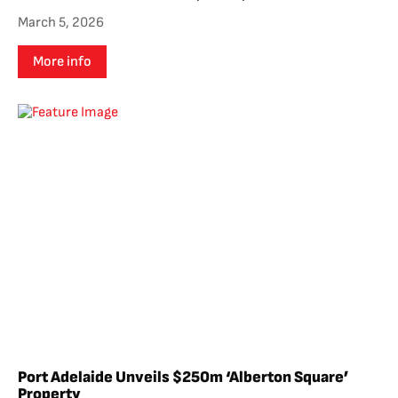
March 5, 2026
More info
Port Adelaide Unveils $250m ‘Alberton Square’
Property