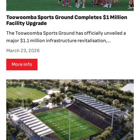
Toowoomba Sports Ground Completes $1 Million
Facility Upgrade
The Toowoomba Sports Ground has officially unveiled a
major $1.1 million infrastructure revitalisation,...
March 23, 2026
More info