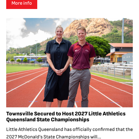
More info
Townsville Secured to Host 2027 Little Athletics
Queensland State Championships
Little Athletics Queensland has officially confirmed that the
2027 McDonald’s State Championships will...