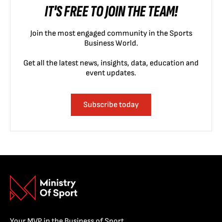
IT'S FREE TO JOIN THE TEAM!
Join the most engaged community in the Sports
Business World.
Get all the latest news, insights, data, education and
event updates.
Subscribe today
Your MVP in the Business of Sport.