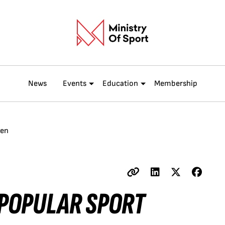
News
Events
Education
Membership
men
 POPULAR SPORT