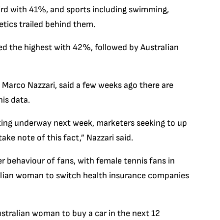
ird with 41%, and sports including swimming,
etics trailed behind them.
d the highest with 42%, followed by Australian
, Marco Nazzari, said a few weeks ago there are
is data.
ting underway next week, marketers seeking to up
ake note of this fact,” Nazzari said.
r behaviour of fans, with female tennis fans in
ralian woman to switch health insurance companies
stralian woman to buy a car in the next 12