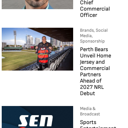
Chief
Commercial
Officer
Brands, Social
Media,
Sponsorship
Perth Bears
Unveil Home
Jersey and
Commercial
Partners
Ahead of
2027 NRL
Debut
Media &
Broadcast
Sports