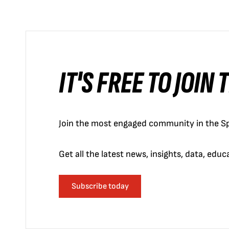
IT'S FREE TO JOIN
Join the most engaged community in the Sp
Get all the latest news, insights, data, edu
Subscribe today