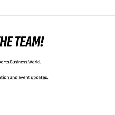
 THE TEAM!
orts Business World.
cation and event updates.