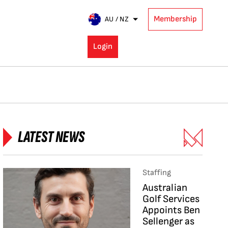
Membership
AU / NZ
Login
LATEST NEWS
Staffing
Australian
Golf Services
Appoints Ben
Sellenger as