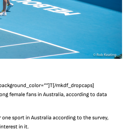
background_color=””]T[/mkdf_dropcaps]
g female fans in Australia, according to data
r one sport in Australia according to the survey,
terest in it.