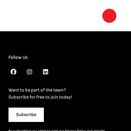
Follow Us
Want to be part of the team?
Subscribe for free to join today!
Subscribe
By subscribing you agree to with our
Privacy Policy
and provide