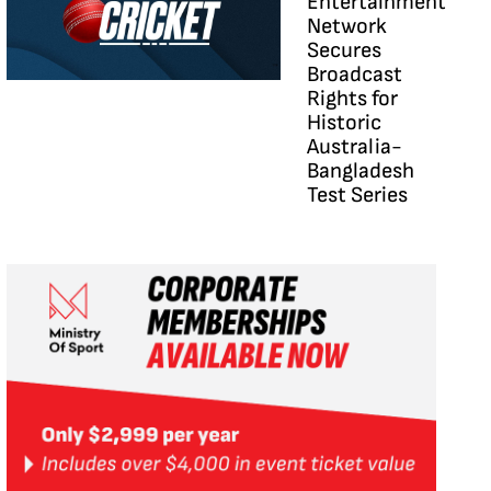
Entertainment
Network
Secures
Broadcast
Rights for
Historic
Australia-
Bangladesh
Test Series