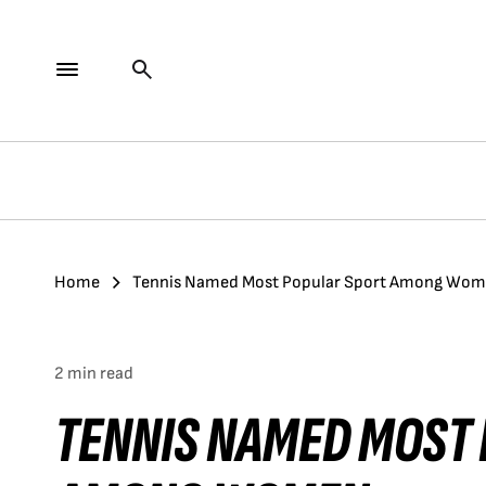
Home
Tennis Named Most Popular Sport Among Wo
2 min read
TENNIS NAMED MOST