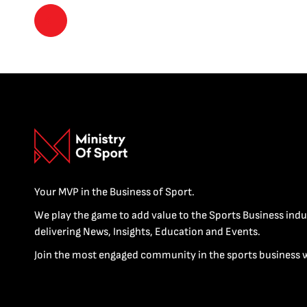
Your MVP in the Business of Sport.
We play the game to add value to the Sports Business indu
delivering News, Insights, Education and Events.
Join the most engaged community in the sports business 