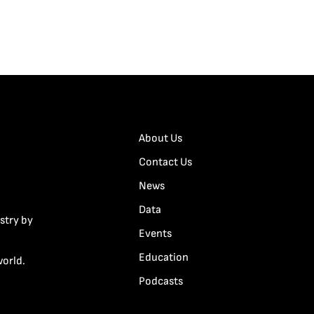
About Us
Contact Us
News
Data
stry by
Events
Education
world.
Podcasts