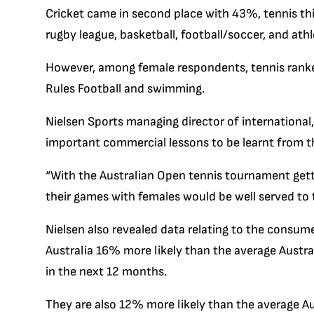
Cricket came in second place with 43%, tennis th
rugby league, basketball, football/soccer, and athl
However, among female respondents, tennis ranke
Rules Football and swimming.
Nielsen Sports managing director of international
important commercial lessons to be learnt from th
“With the Australian Open tennis tournament get
their games with females would be well served to t
Nielsen also revealed data relating to the consume
Australia 16% more likely than the average Aust
in the next 12 months.
They are also 12% more likely than the average Au