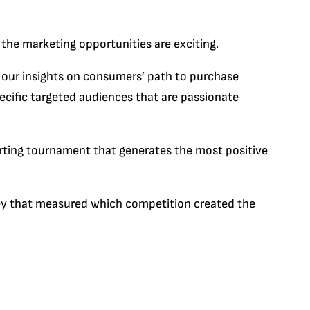
d the marketing opportunities are exciting.
 our insights on consumers’ path to purchase
pecific targeted audiences that are passionate
rting tournament that generates the most positive
rvey that measured which competition created the