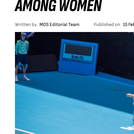
AMONG WOMEN
Written by
MOS Editorial Team
Published on
15 Fe