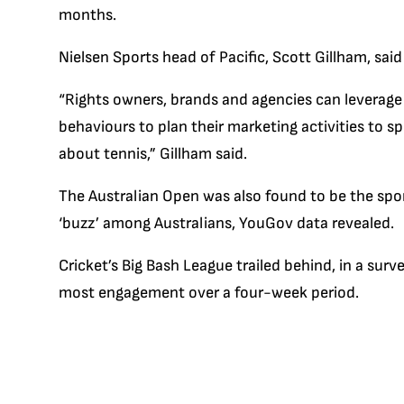
months.
Nielsen Sports head of Pacific, Scott Gillham, sai
“Rights owners, brands and agencies can leverage
behaviours to plan their marketing activities to s
about tennis,” Gillham said.
The Australian Open was also found to be the spo
‘buzz’ among Australians, YouGov data revealed.
Cricket’s Big Bash League trailed behind, in a su
most engagement over a four-week period.