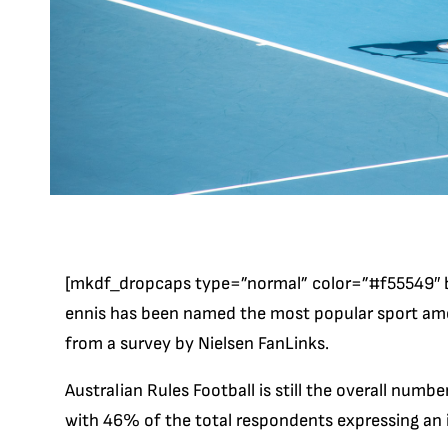
[mkdf_dropcaps type=”normal” color=”#f55549″ 
ennis has been named the most popular sport amon
from a survey by Nielsen FanLinks.
Australian Rules Football is still the overall numbe
with 46% of the total respondents expressing an in