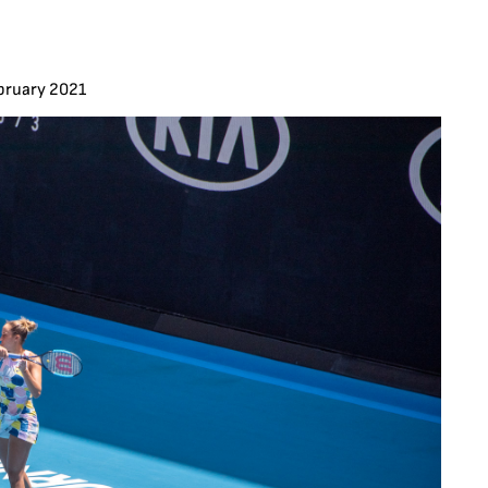
bruary 2021