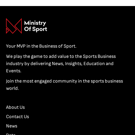
Your MVP in the Business of Sport.
We play the game to add value to the Sports Business
industry by delivering News, Insights, Education and
Events.
Join the most engaged community in the sports business
world.
About Us
Contact Us
News