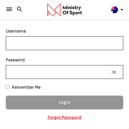
Username
Password
Remember Me
Forgot Password