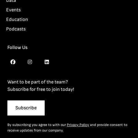
Data
Events
Education
Podcasts
Follow Us
Want to be part of the team?
Subscribe for free to join today!
Subscribe
By subscribing you agree to with our
Privacy Policy
and provide consent to
receive updates from our company.