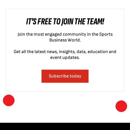
IT'S FREE TO JOIN THE TEAM!
Join the most engaged community in the Sports
Business World.
Get all the latest news, insights, data, education and
event updates.
Subscribe today