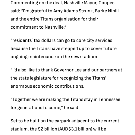
Commenting on the deal, Nashville Mayor, Cooper,
said: “I’m grateful to Amy Adams Strunk, Burke Nihill
and the entire Titans organisation for their
commitment to Nashville.”
“residents’ tax dollars can go to core city services
because the Titans have stepped up to cover future
ongoing maintenance on the new stadium.
“I’d also like to thank Governor Lee and our partners at
the state legislature for recognizing the Titans’
enormous economic contributions.
“Together we are making the Titans stay in Tennessee
for generations to come,” he said.
Set to be built on the carpark adjacent to the current
stadium, the $2 billion (AUD$3.1 billion) will be