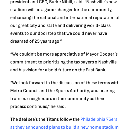
president and CEO, Burke Nihill, said: “Nashville’s new
stadium will be a game changer for the community,
enhancing the national and international reputation of
our great city and state and delivering world-class
events to our doorstep that we could never have
dreamed of 25 years ago.”
“We couldn’t be more appreciative of Mayor Cooper’s
commitment to prioritizing the taxpayers o Nashville
and his vision for a bold future on the East Bank.
“We look forward to the discussion of these terms with
Metro Council and the Sports Authority, and hearing
from our neighbours in the community as their
process continues,” he said.
The deal see’s the Titans follow the
Philadelphia 76ers
as they announced plans to build a new home stadium