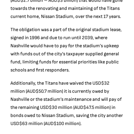
(AUD$2.7 billion – AUD$3 billion) that would have gone
towards the renovating and maintaining of the Titans
current home, Nissan Stadium, over the next 17 years.
The obligation was a part of the original stadium lease,
signed in 1996 and due to run until 2039, where
Nashville would have to pay for the stadium’s upkeep
with funds out of the city’s taxpayer supplied general
fund, limiting funds for essential priorities like public
schools and first responders.
Additionally, the Titans have waived the USD$32
million (AUD$50.7 million) it is currently owed by
Nashville or the stadium’s maintenance and will pay of
the remaining USD$30 million (AUD$47.5 million) in
bonds owed to Nissan Stadium, saving the city another
USD$63 million (AUD$100 million).