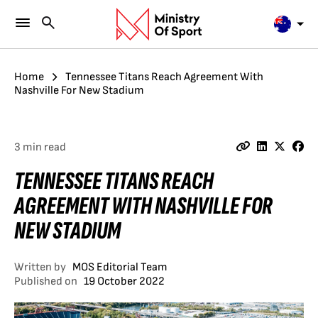
Home
Tennessee Titans Reach Agreement With
Nashville For New Stadium
3 min read
TENNESSEE TITANS REACH
AGREEMENT WITH NASHVILLE FOR
NEW STADIUM
Written by
MOS Editorial Team
Published on
19 October 2022