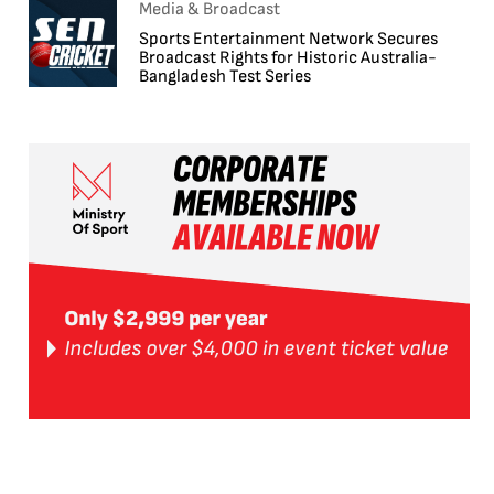
Media & Broadcast
Sports Entertainment Network Secures
Broadcast Rights for Historic Australia-
Bangladesh Test Series