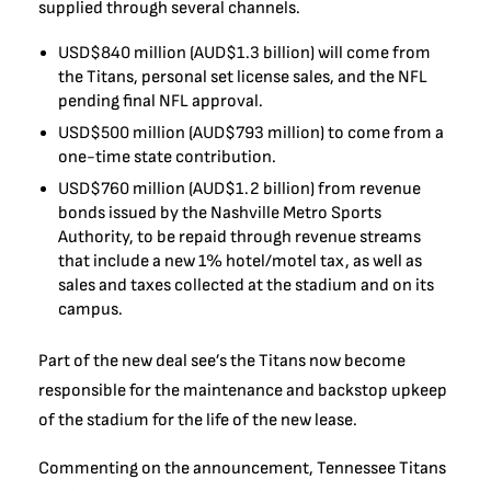
supplied through several channels.
USD$840 million (AUD$1.3 billion) will come from
the Titans, personal set license sales, and the NFL
pending final NFL approval.
USD$500 million (AUD$793 million) to come from a
one-time state contribution.
USD$760 million (AUD$1.2 billion) from revenue
bonds issued by the Nashville Metro Sports
Authority, to be repaid through revenue streams
that include a new 1% hotel/motel tax, as well as
sales and taxes collected at the stadium and on its
campus.
Part of the new deal see’s the Titans now become
responsible for the maintenance and backstop upkeep
of the stadium for the life of the new lease.
Commenting on the announcement, Tennessee Titans