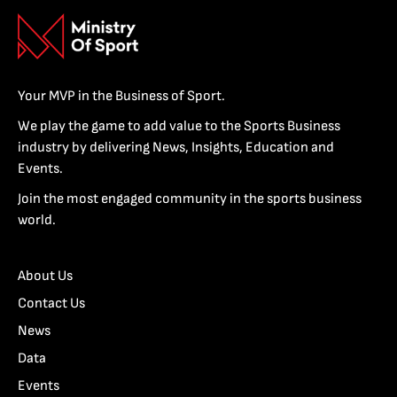
Your MVP in the Business of Sport.
We play the game to add value to the Sports Business
industry by delivering News, Insights, Education and
Events.
Join the most engaged community in the sports business
world.
About Us
Contact Us
News
Data
Events