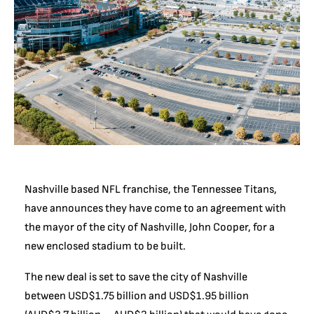
Nashville based NFL franchise, the Tennessee Titans,
have announces they have come to an agreement with
the mayor of the city of Nashville, John Cooper, for a
new enclosed stadium to be built.
The new deal is set to save the city of Nashville
between USD$1.75 billion and USD$1.95 billion