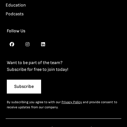
Education
Podcasts
Follow Us
Want to be part of the team?
Subscribe for free to join today!
Subscribe
By subscribing you agree to with our
Privacy Policy
and provide consent to
receive updates from our company.