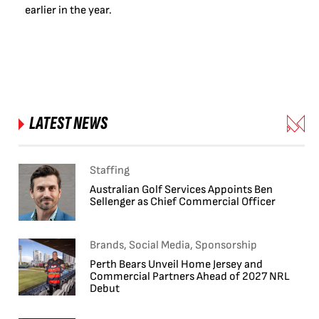
earlier in the year.
LATEST NEWS
Staffing
Australian Golf Services Appoints Ben
Sellenger as Chief Commercial Officer
Brands, Social Media, Sponsorship
Perth Bears Unveil Home Jersey and
Commercial Partners Ahead of 2027 NRL
Debut