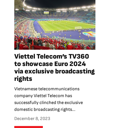
Viettel Telecom’s TV360
to showcase Euro 2024
via exclusive broadcasting
rights
Vietnamese telecommunications
company Viettel Telecom has
successfully clinched the exclusive
domestic broadcasting rights...
December 8, 2023