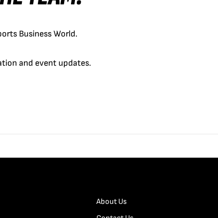
orts Business World.
cation and event updates.
About Us