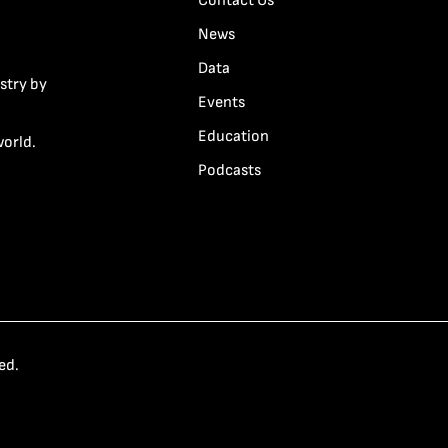
Contact Us
News
Data
stry by
Events
Education
world.
Podcasts
ed.