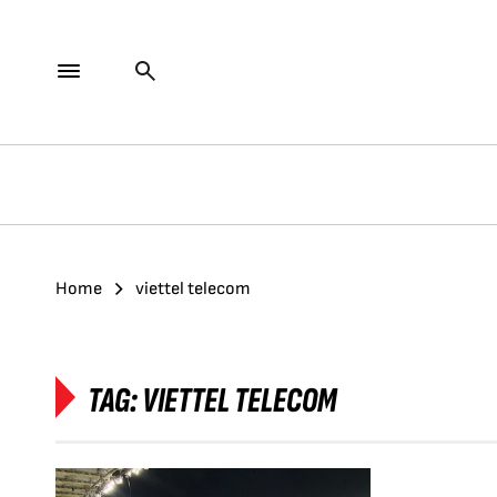
Home
viettel telecom
TAG:
VIETTEL TELECOM