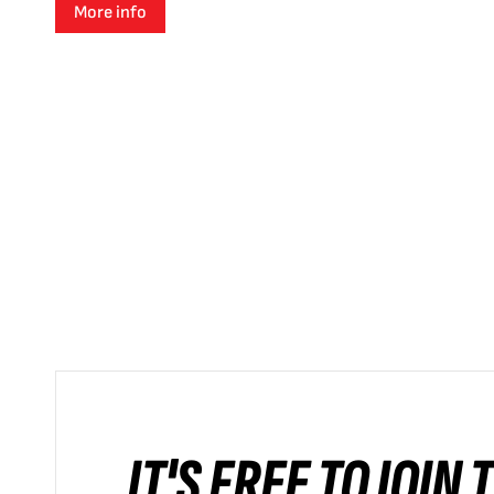
More info
IT'S FREE TO JOIN