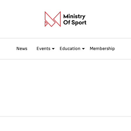
News
Events
Education
Membership