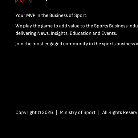
Your MVP in the Business of Sport.
We play the game to add value to the Sports Business indu
delivering News, Insights, Education and Events.
Join the most engaged community in the sports business 
Copyright © 2026 | Ministry of Sport | All Rights Reserv