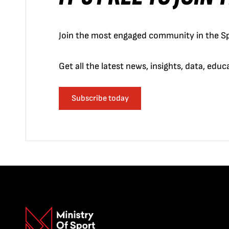
Join the most engaged community in the Sp
Get all the latest news, insights, data, edu
Subscribe today