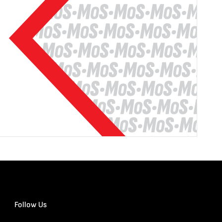
Follow Us