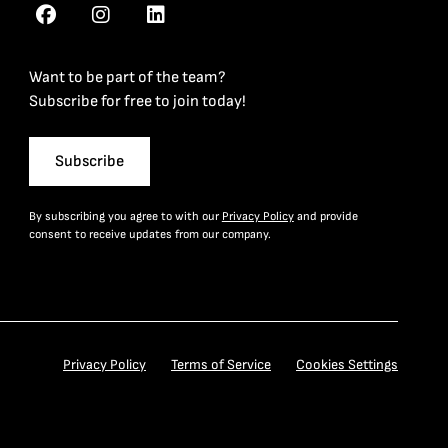
Want to be part of the team?
Subscribe for free to join today!
Subscribe
By subscribing you agree to with our
Privacy Policy
and provide
consent to receive updates from our company.
Privacy Policy
Terms of Service
Cookies Settings