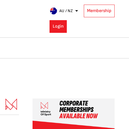
Membership
AU / NZ
Login