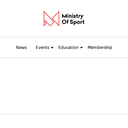
News
Events
Education
Membership