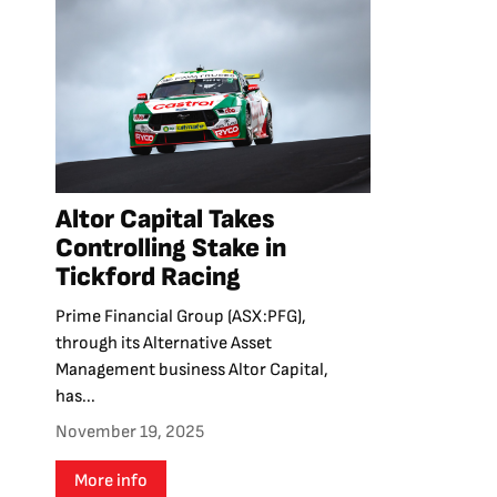
Altor Capital Takes
Controlling Stake in
Tickford Racing
Prime Financial Group (ASX:PFG),
through its Alternative Asset
Management business Altor Capital,
has...
November 19, 2025
More info