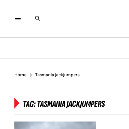
Home
Tasmania JackJumpers
TAG:
TASMANIA JACKJUMPERS