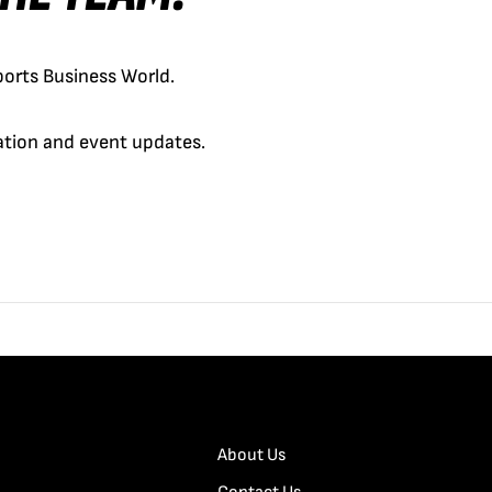
orts Business World.
cation and event updates.
About Us