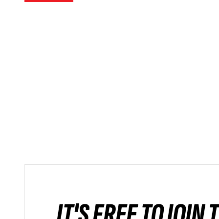
IT'S FREE TO JOIN