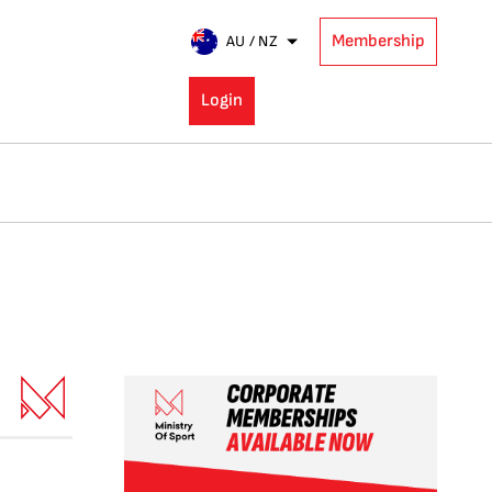
Membership
AU / NZ
Login