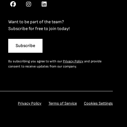
Want to be part of the team?
Subscribe for free to join today!
Subscribe
By subscribing you agree to with our
Privacy Policy
and provide
consent to receive updates from our company.
Privacy Policy
Terms of Service
Cookies Settings