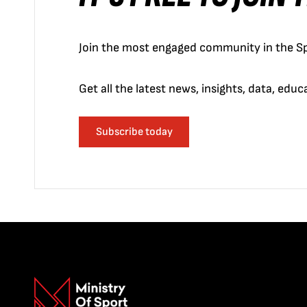
Join the most engaged community in the Sp
Get all the latest news, insights, data, edu
Subscribe today