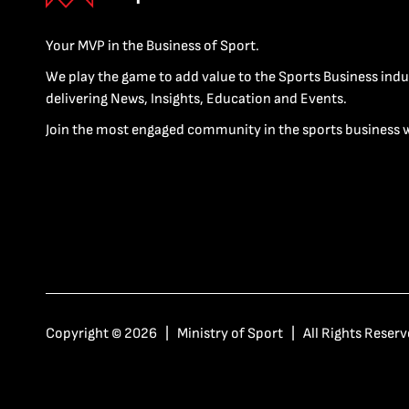
Your MVP in the Business of Sport.
We play the game to add value to the Sports Business indu
delivering News, Insights, Education and Events.
Join the most engaged community in the sports business 
Copyright © 2026 | Ministry of Sport | All Rights Reserv