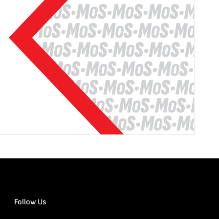
Follow Us