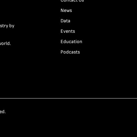
Contact Us
News
Data
stry by
Events
Education
world.
Podcasts
ed.