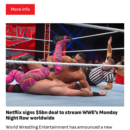
More info
Netflix signs $5bn deal to stream WWE’s Monday
Night Raw worldwide
World Wrestling Entertainment has announced a new