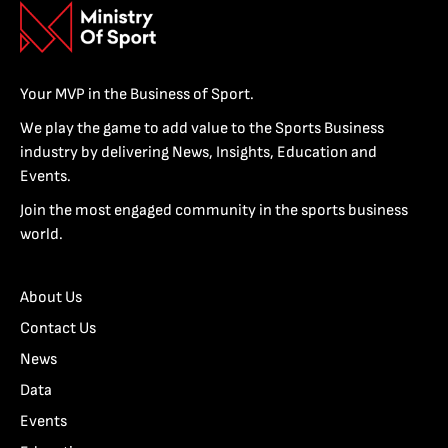
Your MVP in the Business of Sport.
We play the game to add value to the Sports Business
industry by delivering News, Insights, Education and
Events.
Join the most engaged community in the sports business
world.
About Us
Contact Us
News
Data
Events