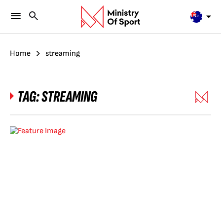
Home
streaming
TAG:
STREAMING