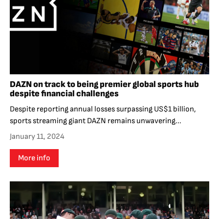
DAZN on track to being premier global sports hub
despite financial challenges
Despite reporting annual losses surpassing US$1 billion,
sports streaming giant DAZN remains unwavering...
January 11, 2024
More info