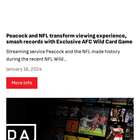
Peacock and NFL transform viewing experience,
smash records with Exclusive AFC Wild Card Game
Streaming service Peacock and the NFL made history
during the recent NFL Wild...
January 16, 2024
More info