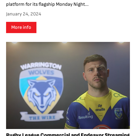
platform for its flagship Monday Night...
January 24, 2024
More info
Rugby League Commercial and Endeavor Streaming