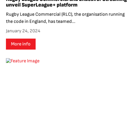
unveil SuperLeague+ platform
Rugby League Commercial (RLC), the organisation running
the code in England, has teamed...
January 24, 2024
More info