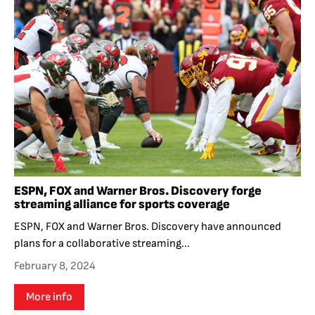
ESPN, FOX and Warner Bros. Discovery forge
streaming alliance for sports coverage
ESPN, FOX and Warner Bros. Discovery have announced
plans for a collaborative streaming...
February 8, 2024
More info