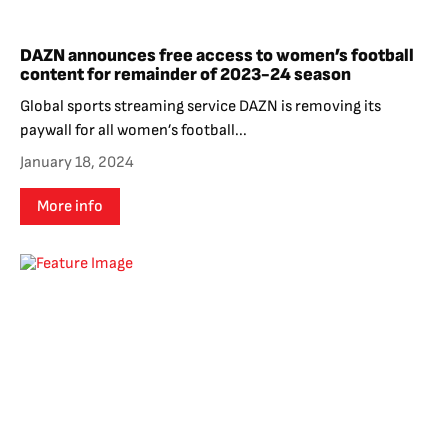
DAZN announces free access to women’s football
content for remainder of 2023-24 season
Global sports streaming service DAZN is removing its
paywall for all women’s football...
January 18, 2024
More info