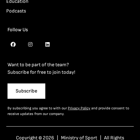
Education
Podcasts
Follow Us
Want to be part of the team?
Subscribe for free to join today!
Subscribe
By subscribing you agree to with our
Privacy Policy
and provide consent to
receive updates from our company.
Copyright © 2026 | Ministry of Sport | All Rights