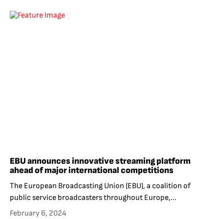
EBU announces innovative streaming platform
ahead of major international competitions
The European Broadcasting Union (EBU), a coalition of
public service broadcasters throughout Europe,...
February 6, 2024