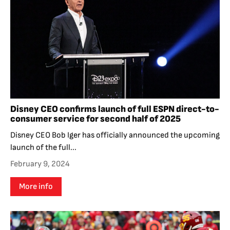
Disney CEO confirms launch of full ESPN direct-to-
consumer service for second half of 2025
Disney CEO Bob Iger has officially announced the upcoming
launch of the full...
February 9, 2024
More info