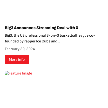
Big3 Announces Streaming Deal with X
Big3, the US professional 3-on-3 basketball league co-
founded by rapper Ice Cube and...
February 29, 2024
More info