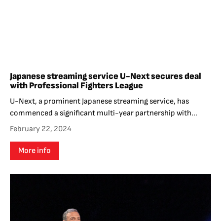
Japanese streaming service U-Next secures deal
with Professional Fighters League
U-Next, a prominent Japanese streaming service, has
commenced a significant multi-year partnership with...
February 22, 2024
More info