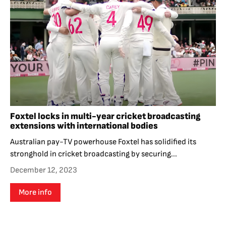
Foxtel locks in multi-year cricket broadcasting
extensions with international bodies
Australian pay-TV powerhouse Foxtel has solidified its
stronghold in cricket broadcasting by securing...
December 12, 2023
More info