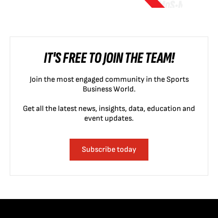
IT'S FREE TO JOIN THE TEAM!
Join the most engaged community in the Sports
Business World.
Get all the latest news, insights, data, education and
event updates.
Subscribe today