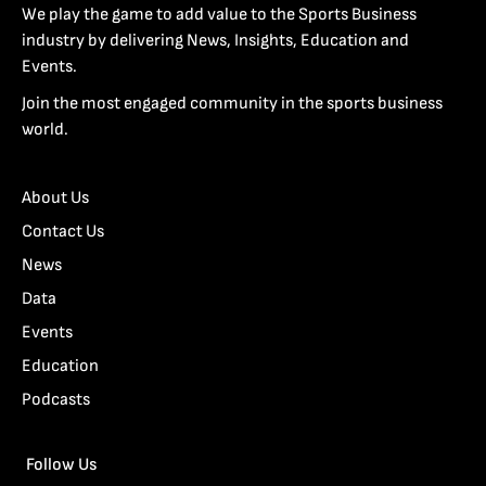
We play the game to add value to the Sports Business
industry by delivering News, Insights, Education and
Events.
Join the most engaged community in the sports business
world.
About Us
Contact Us
News
Data
Events
Education
Podcasts
Follow Us