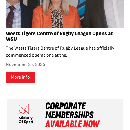
Wests Tigers Centre of Rugby League Opens at
WSU
The Wests Tigers Centre of Rugby League has officially
commenced operations at the...
November 25, 2025
More info