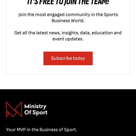
IT'S FREE TO JOIN THE TEAM!
Join the most engaged community in the Sports
Business World.
Get all the latest news, insights, data, education and
event updates.
Subscribe today
Your MVP in the Business of Sport.