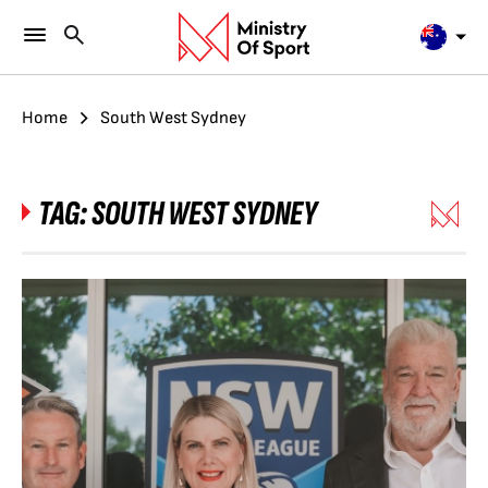
Home
South West Sydney
TAG:
SOUTH WEST SYDNEY