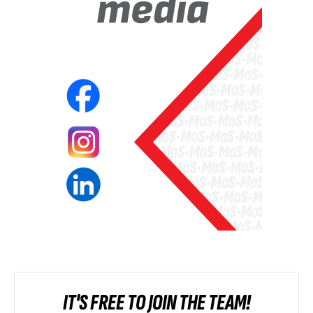
IT'S FREE TO JOIN THE TEAM!