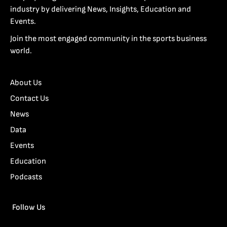
industry by delivering News, Insights, Education and
Events.
Join the most engaged community in the sports business
world.
About Us
Contact Us
News
Data
Events
Education
Podcasts
Follow Us