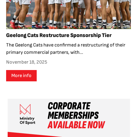
Geelong Cats Restructure Sponsorship Tier
The Geelong Cats have confirmed a restructuring of their
primary commercial partners, with...
November 18, 2025
More info