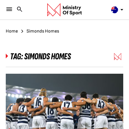
Home
Simonds Homes
TAG:
SIMONDS HOMES