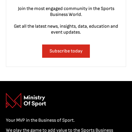
Join the most engaged community in the Sports
Business World.
Get all the latest news, insights, data, education and
event updates.
Subscribe today
Your MVP in the Business of Sport.
We play the game to add value to the Sports Business