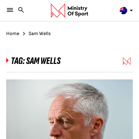
Home
Sam Wells
TAG:
SAM WELLS