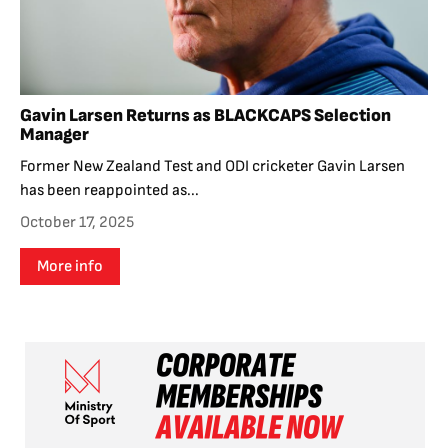
Gavin Larsen Returns as BLACKCAPS Selection
Manager
Former New Zealand Test and ODI cricketer Gavin Larsen
has been reappointed as...
October 17, 2025
More info