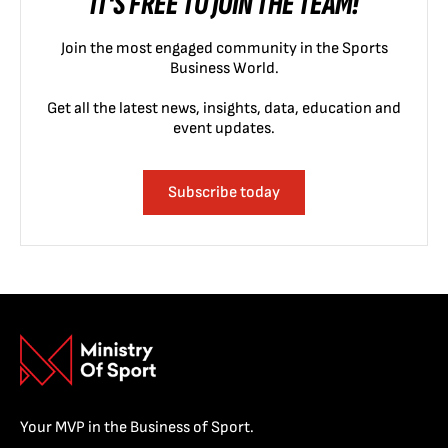
IT'S FREE TO JOIN THE TEAM!
Join the most engaged community in the Sports
Business World.
Get all the latest news, insights, data, education and
event updates.
Subscribe today
Your MVP in the Business of Sport.