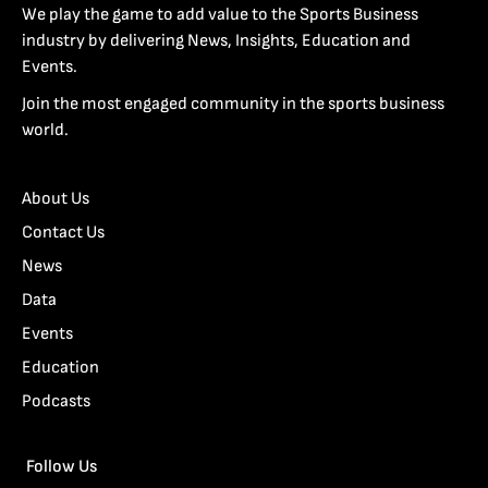
We play the game to add value to the Sports Business
industry by delivering News, Insights, Education and
Events.
Join the most engaged community in the sports business
world.
About Us
Contact Us
News
Data
Events
Education
Podcasts
Follow Us