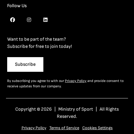
Follow Us
Want to be part of the team?
Subscribe for free to join today!
Subscribe
By subscribing you agree to with our
Privacy Policy
and provide consent to
receive updates from our company.
Copyright © 2026 | Ministry of Sport | All Rights
Reserved.
Privacy Policy
Terms of Service
Cookies Settings