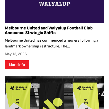
Melbourne United and Walyalup Football Club
Announce Strategic Shifts
Melbourne United has commenced a new era following a
landmark ownership restructure. The...
May 13, 2026
More info