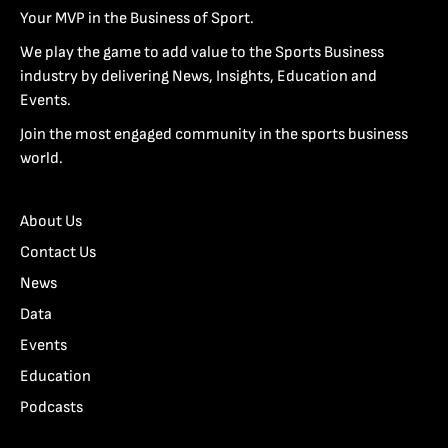
Your MVP in the Business of Sport.
We play the game to add value to the Sports Business
industry by delivering News, Insights, Education and
Events.
Join the most engaged community in the sports business
world.
About Us
Contact Us
News
Data
Events
Education
Podcasts