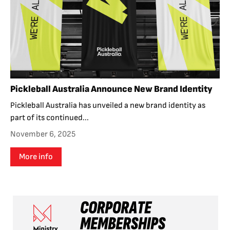
Pickleball Australia Announce New Brand Identity
Pickleball Australia has unveiled a new brand identity as
part of its continued...
November 6, 2025
More info