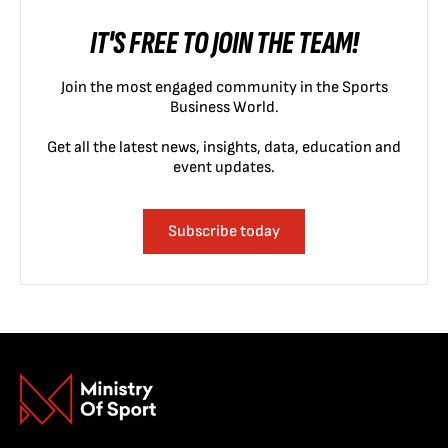
IT'S FREE TO JOIN THE TEAM!
Join the most engaged community in the Sports
Business World.
Get all the latest news, insights, data, education and
event updates.
Subscribe today