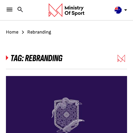
Home
Rebranding
TAG:
REBRANDING