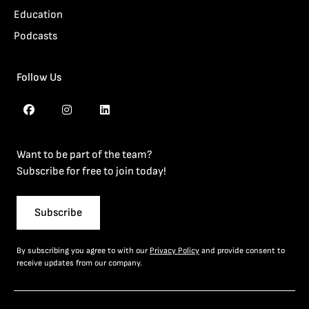
Education
Podcasts
Follow Us
Want to be part of the team?
Subscribe for free to join today!
Subscribe
By subscribing you agree to with our
Privacy Policy
and provide consent to
receive updates from our company.