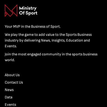
Your MVP in the Business of Sport.
We play the game to add value to the Sports Business
industry by delivering News, Insights, Education and
Events.
Join the most engaged community in the sports business
world.
About Us
Contact Us
News
Data
Events