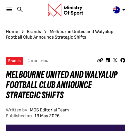
Home
Brands
Melbourne United and Walyalup
Football Club Announce Strategic Shifts
1 min read
Brands
MELBOURNE UNITED AND WALYALUP
FOOTBALL CLUB ANNOUNCE
STRATEGIC SHIFTS
Written by
MOS Editorial Team
Published on
13 May 2026