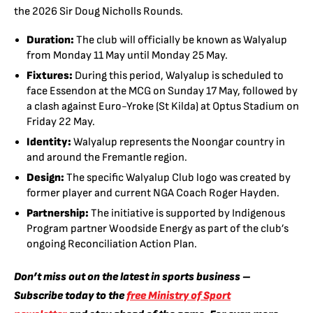
the 2026 Sir Doug Nicholls Rounds.
Duration:
The club will officially be known as Walyalup
from Monday 11 May until Monday 25 May.
Fixtures:
During this period, Walyalup is scheduled to
face Essendon at the MCG on Sunday 17 May, followed by
a clash against Euro-Yroke (St Kilda) at Optus Stadium on
Friday 22 May.
Identity:
Walyalup represents the Noongar country in
and around the Fremantle region.
Design:
The specific Walyalup Club logo was created by
former player and current NGA Coach Roger Hayden.
Partnership:
The initiative is supported by Indigenous
Program partner Woodside Energy as part of the club’s
ongoing Reconciliation Action Plan.
Don’t miss out on the latest in sports business –
Subscribe today to the
free Ministry of Sport