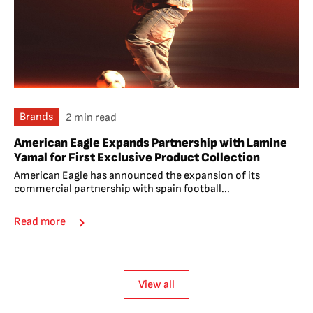
Brands
2 min read
American Eagle Expands Partnership with Lamine
Yamal for First Exclusive Product Collection
American Eagle has announced the expansion of its
commercial partnership with spain football...
Read more
View all