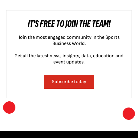
IT'S FREE TO JOIN THE TEAM!
Join the most engaged community in the Sports
Business World.
Get all the latest news, insights, data, education and
event updates.
Subscribe today