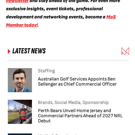
newsletter
and stay ahead of the game. For even more
exclusive insights, event tickets, professional
development and networking events, become a
MoS
Member today!
.
LATEST NEWS
Staffing
Australian Golf Services Appoints Ben
Sellenger as Chief Commercial Officer
Brands, Social Media, Sponsorship
Perth Bears Unveil Home Jersey and
Commercial Partners Ahead of 2027 NRL
Debut