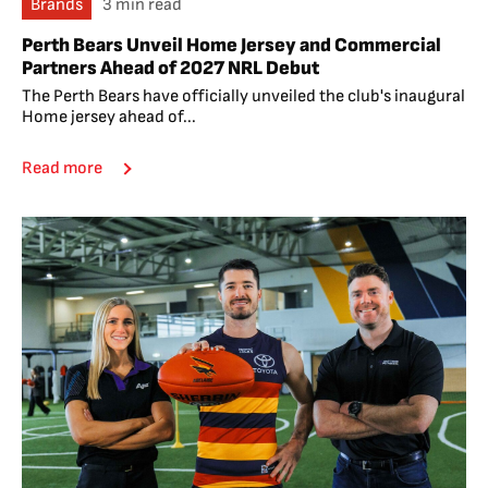
Brands
3 min read
Perth Bears Unveil Home Jersey and Commercial
Partners Ahead of 2027 NRL Debut
The Perth Bears have officially unveiled the club's inaugural
Home jersey ahead of...
Read more