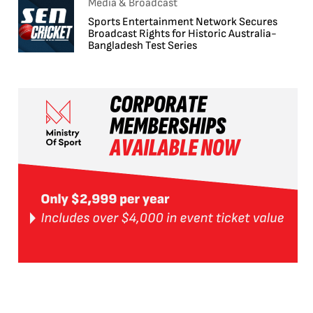
Media & Broadcast
Sports Entertainment Network Secures
Broadcast Rights for Historic Australia-
Bangladesh Test Series