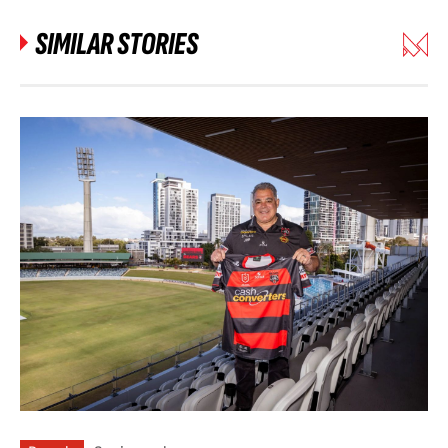
SIMILAR STORIES