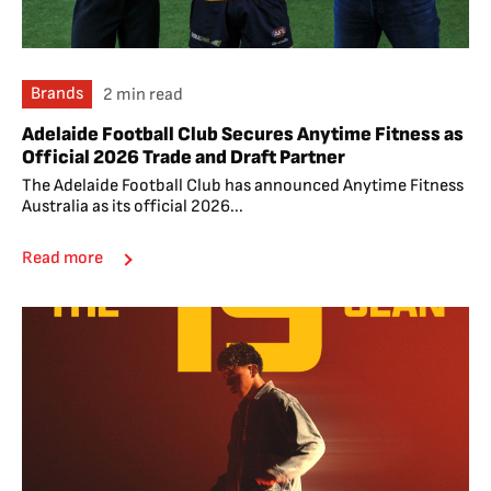
Brands
2 min read
Adelaide Football Club Secures Anytime Fitness as
Official 2026 Trade and Draft Partner
The Adelaide Football Club has announced Anytime Fitness
Australia as its official 2026...
Read more