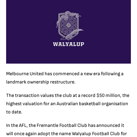
Melbourne United has commenced a new era following a
landmark ownership restructure.
The transaction values the club at a record $50 million, the
highest valuation for an Australian basketball organisation
to date.
In the AFL, the Fremantle Football Club has announced it
will once again adopt the name Walyalup Football Club for