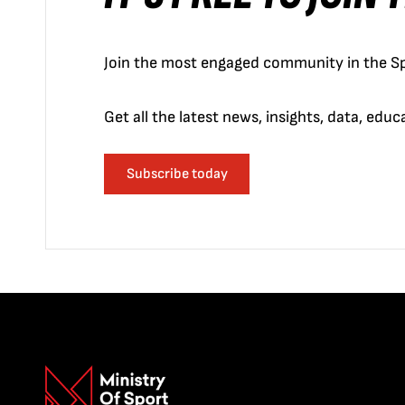
Join the most engaged community in the Sp
Get all the latest news, insights, data, edu
Subscribe today