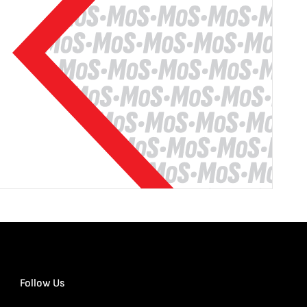
Follow Us