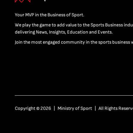
Your MVP in the Business of Sport.
We play the game to add value to the Sports Business indu
delivering News, Insights, Education and Events.
Join the most engaged community in the sports business 
Copyright © 2026 | Ministry of Sport | All Rights Reserv