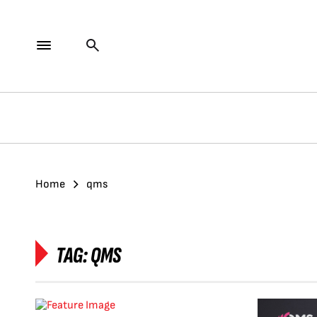
Home
qms
TAG:
QMS