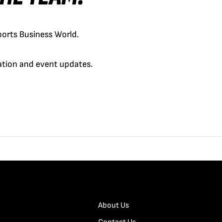
orts Business World.
cation and event updates.
About Us