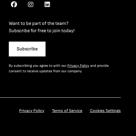
Want to be part of the team?
Subscribe for free to join today!
Subscribe
By subscribing you agree to with our
Privacy Policy
and provide
consent to receive updates from our company.
Privacy Policy
Terms of Service
Cookies Settings