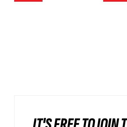
IT'S FREE TO JOIN