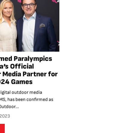
med Paralympics
a’s Official
 Media Partner for
2024 Games
igital outdoor media
S, has been confirmed as
Outdoor...
 2023