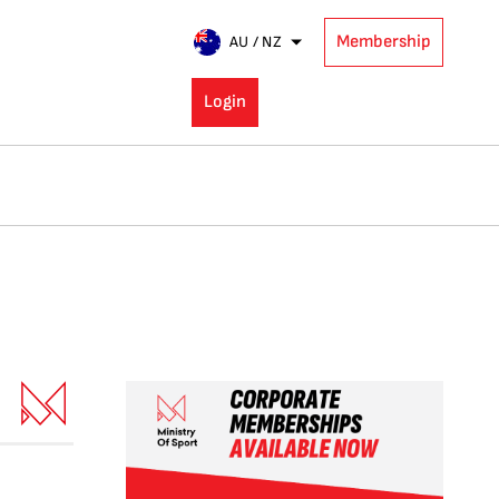
Membership
AU / NZ
Login