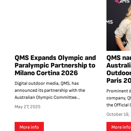
QMS Expands Olympic and
QMS na
Paralympic Partnership to
Australi
Milano Cortina 2026
Outdoor
Paris 
Digital outdoor media, QMS, has
announced its partnership with the
Prominent d
Australian Olympic Committee...
company, QM
the Official 
May 27, 2025
October 19,
More info
More info