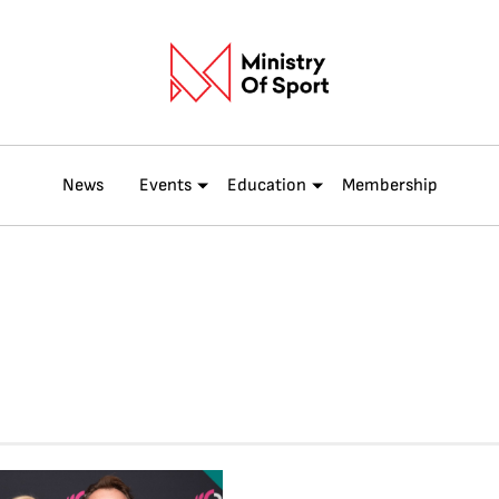
News
Events
Education
Membership