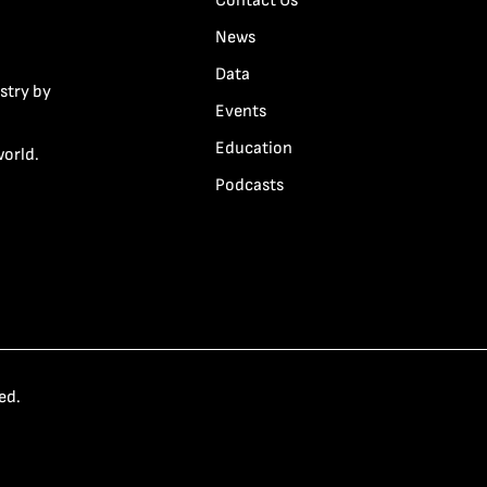
Contact Us
News
Data
stry by
Events
Education
world.
Podcasts
ed.