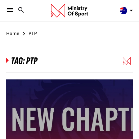
Home
PTP
TAG:
PTP