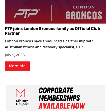
PTP joins London Broncos family as Official Club
Partner
London Broncos have announced a partnership with
Australian fitness and recovery specialist, PTP....
July 9, 2026
More info