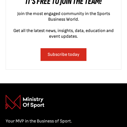
IT'S FREE TO JOIN THE TEAM!
Join the most engaged community in the Sports
Business World.
Get all the latest news, insights, data, education and
event updates.
Subscribe today
Your MVP in the Business of Sport.