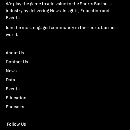
We play the game to add value to the Sports Business
industry by delivering News, Insights, Education and
Events.
Join the most engaged community in the sports business
world.
About Us
Contact Us
News
Data
Events
Education
Podcasts
Follow Us