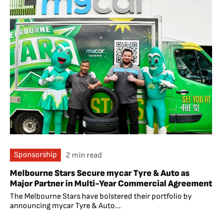
Sponsorship
2 min read
Melbourne Stars Secure mycar Tyre & Auto as
Major Partner in Multi-Year Commercial Agreement
The Melbourne Stars have bolstered their portfolio by
announcing mycar Tyre & Auto...