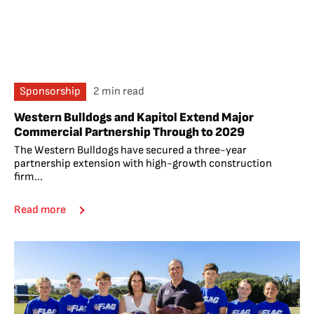
Sponsorship
2 min read
Western Bulldogs and Kapitol Extend Major
Commercial Partnership Through to 2029
The Western Bulldogs have secured a three-year
partnership extension with high-growth construction
firm...
Read more