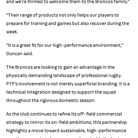
and we’re thrilled to welcome them to the Broncos family.”
“Their range of products not only helps our players to
prepare for training and games but also recover during the
week.
“It is a great fit for our high-performance environment,”
Duncan said.
The Broncos are looking to gain an advantage in the
physically demanding landscape of professional rugby.
PTP’s involvement is not merely superficial branding; it is a
technical integration designed to support the squad
throughout the rigorous domestic season.
As the club continues to refine its off-field commercial
strategy to mirror its on-field ambitions, this partnership
highlights a move toward sustainable, high-performance