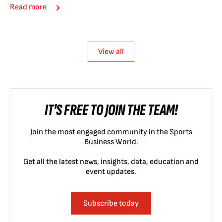
Read more
View all
IT'S FREE TO JOIN THE TEAM!
Join the most engaged community in the Sports
Business World.
Get all the latest news, insights, data, education and
event updates.
Subscribe today