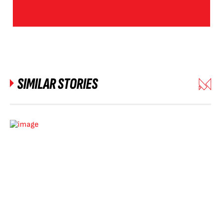
SIMILAR STORIES