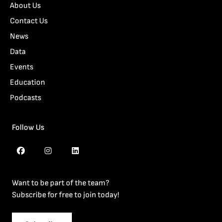
About Us
Contact Us
News
Data
Events
Education
Podcasts
Follow Us
Want to be part of the team?
Subscribe for free to join today!