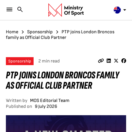
Home
Sponsorship
PTP joins London Broncos
family as Official Club Partner
2 min read
Sponsorship
PTP JOINS LONDON BRONCOS FAMILY
AS OFFICIAL CLUB PARTNER
Written by
MOS Editorial Team
Published on
9 July 2026