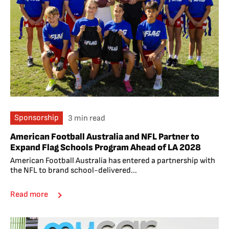
Sponsorship
3 min read
American Football Australia and NFL Partner to
Expand Flag Schools Program Ahead of LA 2028
American Football Australia has entered a partnership with
the NFL to brand school-delivered...
Read more