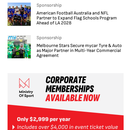
Sponsorship
American Football Australia and NFL
Partner to Expand Flag Schools Program
Ahead of LA 2028
Sponsorship
Melbourne Stars Secure mycar Tyre & Auto
as Major Partner in Multi-Year Commercial
Agreement