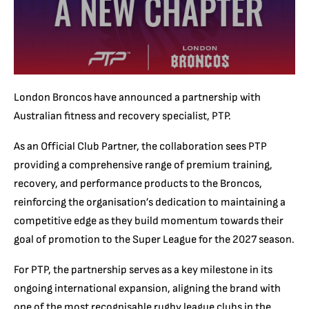
London Broncos have announced a partnership with
Australian fitness and recovery specialist, PTP.
As an Official Club Partner, the collaboration sees PTP
providing a comprehensive range of premium training,
recovery, and performance products to the Broncos,
reinforcing the organisation’s dedication to maintaining a
competitive edge as they build momentum towards their
goal of promotion to the Super League for the 2027 season.
For PTP, the partnership serves as a key milestone in its
ongoing international expansion, aligning the brand with
one of the most recognisable rugby league clubs in the