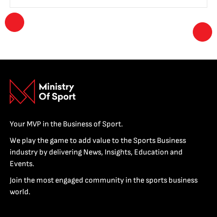
Your MVP in the Business of Sport.
We play the game to add value to the Sports Business
industry by delivering News, Insights, Education and
Events.
Join the most engaged community in the sports business
world.