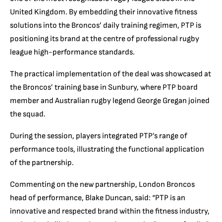
United Kingdom. By embedding their innovative fitness
solutions into the Broncos’ daily training regimen, PTP is
positioning its brand at the centre of professional rugby
league high-performance standards.
The practical implementation of the deal was showcased at
the Broncos’ training base in Sunbury, where PTP board
member and Australian rugby legend George Gregan joined
the squad.
During the session, players integrated PTP’s range of
performance tools, illustrating the functional application
of the partnership.
Commenting on the new partnership, London Broncos
head of performance, Blake Duncan, said: “PTP is an
innovative and respected brand within the fitness industry,