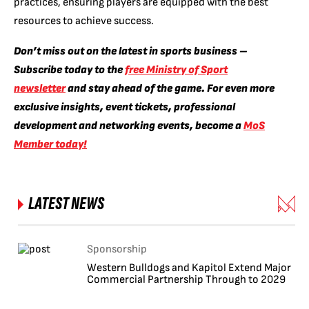
practices, ensuring players are equipped with the best
resources to achieve success.
Don’t miss out on the latest in sports business –
Subscribe today to the
free Ministry of Sport
newsletter
and stay ahead of the game. For even more
exclusive insights, event tickets, professional
development and networking events, become a
MoS
Member today!
LATEST NEWS
Sponsorship
Western Bulldogs and Kapitol Extend Major
Commercial Partnership Through to 2029