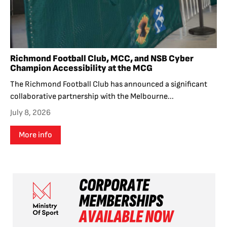
Richmond Football Club, MCC, and NSB Cyber
Champion Accessibility at the MCG
The Richmond Football Club has announced a significant
collaborative partnership with the Melbourne...
July 8, 2026
More info