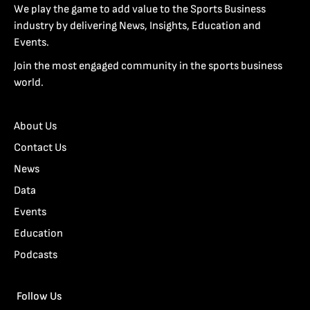
We play the game to add value to the Sports Business
industry by delivering News, Insights, Education and
Events.
Join the most engaged community in the sports business
world.
About Us
Contact Us
News
Data
Events
Education
Podcasts
Follow Us