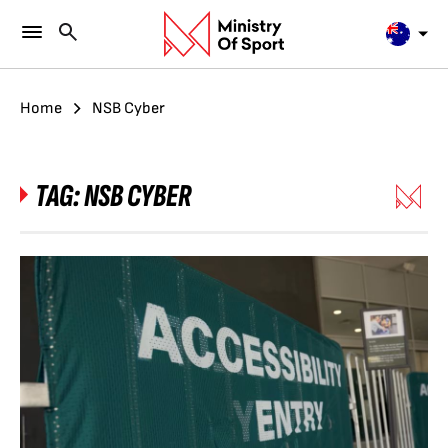
Home
NSB Cyber
TAG:
NSB CYBER