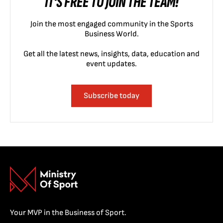
IT'S FREE TO JOIN THE TEAM!
Join the most engaged community in the Sports
Business World.
Get all the latest news, insights, data, education and
event updates.
Subscribe today
Your MVP in the Business of Sport.